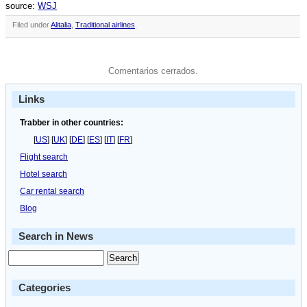
source:
WSJ
Filed under
Alitalia
,
Traditional airlines
.
Comentarios cerrados.
Links
Trabber in other countries:
[
US
] [
UK
] [
DE
] [
ES
] [
IT
] [
FR
]
Flight search
Hotel search
Car rental search
Blog
Search in News
Categories