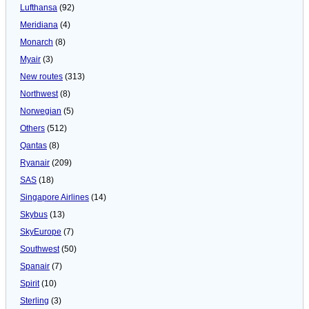
Lufthansa
(92)
Meridiana
(4)
Monarch
(8)
Myair
(3)
New routes
(313)
Northwest
(8)
Norwegian
(5)
Others
(512)
Qantas
(8)
Ryanair
(209)
SAS
(18)
Singapore Airlines
(14)
Skybus
(13)
SkyEurope
(7)
Southwest
(50)
Spanair
(7)
Spirit
(10)
Sterling
(3)