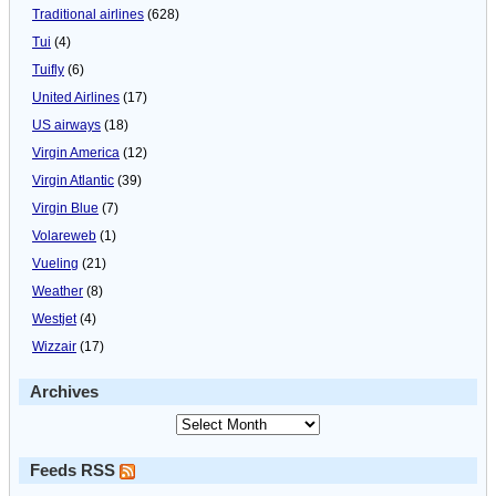
Traditional airlines
(628)
Tui
(4)
Tuifly
(6)
United Airlines
(17)
US airways
(18)
Virgin America
(12)
Virgin Atlantic
(39)
Virgin Blue
(7)
Volareweb
(1)
Vueling
(21)
Weather
(8)
Westjet
(4)
Wizzair
(17)
Archives
Feeds RSS