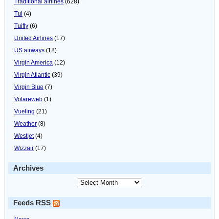
Traditional airlines
(628)
Tui
(4)
Tuifly
(6)
United Airlines
(17)
US airways
(18)
Virgin America
(12)
Virgin Atlantic
(39)
Virgin Blue
(7)
Volareweb
(1)
Vueling
(21)
Weather
(8)
Westjet
(4)
Wizzair
(17)
Archives
Feeds RSS