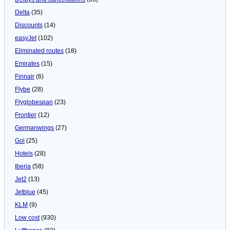
Delta
(35)
Discounts
(14)
easyJet
(102)
Eliminated routes
(18)
Emirates
(15)
Finnair
(6)
Flybe
(28)
Flyglobespan
(23)
Frontier
(12)
Germanwings
(27)
Gol
(25)
Hotels
(28)
Iberia
(58)
Jet2
(13)
Jetblue
(45)
KLM
(9)
Low cost
(930)