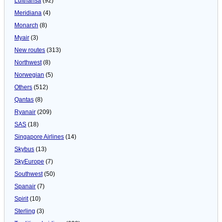
Lufthansa
(92)
Meridiana
(4)
Monarch
(8)
Myair
(3)
New routes
(313)
Northwest
(8)
Norwegian
(5)
Others
(512)
Qantas
(8)
Ryanair
(209)
SAS
(18)
Singapore Airlines
(14)
Skybus
(13)
SkyEurope
(7)
Southwest
(50)
Spanair
(7)
Spirit
(10)
Sterling
(3)