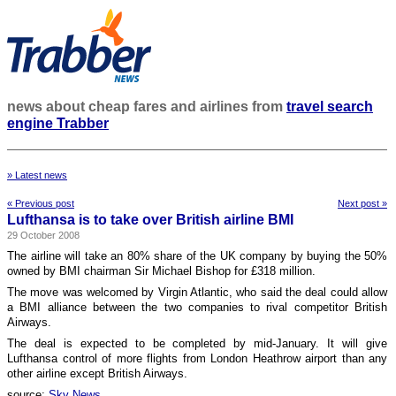
news about cheap fares and airlines from
travel search
engine Trabber
» Latest news
« Previous post
Next post »
Lufthansa is to take over British airline BMI
29 October 2008
The airline will take an 80% share of the UK company by buying the 50%
owned by BMI chairman Sir Michael Bishop for £318 million.
The move was welcomed by Virgin Atlantic, who said the deal could allow
a BMI alliance between the two companies to rival competitor British
Airways.
The deal is expected to be completed by mid-January. It will give
Lufthansa control of more flights from London Heathrow airport than any
other airline except British Airways.
source:
Sky News