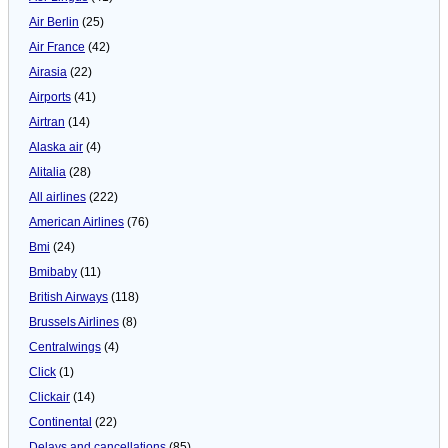
Air Berlin
(25)
Air France
(42)
Airasia
(22)
Airports
(41)
Airtran
(14)
Alaska air
(4)
Alitalia
(28)
All airlines
(222)
American Airlines
(76)
Bmi
(24)
Bmibaby
(11)
British Airways
(118)
Brussels Airlines
(8)
Centralwings
(4)
Click
(1)
Clickair
(14)
Continental
(22)
Delays and cancellations
(85)