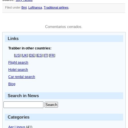
Filed under
Bmi
,
Lufthansa
,
Traditional airlines
.
Comentarios cerrados.
Links
Trabber in other countries:
[
US
] [
UK
] [
DE
] [
ES
] [
IT
] [
FR
]
Flight search
Hotel search
Car rental search
Blog
Search in News
Categories
Aer Lingus
(41)