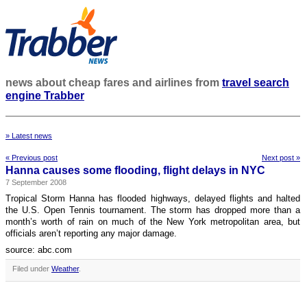
news about cheap fares and airlines from
travel search
engine Trabber
» Latest news
« Previous post
Next post »
Hanna causes some flooding, flight delays in NYC
7 September 2008
Tropical Storm Hanna has flooded highways, delayed flights and halted
the U.S. Open Tennis tournament. The storm has dropped more than a
month’s worth of rain on much of the New York metropolitan area, but
officials aren’t reporting any major damage.
source: abc.com
Filed under
Weather
.