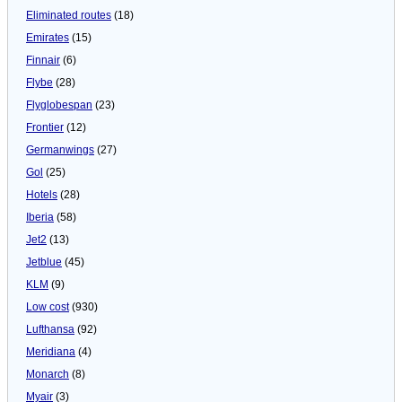
Eliminated routes
(18)
Emirates
(15)
Finnair
(6)
Flybe
(28)
Flyglobespan
(23)
Frontier
(12)
Germanwings
(27)
Gol
(25)
Hotels
(28)
Iberia
(58)
Jet2
(13)
Jetblue
(45)
KLM
(9)
Low cost
(930)
Lufthansa
(92)
Meridiana
(4)
Monarch
(8)
Myair
(3)