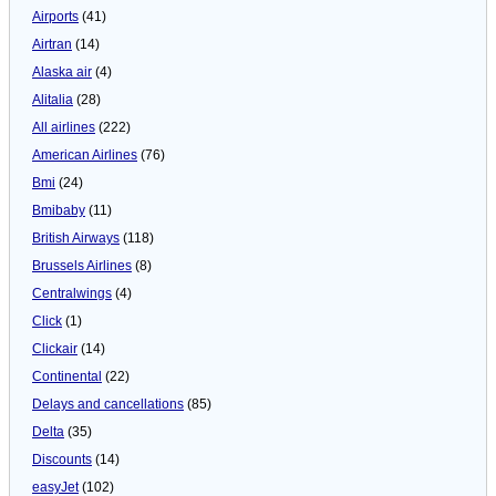
Airports
(41)
Airtran
(14)
Alaska air
(4)
Alitalia
(28)
All airlines
(222)
American Airlines
(76)
Bmi
(24)
Bmibaby
(11)
British Airways
(118)
Brussels Airlines
(8)
Centralwings
(4)
Click
(1)
Clickair
(14)
Continental
(22)
Delays and cancellations
(85)
Delta
(35)
Discounts
(14)
easyJet
(102)