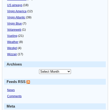
US airways
(18)
Virgin America
(12)
Virgin Atlantic
(39)
Virgin Blue
(7)
Volareweb
(1)
Vueling
(21)
Weather
(8)
Westjet
(4)
Wizzair
(17)
Archives
Feeds RSS
News
Comments
Meta