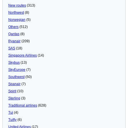
New routes
(313)
Northwest
(8)
Norwegian
(5)
Others
(512)
Qantas
(8)
Ryanair
(209)
SAS
(18)
Singapore Airlines
(14)
Skybus
(13)
SkyEurope
(7)
Southwest
(50)
Spanair
(7)
Spirit
(10)
Sterling
(3)
Traditional airlines
(628)
Tui
(4)
Tuifly
(6)
United Airlines
(17)