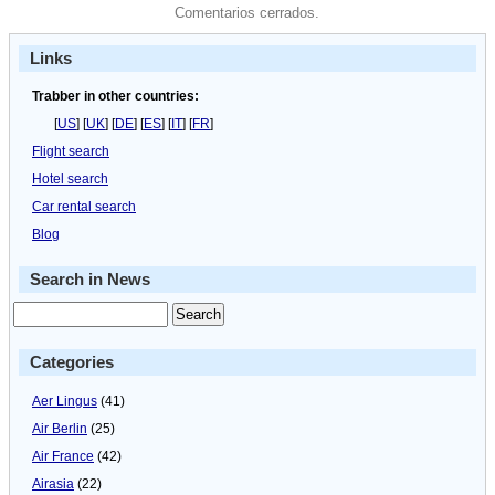
Comentarios cerrados.
Links
Trabber in other countries:
[
US
] [
UK
] [
DE
] [
ES
] [
IT
] [
FR
]
Flight search
Hotel search
Car rental search
Blog
Search in News
Categories
Aer Lingus
(41)
Air Berlin
(25)
Air France
(42)
Airasia
(22)