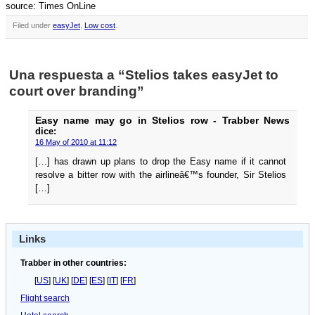
source: Times OnLine
Filed under
easyJet
,
Low cost
.
Una respuesta a “Stelios takes easyJet to
court over branding”
Easy name may go in Stelios row - Trabber News
dice:
16 May of 2010 at 11:12
[…] has drawn up plans to drop the Easy name if it cannot
resolve a bitter row with the airlineâ€™s founder, Sir Stelios
[…]
Links
Trabber in other countries:
[
US
] [
UK
] [
DE
] [
ES
] [
IT
] [
FR
]
Flight search