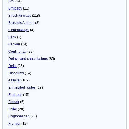
Bmi
(24)
Bmibaby
(11)
British Airways
(118)
Brussels Airlines
(8)
Centralwings
(4)
Click
(1)
Clickair
(14)
Continental
(22)
Delays and cancellations
(85)
Delta
(35)
Discounts
(14)
easyJet
(102)
Eliminated routes
(18)
Emirates
(15)
Finnair
(6)
Flybe
(28)
Flyglobespan
(23)
Frontier
(12)