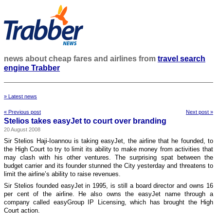
news about cheap fares and airlines from
travel search
engine Trabber
» Latest news
« Previous post
Next post »
Stelios takes easyJet to court over branding
20 August 2008
Sir Stelios Haji-Ioannou is taking easyJet, the airline that he founded, to
the High Court to try to limit its ability to make money from activities that
may clash with his other ventures. The surprising spat between the
budget carrier and its founder stunned the City yesterday and threatens to
limit the airline’s ability to raise revenues.
Sir Stelios founded easyJet in 1995, is still a board director and owns 16
per cent of the airline. He also owns the easyJet name through a
company called easyGroup IP Licensing, which has brought the High
Court action.