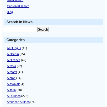
Hotel search
Car rental search
Blog
Search in News
Categories
Aer Lingus
(41)
Air Berlin
(25)
Air France
(42)
Airasia
(22)
Airports
(41)
Airtran
(14)
Alaska air
(4)
Alitalia
(28)
All airlines
(222)
American Airlines
(76)