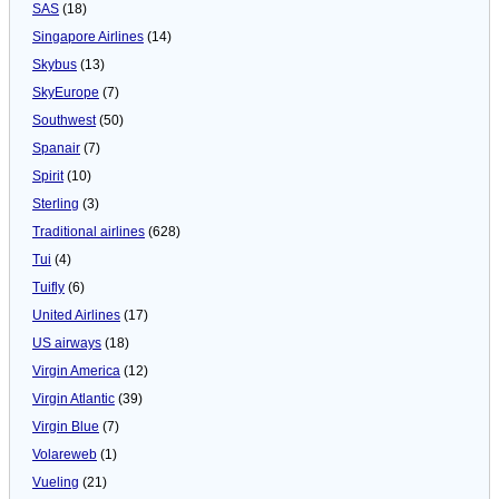
SAS
(18)
Singapore Airlines
(14)
Skybus
(13)
SkyEurope
(7)
Southwest
(50)
Spanair
(7)
Spirit
(10)
Sterling
(3)
Traditional airlines
(628)
Tui
(4)
Tuifly
(6)
United Airlines
(17)
US airways
(18)
Virgin America
(12)
Virgin Atlantic
(39)
Virgin Blue
(7)
Volareweb
(1)
Vueling
(21)