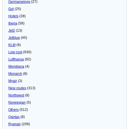
Germanwings
(27)
Gol
(25)
Hotels
(28)
Iberia
(58)
Jet2
(13)
Jetblue
(45)
KLM
(9)
Low cost
(930)
Lufthansa
(92)
Meridiana
(4)
Monarch
(8)
Myair
(3)
New routes
(313)
Northwest
(8)
Norwegian
(5)
Others
(512)
Qantas
(8)
Ryanair
(209)