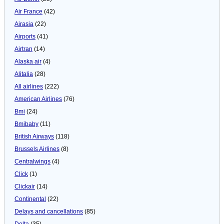
Air France
(42)
Airasia
(22)
Airports
(41)
Airtran
(14)
Alaska air
(4)
Alitalia
(28)
All airlines
(222)
American Airlines
(76)
Bmi
(24)
Bmibaby
(11)
British Airways
(118)
Brussels Airlines
(8)
Centralwings
(4)
Click
(1)
Clickair
(14)
Continental
(22)
Delays and cancellations
(85)
Delta
(35)