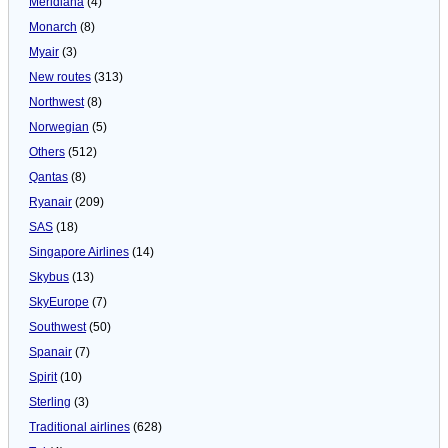
Meridiana
(4)
Monarch
(8)
Myair
(3)
New routes
(313)
Northwest
(8)
Norwegian
(5)
Others
(512)
Qantas
(8)
Ryanair
(209)
SAS
(18)
Singapore Airlines
(14)
Skybus
(13)
SkyEurope
(7)
Southwest
(50)
Spanair
(7)
Spirit
(10)
Sterling
(3)
Traditional airlines
(628)