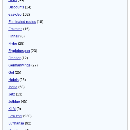
Discounts
(14)
easyJet
(102)
Eliminated routes
(18)
Emirates
(15)
Finnair
(6)
Flybe
(28)
Flyglobespan
(23)
Frontier
(12)
Germanwings
(27)
Gol
(25)
Hotels
(28)
Iberia
(58)
Jet2
(13)
Jetblue
(45)
KLM
(9)
Low cost
(930)
Lufthansa
(92)