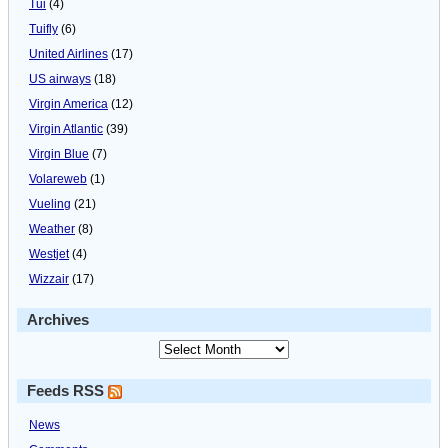
Tui
(4)
Tuifly
(6)
United Airlines
(17)
US airways
(18)
Virgin America
(12)
Virgin Atlantic
(39)
Virgin Blue
(7)
Volareweb
(1)
Vueling
(21)
Weather
(8)
Westjet
(4)
Wizzair
(17)
Archives
Feeds RSS
News