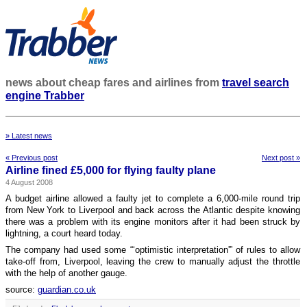
news about cheap fares and airlines from
travel search
engine Trabber
» Latest news
« Previous post
Next post »
Airline fined £5,000 for flying faulty plane
4 August 2008
A budget airline allowed a faulty jet to complete a 6,000-mile round trip
from New York to Liverpool and back across the Atlantic despite knowing
there was a problem with its engine monitors after it had been struck by
lightning, a court heard today.
The company had used some “‘optimistic interpretation'” of rules to allow
take-off from, Liverpool, leaving the crew to manually adjust the throttle
with the help of another gauge.
source:
guardian.co.uk