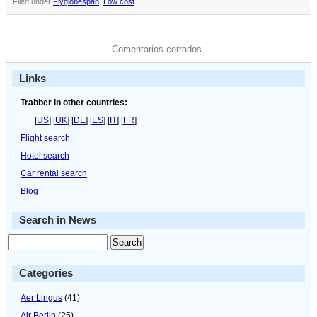
Filed under
Flyglobespan
,
Low cost
.
Comentarios cerrados.
Links
Trabber in other countries:
[
US
] [
UK
] [
DE
] [
ES
] [
IT
] [
FR
]
Flight search
Hotel search
Car rental search
Blog
Search in News
Categories
Aer Lingus
(41)
Air Berlin
(25)