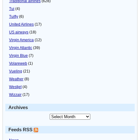
Traditional airlines
(628)
Tui
(4)
Tuifly
(6)
United Airlines
(17)
US airways
(18)
Virgin America
(12)
Virgin Atlantic
(39)
Virgin Blue
(7)
Volareweb
(1)
Vueling
(21)
Weather
(8)
Westjet
(4)
Wizzair
(17)
Archives
Feeds RSS