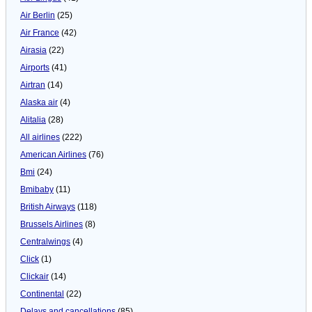
Air Berlin
(25)
Air France
(42)
Airasia
(22)
Airports
(41)
Airtran
(14)
Alaska air
(4)
Alitalia
(28)
All airlines
(222)
American Airlines
(76)
Bmi
(24)
Bmibaby
(11)
British Airways
(118)
Brussels Airlines
(8)
Centralwings
(4)
Click
(1)
Clickair
(14)
Continental
(22)
Delays and cancellations
(85)