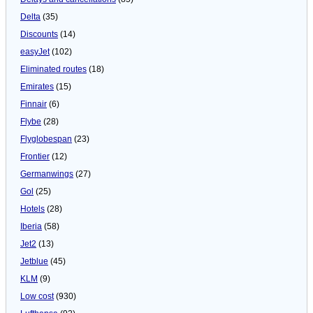
Delta
(35)
Discounts
(14)
easyJet
(102)
Eliminated routes
(18)
Emirates
(15)
Finnair
(6)
Flybe
(28)
Flyglobespan
(23)
Frontier
(12)
Germanwings
(27)
Gol
(25)
Hotels
(28)
Iberia
(58)
Jet2
(13)
Jetblue
(45)
KLM
(9)
Low cost
(930)