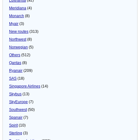
Lufthansa
(92)
Meridiana
(4)
Monarch
(8)
Myair
(3)
New routes
(313)
Northwest
(8)
Norwegian
(5)
Others
(512)
Qantas
(8)
Ryanair
(209)
SAS
(18)
Singapore Airlines
(14)
Skybus
(13)
SkyEurope
(7)
Southwest
(50)
Spanair
(7)
Spirit
(10)
Sterling
(3)