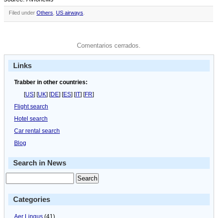
Filed under
Others
,
US airways
.
Comentarios cerrados.
Links
Trabber in other countries:
[
US
] [
UK
] [
DE
] [
ES
] [
IT
] [
FR
]
Flight search
Hotel search
Car rental search
Blog
Search in News
Categories
Aer Lingus
(41)