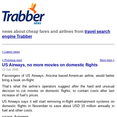
news about cheap fares and airlines from
travel search
engine Trabber
» Latest news
« Previous post
Next post »
US Airways, no more movies on domestic flights
12 July 2008
Passengers of US Airways, Arizona based American airline, would better
bring a book on-flight.
That’s what the airline’s operators suggest after the hard and unusual
decision to cut movies on domestic flights, to contain costs after last
increase of fuel’s prices.
US Airways says it will start removing in-flight entertainment systems on
domestic flights in November to save about USD 10 million annually in
fuel and other costs.
source: Avionews