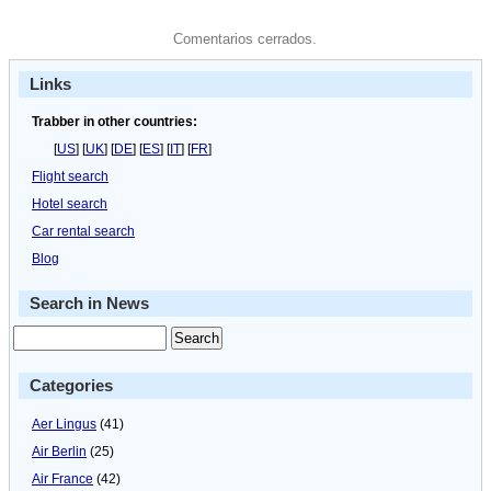
Comentarios cerrados.
Links
Trabber in other countries:
[
US
] [
UK
] [
DE
] [
ES
] [
IT
] [
FR
]
Flight search
Hotel search
Car rental search
Blog
Search in News
Categories
Aer Lingus
(41)
Air Berlin
(25)
Air France
(42)