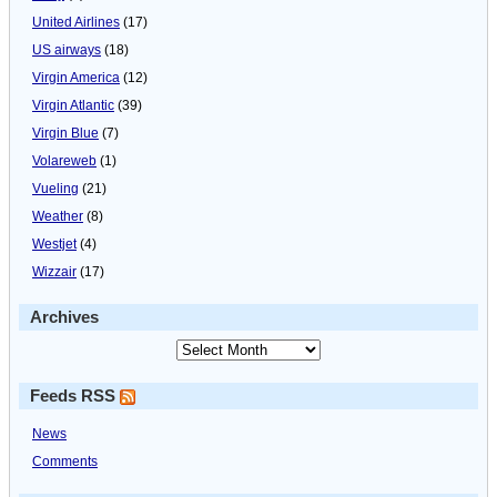
United Airlines
(17)
US airways
(18)
Virgin America
(12)
Virgin Atlantic
(39)
Virgin Blue
(7)
Volareweb
(1)
Vueling
(21)
Weather
(8)
Westjet
(4)
Wizzair
(17)
Archives
Feeds RSS
News
Comments