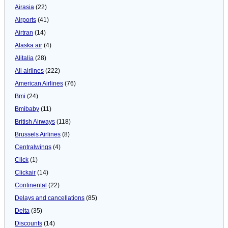
Airasia
(22)
Airports
(41)
Airtran
(14)
Alaska air
(4)
Alitalia
(28)
All airlines
(222)
American Airlines
(76)
Bmi
(24)
Bmibaby
(11)
British Airways
(118)
Brussels Airlines
(8)
Centralwings
(4)
Click
(1)
Clickair
(14)
Continental
(22)
Delays and cancellations
(85)
Delta
(35)
Discounts
(14)