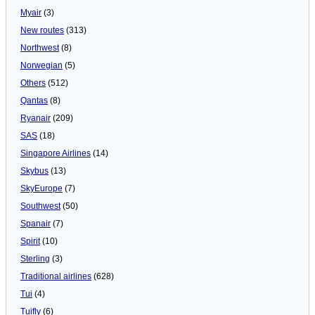
Myair
(3)
New routes
(313)
Northwest
(8)
Norwegian
(5)
Others
(512)
Qantas
(8)
Ryanair
(209)
SAS
(18)
Singapore Airlines
(14)
Skybus
(13)
SkyEurope
(7)
Southwest
(50)
Spanair
(7)
Spirit
(10)
Sterling
(3)
Traditional airlines
(628)
Tui
(4)
Tuifly
(6)