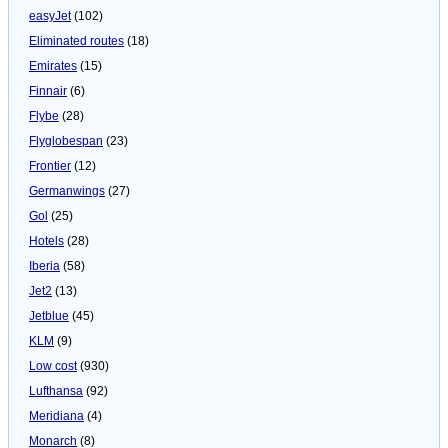
easyJet
(102)
Eliminated routes
(18)
Emirates
(15)
Finnair
(6)
Flybe
(28)
Flyglobespan
(23)
Frontier
(12)
Germanwings
(27)
Gol
(25)
Hotels
(28)
Iberia
(58)
Jet2
(13)
Jetblue
(45)
KLM
(9)
Low cost
(930)
Lufthansa
(92)
Meridiana
(4)
Monarch
(8)