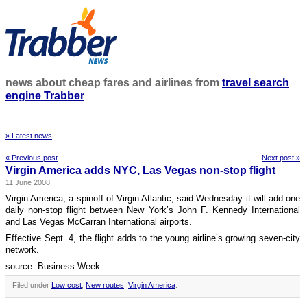
news about cheap fares and airlines from
travel search
engine Trabber
» Latest news
« Previous post
Next post »
Virgin America adds NYC, Las Vegas non-stop flight
11 June 2008
Virgin America, a spinoff of Virgin Atlantic, said Wednesday it will add one
daily non-stop flight between New York’s John F. Kennedy International
and Las Vegas McCarran International airports.
Effective Sept. 4, the flight adds to the young airline’s growing seven-city
network.
source: Business Week
Filed under
Low cost
,
New routes
,
Virgin America
.