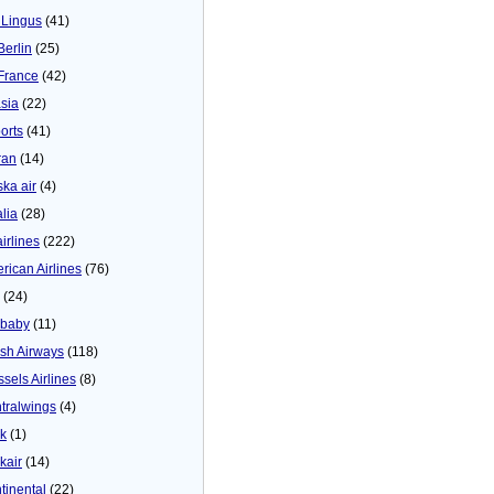
 Lingus
(41)
Berlin
(25)
 France
(42)
asia
(22)
orts
(41)
ran
(14)
ska air
(4)
alia
(28)
airlines
(222)
rican Airlines
(76)
(24)
baby
(11)
tish Airways
(118)
ssels Airlines
(8)
tralwings
(4)
ck
(1)
kair
(14)
tinental
(22)