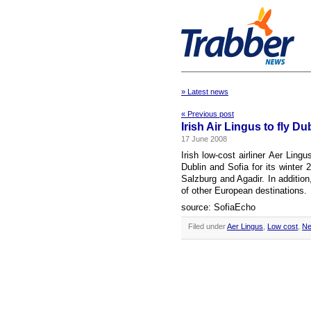
» Latest news
« Previous post
Irish Air Lingus to fly Du
17 June 2008
Irish low-cost airliner Aer Lin
Dublin and Sofia for its winter
Salzburg and Agadir. In addition
of other European destinations.
source: SofiaEcho
Filed under
Aer Lingus
,
Low cost
,
Ne