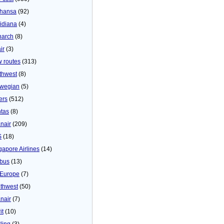
thansa
(92)
idiana
(4)
arch
(8)
ir
(3)
 routes
(313)
thwest
(8)
wegian
(5)
ers
(512)
tas
(8)
nair
(209)
S
(18)
gapore Airlines
(14)
bus
(13)
Europe
(7)
thwest
(50)
nair
(7)
it
(10)
ling
(3)