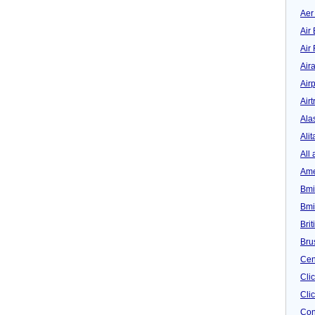
Aer
Air 
Air
Air
Airp
Airt
Ala
Alit
All 
Ame
Bmi
Bmi
Bri
Bru
Cen
Cli
Clic
Con