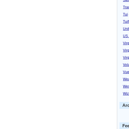
Trad
Tui
Tuif
Uni
US 
Vir
Virg
Vir
Vol
Vue
Wea
Wes
Wiz
Ar
Fe