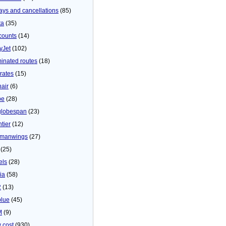
ays and cancellations
(85)
ta
(35)
counts
(14)
yJet
(102)
minated routes
(18)
rates
(15)
nair
(6)
be
(28)
globespan
(23)
tier
(12)
manwings
(27)
(25)
els
(28)
ia
(58)
2
(13)
blue
(45)
M
(9)
 cost
(930)