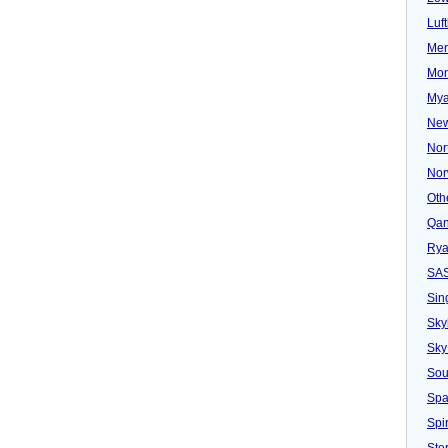
Luf
Mer
Mon
Mya
New
Nor
Nor
Oth
Qan
Rya
SA
Sin
Sky
Sky
Sou
Spa
Spir
Ster