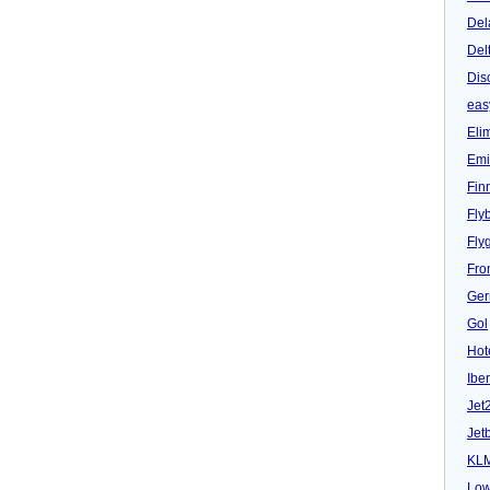
Del
Del
Dis
eas
Eli
Emi
Fin
Fly
Fly
Fron
Ger
Gol
Hot
Iber
Jet
Jet
KL
Low