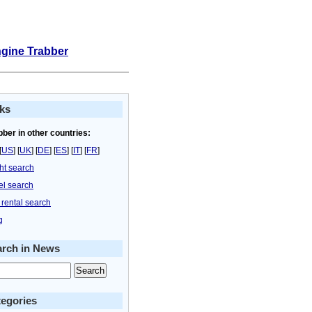
ngine Trabber
ks
bber in other countries:
[
US
] [
UK
] [
DE
] [
ES
] [
IT
] [
FR
]
ght search
el search
 rental search
g
arch in News
egories