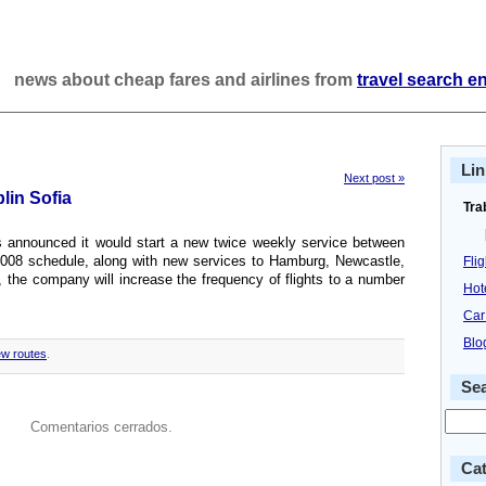
news about cheap fares and airlines from
travel search e
Lin
Next post »
blin Sofia
Tra
gus announced it would start a new twice weekly service between
 2008 schedule, along with new services to Hamburg, Newcastle,
Fli
, the company will increase the frequency of flights to a number
Hot
Car
Blo
w routes
.
Se
Comentarios cerrados.
Cat