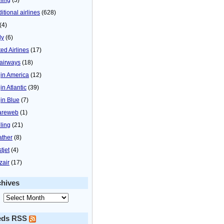
itional airlines
(628)
(4)
ly
(6)
ted Airlines
(17)
airways
(18)
gin America
(12)
in Atlantic
(39)
gin Blue
(7)
areweb
(1)
ling
(21)
ther
(8)
tjet
(4)
zair
(17)
chives
eds RSS