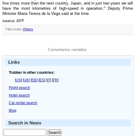
five times more than the next country, Japan, and in just two years we will
have the most kilometres of high-speed in operation,'” Deputy Prime
Minister Maria Teresa de la Vega said at the time.
source: AFP
Filed under
Others
.
Comentarios cerrados.
Links
Trabber in other countries:
[
US
] [
UK
] [
DE
] [
ES
] [
IT
] [
FR
]
Flight search
Hotel search
Car rental search
Blog
Search in News