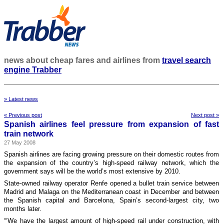
news about cheap fares and airlines from
travel search
engine Trabber
» Latest news
« Previous post
Next post »
Spanish airlines feel pressure from expansion of fast
train network
27 May 2008
Spanish airlines are facing growing pressure on their domestic routes from
the expansion of the country’s high-speed railway network, which the
government says will be the world’s most extensive by 2010.
State-owned railway operator Renfe opened a bullet train service between
Madrid and Malaga on the Mediterranean coast in December and between
the Spanish capital and Barcelona, Spain’s second-largest city, two
months later.
“‘We have the largest amount of high-speed rail under construction, with