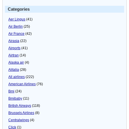
Categories
Aer Lingus
(41)
Air Berlin
(25)
Air France
(42)
Airasia
(22)
Airports
(41)
Airtran
(14)
Alaska air
(4)
Alitalia
(28)
All airlines
(222)
American Airlines
(76)
Bmi
(24)
Bmibaby
(11)
British Airways
(118)
Brussels Airlines
(8)
Centralwings
(4)
Click
(1)