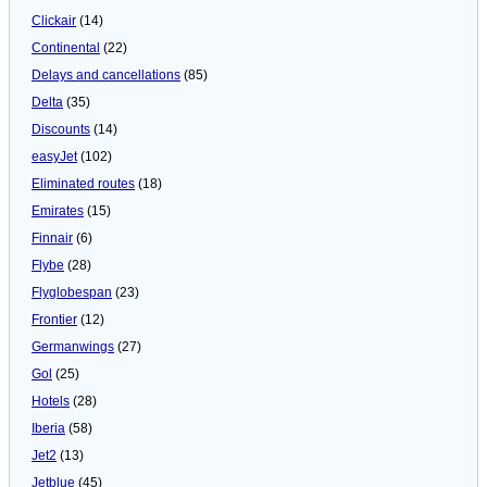
Clickair
(14)
Continental
(22)
Delays and cancellations
(85)
Delta
(35)
Discounts
(14)
easyJet
(102)
Eliminated routes
(18)
Emirates
(15)
Finnair
(6)
Flybe
(28)
Flyglobespan
(23)
Frontier
(12)
Germanwings
(27)
Gol
(25)
Hotels
(28)
Iberia
(58)
Jet2
(13)
Jetblue
(45)