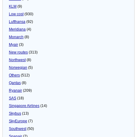
KLM
(9)
Low cost
(930)
Lufthansa
(92)
Meridiana
(4)
Monarch
(8)
Myair
(3)
New routes
(313)
Northwest
(8)
Norwegian
(5)
Others
(512)
Qantas
(8)
Ryanair
(209)
SAS
(18)
Singapore Airlines
(14)
Skybus
(13)
SkyEurope
(7)
Southwest
(50)
Spanair
(7)