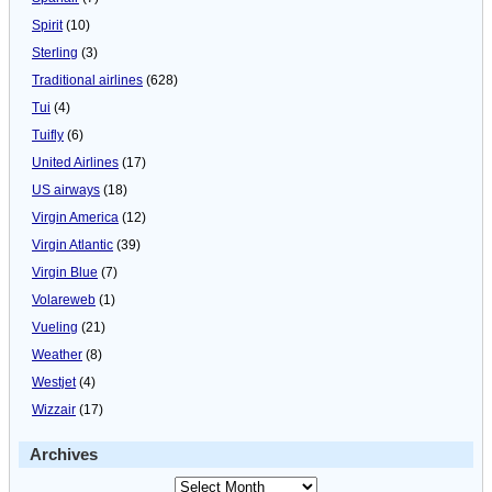
Spirit
(10)
Sterling
(3)
Traditional airlines
(628)
Tui
(4)
Tuifly
(6)
United Airlines
(17)
US airways
(18)
Virgin America
(12)
Virgin Atlantic
(39)
Virgin Blue
(7)
Volareweb
(1)
Vueling
(21)
Weather
(8)
Westjet
(4)
Wizzair
(17)
Archives