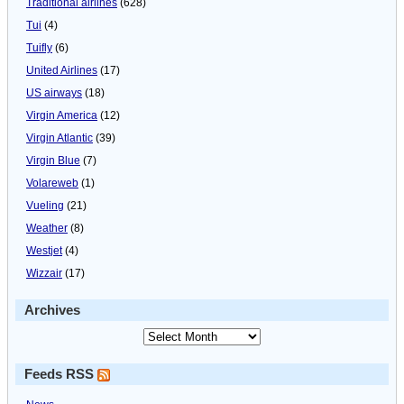
Traditional airlines
(628)
Tui
(4)
Tuifly
(6)
United Airlines
(17)
US airways
(18)
Virgin America
(12)
Virgin Atlantic
(39)
Virgin Blue
(7)
Volareweb
(1)
Vueling
(21)
Weather
(8)
Westjet
(4)
Wizzair
(17)
Archives
Feeds RSS