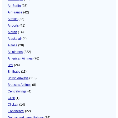
Air Berlin
(25)
Air France
(42)
Airasia
(22)
Airports
(41)
Airtran
(14)
Alaska air
(4)
Alitalia
(28)
All airlines
(222)
American Airlines
(76)
Bmi
(24)
Bmibaby
(11)
British Airways
(118)
Brussels Airlines
(8)
Centralwings
(4)
Click
(1)
Clickair
(14)
Continental
(22)
Delays and cancellations
(85)