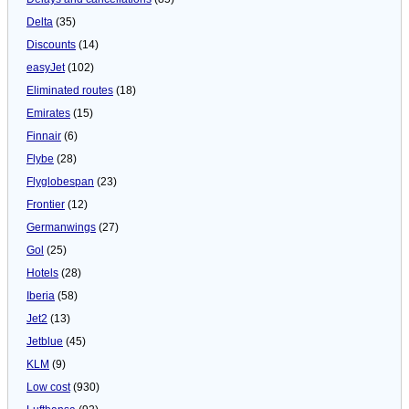
Delta
(35)
Discounts
(14)
easyJet
(102)
Eliminated routes
(18)
Emirates
(15)
Finnair
(6)
Flybe
(28)
Flyglobespan
(23)
Frontier
(12)
Germanwings
(27)
Gol
(25)
Hotels
(28)
Iberia
(58)
Jet2
(13)
Jetblue
(45)
KLM
(9)
Low cost
(930)