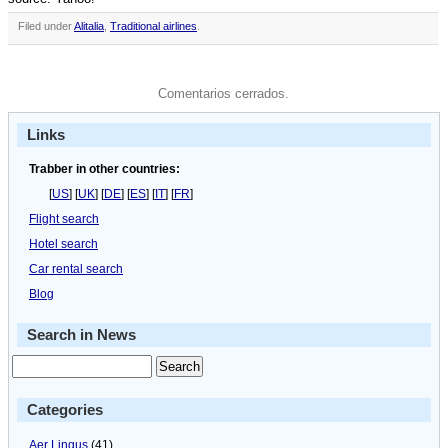
Filed under
Alitalia
,
Traditional airlines
.
Comentarios cerrados.
Links
Trabber in other countries:
[
US
] [
UK
] [
DE
] [
ES
] [
IT
] [
FR
]
Flight search
Hotel search
Car rental search
Blog
Search in News
Categories
Aer Lingus
(41)