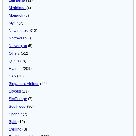
Lufthansa
(92)
Meridiana
(4)
Monarch
(8)
Myair
(3)
New routes
(313)
Northwest
(8)
Norwegian
(5)
Others
(512)
Qantas
(8)
Ryanair
(209)
SAS
(18)
Singapore Airlines
(14)
Skybus
(13)
SkyEurope
(7)
Southwest
(50)
Spanair
(7)
Spirit
(10)
Sterling
(3)