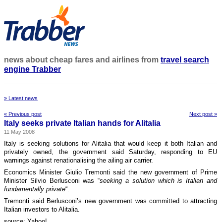
news about cheap fares and airlines from
travel search
engine Trabber
» Latest news
« Previous post
Next post »
Italy seeks private Italian hands for Alitalia
11 May 2008
Italy is seeking solutions for Alitalia that would keep it both Italian and
privately owned, the government said Saturday, responding to EU
warnings against renationalising the ailing air carrier.
Economics Minister Giulio Tremonti said the new government of Prime
Minister Silvio Berlusconi was “
seeking a solution which is Italian and
fundamentally private
“.
Tremonti said Berlusconi’s new government was committed to attracting
Italian investors to Alitalia.
source: Yahoo!