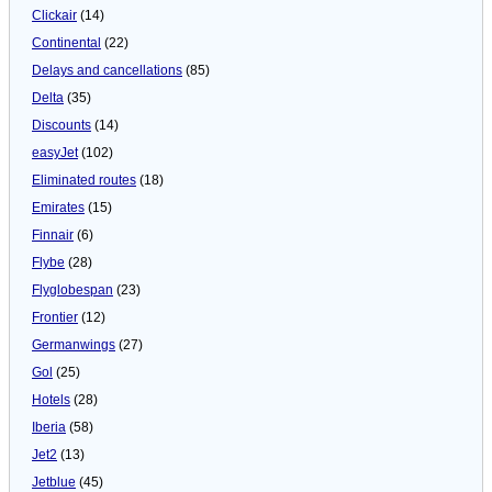
Clickair
(14)
Continental
(22)
Delays and cancellations
(85)
Delta
(35)
Discounts
(14)
easyJet
(102)
Eliminated routes
(18)
Emirates
(15)
Finnair
(6)
Flybe
(28)
Flyglobespan
(23)
Frontier
(12)
Germanwings
(27)
Gol
(25)
Hotels
(28)
Iberia
(58)
Jet2
(13)
Jetblue
(45)