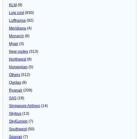
KLM
(9)
Low cost
(930)
Lufthansa
(92)
Meridiana
(4)
Monarch
(8)
Myair
(3)
New routes
(313)
Northwest
(8)
Norwegian
(5)
Others
(512)
Qantas
(8)
Ryanair
(209)
SAS
(18)
Singapore Airlines
(14)
Skybus
(13)
SkyEurope
(7)
Southwest
(50)
Spanair
(7)