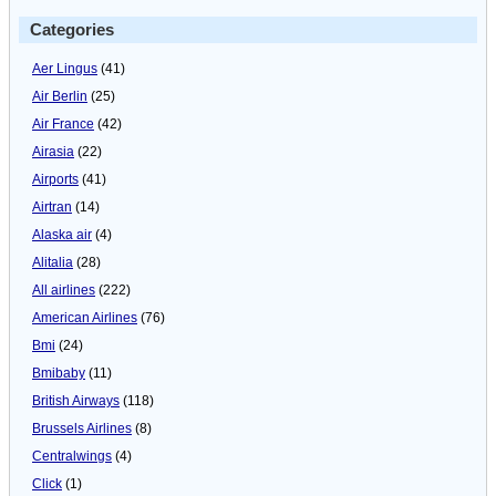
Categories
Aer Lingus
(41)
Air Berlin
(25)
Air France
(42)
Airasia
(22)
Airports
(41)
Airtran
(14)
Alaska air
(4)
Alitalia
(28)
All airlines
(222)
American Airlines
(76)
Bmi
(24)
Bmibaby
(11)
British Airways
(118)
Brussels Airlines
(8)
Centralwings
(4)
Click
(1)