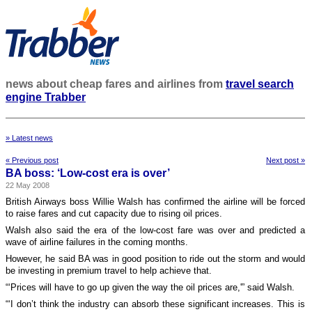
news about cheap fares and airlines from
travel search
engine Trabber
» Latest news
« Previous post
Next post »
BA boss: ‘Low-cost era is over’
22 May 2008
British Airways boss Willie Walsh has confirmed the airline will be forced
to raise fares and cut capacity due to rising oil prices.
Walsh also said the era of the low-cost fare was over and predicted a
wave of airline failures in the coming months.
However, he said BA was in good position to ride out the storm and would
be investing in premium travel to help achieve that.
“‘Prices will have to go up given the way the oil prices are,'” said Walsh.
“‘I don’t think the industry can absorb these significant increases. This is