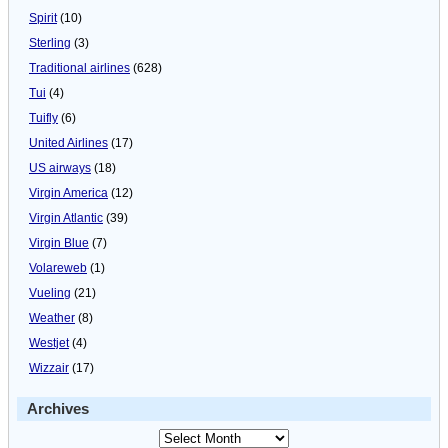
Spirit
(10)
Sterling
(3)
Traditional airlines
(628)
Tui
(4)
Tuifly
(6)
United Airlines
(17)
US airways
(18)
Virgin America
(12)
Virgin Atlantic
(39)
Virgin Blue
(7)
Volareweb
(1)
Vueling
(21)
Weather
(8)
Westjet
(4)
Wizzair
(17)
Archives