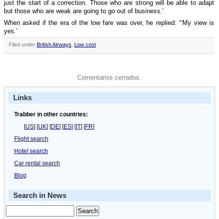
just the start of a correction. Those who are strong will be able to adapt
but those who are weak are going to go out of business.’
When asked if the era of the low fare was over, he replied: “‘My view is
yes.’
Filed under
British Airways
,
Low cost
.
Comentarios cerrados.
Links
Trabber in other countries:
[
US
] [
UK
] [
DE
] [
ES
] [
IT
] [
FR
]
Flight search
Hotel search
Car rental search
Blog
Search in News