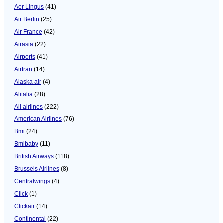
Aer Lingus
(41)
Air Berlin
(25)
Air France
(42)
Airasia
(22)
Airports
(41)
Airtran
(14)
Alaska air
(4)
Alitalia
(28)
All airlines
(222)
American Airlines
(76)
Bmi
(24)
Bmibaby
(11)
British Airways
(118)
Brussels Airlines
(8)
Centralwings
(4)
Click
(1)
Clickair
(14)
Continental
(22)