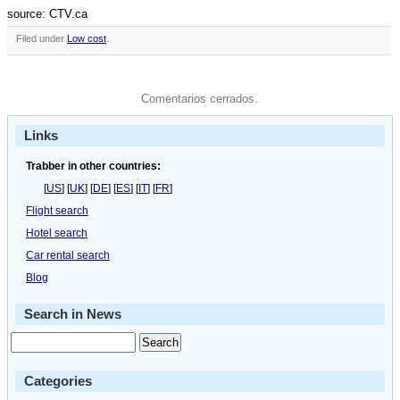
source: CTV.ca
Filed under
Low cost
.
Comentarios cerrados.
Links
Trabber in other countries:
[
US
] [
UK
] [
DE
] [
ES
] [
IT
] [
FR
]
Flight search
Hotel search
Car rental search
Blog
Search in News
Categories