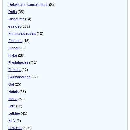
Delays and cancellations
(85)
Delta
(35)
Discounts
(14)
easyJet
(102)
Eliminated routes
(18)
Emirates
(15)
Finnair
(6)
Flybe
(28)
Flyglobespan
(23)
Frontier
(12)
Germanwings
(27)
Gol
(25)
Hotels
(28)
Iberia
(58)
Jet2
(13)
Jetblue
(45)
KLM
(9)
Low cost
(930)