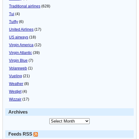
Traditional airlines
(628)
Tui
(4)
Tuifly
(6)
United Airlines
(17)
US airways
(18)
Virgin America
(12)
Virgin Atlantic
(39)
Virgin Blue
(7)
Volareweb
(1)
Vueling
(21)
Weather
(8)
Westjet
(4)
Wizzair
(17)
Archives
Feeds RSS