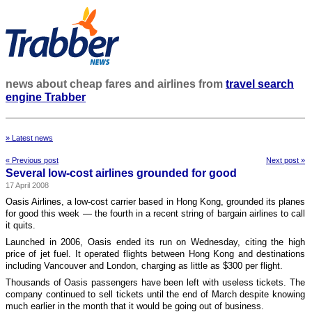
news about cheap fares and airlines from
travel search
engine Trabber
» Latest news
« Previous post
Next post »
Several low-cost airlines grounded for good
17 April 2008
Oasis Airlines, a low-cost carrier based in Hong Kong, grounded its planes
for good this week — the fourth in a recent string of bargain airlines to call
it quits.
Launched in 2006, Oasis ended its run on Wednesday, citing the high
price of jet fuel. It operated flights between Hong Kong and destinations
including Vancouver and London, charging as little as $300 per flight.
Thousands of Oasis passengers have been left with useless tickets. The
company continued to sell tickets until the end of March despite knowing
much earlier in the month that it would be going out of business.