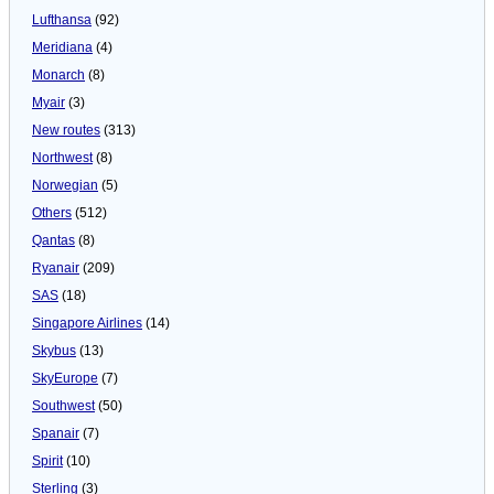
Lufthansa
(92)
Meridiana
(4)
Monarch
(8)
Myair
(3)
New routes
(313)
Northwest
(8)
Norwegian
(5)
Others
(512)
Qantas
(8)
Ryanair
(209)
SAS
(18)
Singapore Airlines
(14)
Skybus
(13)
SkyEurope
(7)
Southwest
(50)
Spanair
(7)
Spirit
(10)
Sterling
(3)