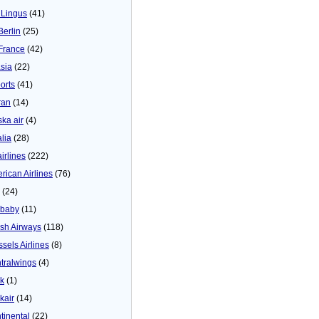
 Lingus
(41)
Berlin
(25)
 France
(42)
asia
(22)
orts
(41)
ran
(14)
ska air
(4)
alia
(28)
airlines
(222)
rican Airlines
(76)
(24)
baby
(11)
tish Airways
(118)
ssels Airlines
(8)
tralwings
(4)
ck
(1)
kair
(14)
tinental
(22)