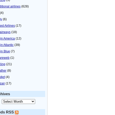
itional airlines
(628)
(4)
ly
(6)
ted Airlines
(17)
airways
(18)
gin America
(12)
in Atlantic
(39)
gin Blue
(7)
areweb
(1)
ling
(21)
ther
(8)
tjet
(4)
zair
(17)
chives
eds RSS