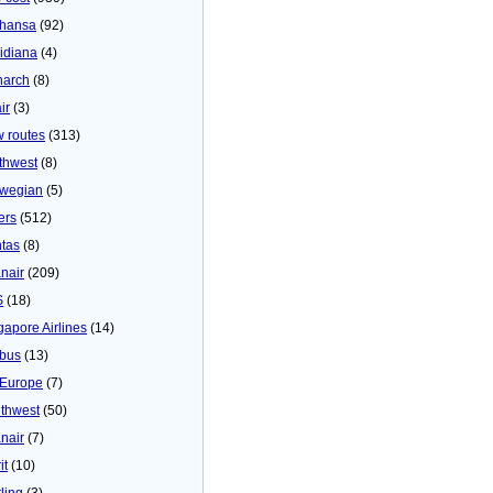
thansa
(92)
idiana
(4)
arch
(8)
ir
(3)
 routes
(313)
thwest
(8)
wegian
(5)
ers
(512)
tas
(8)
nair
(209)
S
(18)
gapore Airlines
(14)
bus
(13)
Europe
(7)
thwest
(50)
nair
(7)
it
(10)
ling
(3)