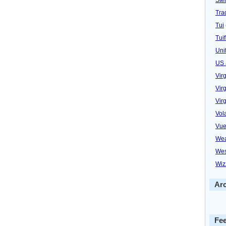
Trad
Tui
Tuif
Uni
US 
Vir
Virg
Vir
Vol
Vue
Wea
Wes
Wiz
Ar
Fe