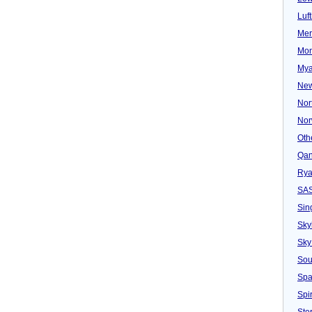
Luf
Mer
Mon
Mya
New
Nor
Nor
Oth
Qan
Rya
SA
Sin
Sky
Sky
Sou
Spa
Spir
Ster