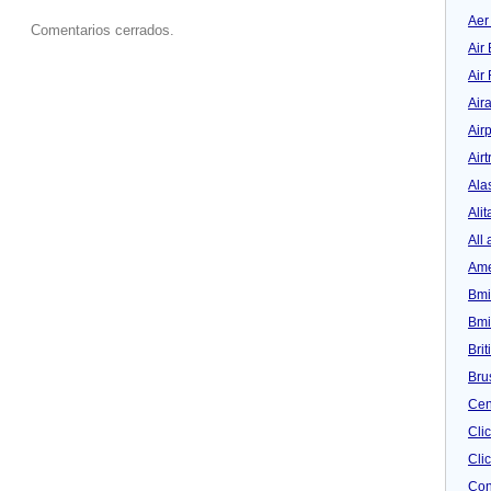
Aer
Comentarios cerrados.
Air 
Air
Air
Airp
Airt
Ala
Alit
All 
Ame
Bmi
Bmi
Bri
Bru
Cen
Cli
Clic
Con