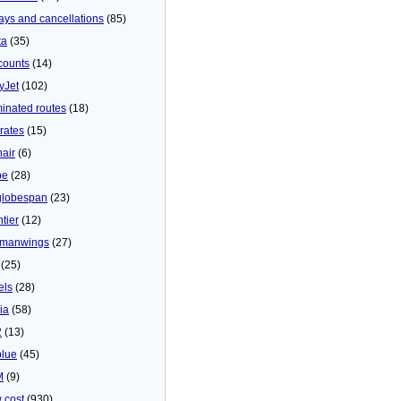
ays and cancellations
(85)
ta
(35)
counts
(14)
yJet
(102)
minated routes
(18)
rates
(15)
nair
(6)
be
(28)
globespan
(23)
tier
(12)
manwings
(27)
(25)
els
(28)
ia
(58)
2
(13)
blue
(45)
M
(9)
 cost
(930)