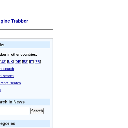
ngine Trabber
ks
bber in other countries:
[
US
] [
UK
] [
DE
] [
ES
] [
IT
] [
FR
]
ght search
el search
 rental search
g
arch in News
egories