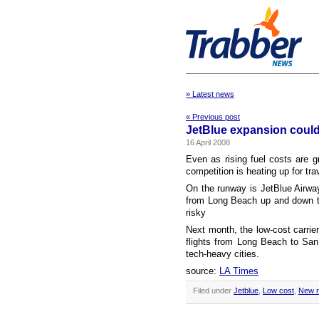
» Latest news
« Previous post
JetBlue expansion could
16 April 2008
Even as rising fuel costs are g
competition is heating up for tra
On the runway is JetBlue Airway
from Long Beach up and down th
risky
Next month, the low-cost carrier,
flights from Long Beach to San
tech-heavy cities.
source:
LA Times
Filed under
Jetblue
,
Low cost
,
New r