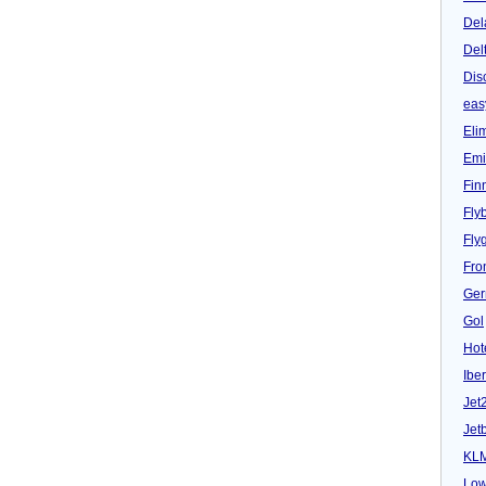
Del
Del
Dis
eas
Eli
Emi
Fin
Fly
Fly
Fron
Ger
Gol
Hot
Iber
Jet
Jet
KL
Low