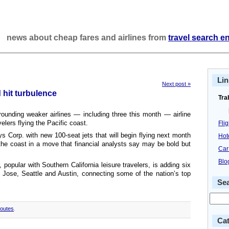
news about cheap fares and airlines from
travel search e
Lin
Next post »
 hit turbulence
Tra
rounding weaker airlines — including three this month — airline
velers flying the Pacific coast.
Fli
s Corp. with new 100-seat jets that will begin flying next month
Hot
e coast in a move that financial analysts say may be bold but
Car
Blo
 popular with Southern California leisure travelers, is adding six
 Jose, Seattle and Austin, connecting some of the nation’s top
Se
outes
.
Cat