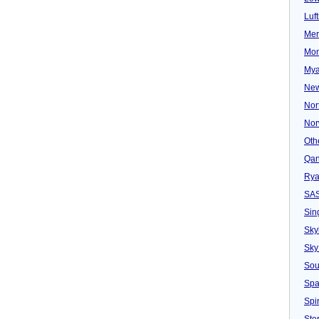
Luf
Mer
Mon
Mya
New
Nor
Nor
Oth
Qan
Rya
SA
Sin
Sky
Sky
Sou
Spa
Spir
Ster