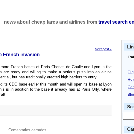
news about cheap fares and airlines from
travel search e
Lin
Next post »
up French invasion
Tra
 more French bases at Paris Charles de Gaulle and Lyon is the
ers are ready and willing to make a serious push into an airline
Fli
ential, but has traditionally erected high barriers to entry.
Hot
 its CDG base earlier this month and will open its base at Lyon
Car
his is in addition to the base it already has at Paris Orly, where
raft.
Blo
Se
Cat
Comentarios cerrados.