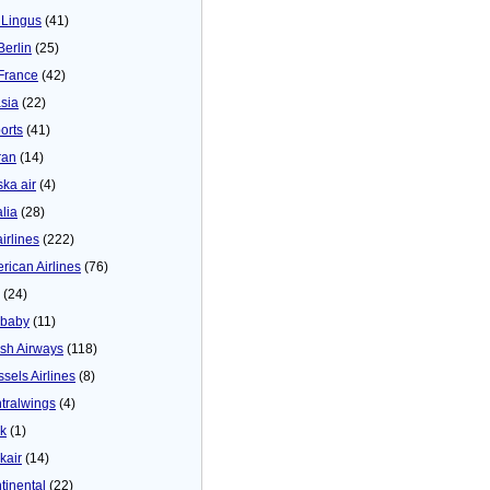
 Lingus
(41)
Berlin
(25)
 France
(42)
asia
(22)
orts
(41)
ran
(14)
ska air
(4)
alia
(28)
airlines
(222)
rican Airlines
(76)
(24)
baby
(11)
tish Airways
(118)
ssels Airlines
(8)
tralwings
(4)
ck
(1)
kair
(14)
tinental
(22)