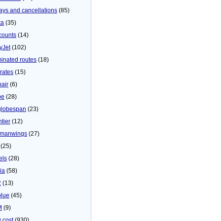
ays and cancellations
(85)
ta
(35)
counts
(14)
yJet
(102)
minated routes
(18)
rates
(15)
nair
(6)
be
(28)
globespan
(23)
tier
(12)
manwings
(27)
(25)
els
(28)
ia
(58)
2
(13)
blue
(45)
M
(9)
 cost
(930)