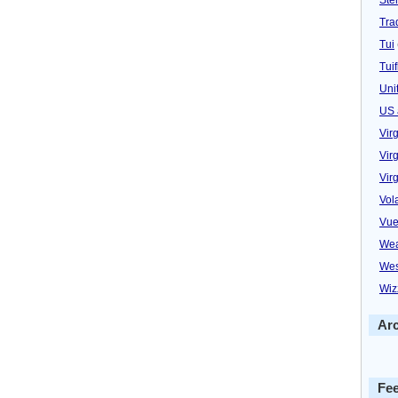
Trad
Tui
Tuif
Uni
US 
Vir
Virg
Vir
Vol
Vue
Wea
Wes
Wiz
Ar
Fe