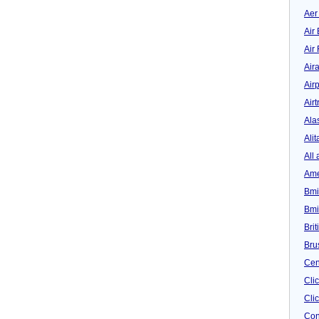
Aer
Air 
Air
Air
Airp
Airt
Ala
Alit
All 
Ame
Bmi
Bmi
Bri
Bru
Cen
Cli
Clic
Con