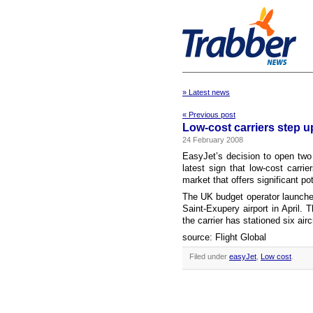
» Latest news
« Previous post
Low-cost carriers step 
24 February 2008
EasyJet’s decision to open two
latest sign that low-cost carri
market that offers significant pot
The UK budget operator launched
Saint-Exupery airport in April. T
the carrier has stationed six airc
source: Flight Global
Filed under
easyJet
,
Low cost
.