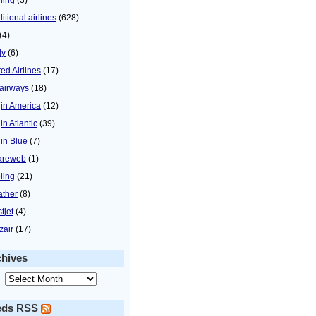
itional airlines
(628)
(4)
ly
(6)
ted Airlines
(17)
airways
(18)
gin America
(12)
in Atlantic
(39)
gin Blue
(7)
areweb
(1)
ling
(21)
ther
(8)
tjet
(4)
zair
(17)
chives
eds RSS