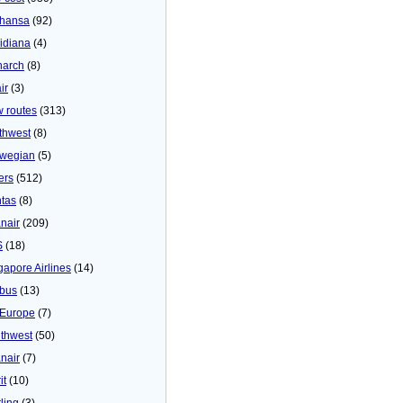
thansa
(92)
idiana
(4)
arch
(8)
ir
(3)
 routes
(313)
thwest
(8)
wegian
(5)
ers
(512)
tas
(8)
nair
(209)
S
(18)
gapore Airlines
(14)
bus
(13)
Europe
(7)
thwest
(50)
nair
(7)
it
(10)
ling
(3)