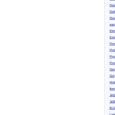
Del
Del
Dis
eas
Eli
Emi
Fin
Fly
Fly
Fron
Ger
Gol
Hot
Iber
Jet
Jet
KL
Low