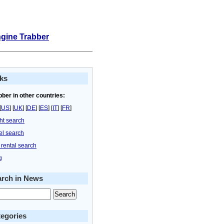
ngine Trabber
ks
bber in other countries:
[
US
] [
UK
] [
DE
] [
ES
] [
IT
] [
FR
]
ght search
el search
 rental search
g
arch in News
egories