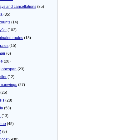
ays and cancellations
(85)
ta
(35)
counts
(14)
yJet
(102)
minated routes
(18)
rates
(15)
nair
(6)
be
(28)
globespan
(23)
tier
(12)
manwings
(27)
(25)
els
(28)
ia
(58)
2
(13)
blue
(45)
M
(9)
 cost
(930)