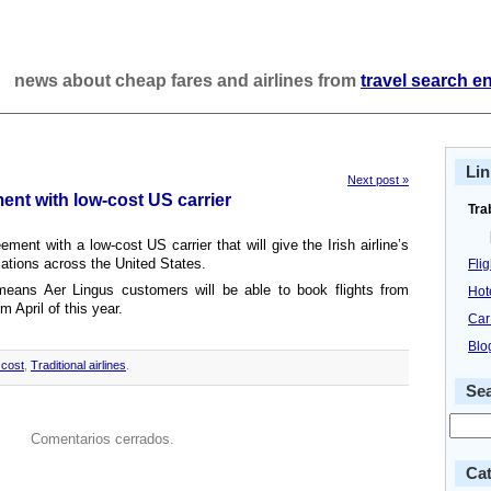
news about cheap fares and airlines from
travel search e
Lin
Next post »
ent with low-cost US carrier
Tra
ent with a low-cost US carrier that will give the Irish airline’s
ations across the United States.
Fli
eans Aer Lingus customers will be able to book flights from
Hot
m April of this year.
Car
Blo
cost
,
Traditional airlines
.
Se
Comentarios cerrados.
Cat