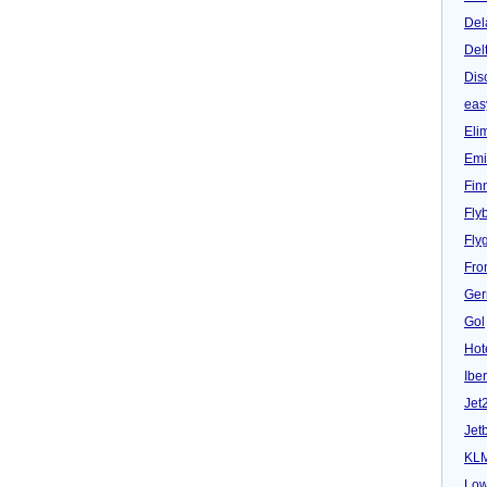
Del
Del
Dis
eas
Eli
Emi
Fin
Fly
Fly
Fron
Ger
Gol
Hot
Iber
Jet
Jet
KL
Low