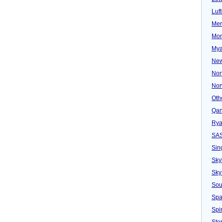
Luf
Mer
Mon
Mya
New
Nor
Nor
Oth
Qan
Rya
SA
Sin
Sky
Sky
Sou
Spa
Spir
Ster