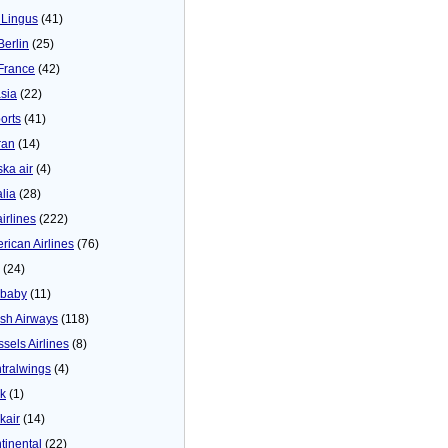
 Lingus
(41)
Berlin
(25)
 France
(42)
asia
(22)
orts
(41)
ran
(14)
ska air
(4)
alia
(28)
airlines
(222)
rican Airlines
(76)
(24)
baby
(11)
tish Airways
(118)
ssels Airlines
(8)
tralwings
(4)
ck
(1)
kair
(14)
tinental
(22)