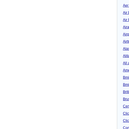
Aer
Air 
Air
Air
Airp
Airt
Ala
Alit
All 
Ame
Bmi
Bmi
Bri
Bru
Cen
Cli
Clic
Con