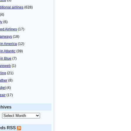
itional airlines
(628)
(4)
ly
(6)
ted Airlines
(17)
airways
(18)
gin America
(12)
in Atlantic
(39)
gin Blue
(7)
areweb
(1)
ling
(21)
ther
(8)
tjet
(4)
zair
(17)
chives
eds RSS