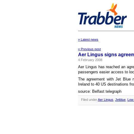
» Latest news
« Previous post
Aer Lingus signs agreem
4 February 2008
Aer Lingus has reached an agreem
passengers easier access to loc
The agreement with Jet Blue m
Ireland to 40 US destinations fro
source: Belfast telegraph
Filed under
Aer Lingus
,
Jetblue
,
Low 