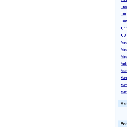
Trad
Tui
Tuif
Uni
US 
Vir
Virg
Vir
Vol
Vue
Wea
Wes
Wiz
Ar
Fe