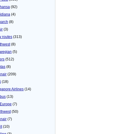
thansa
(92)
idiana
(4)
arch
(8)
ir
(3)
 routes
(313)
thwest
(8)
wegian
(5)
ers
(512)
tas
(8)
nair
(209)
S
(18)
gapore Airlines
(14)
bus
(13)
Europe
(7)
thwest
(50)
nair
(7)
it
(10)
ling
(3)