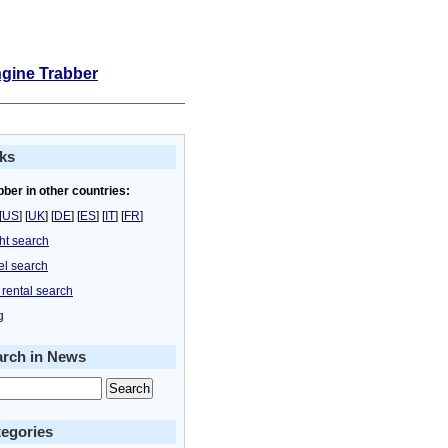
ngine Trabber
ks
bber in other countries:
[
US
] [
UK
] [
DE
] [
ES
] [
IT
] [
FR
]
ght search
el search
 rental search
g
arch in News
egories