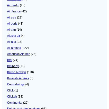
Air Berlin
(25)
Air France
(42)
Airasia
(22)
Airports
(41)
Airtran
(14)
Alaska air
(4)
Alitalia
(28)
All airlines
(222)
American Airlines
(76)
Bmi
(24)
Bmibaby
(11)
British Airways
(118)
Brussels Airlines
(8)
Centralwings
(4)
Click
(1)
Clickair
(14)
Continental
(22)
Delays and cancellations
(85)