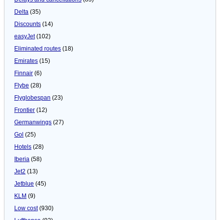
Delta
(35)
Discounts
(14)
easyJet
(102)
Eliminated routes
(18)
Emirates
(15)
Finnair
(6)
Flybe
(28)
Flyglobespan
(23)
Frontier
(12)
Germanwings
(27)
Gol
(25)
Hotels
(28)
Iberia
(58)
Jet2
(13)
Jetblue
(45)
KLM
(9)
Low cost
(930)