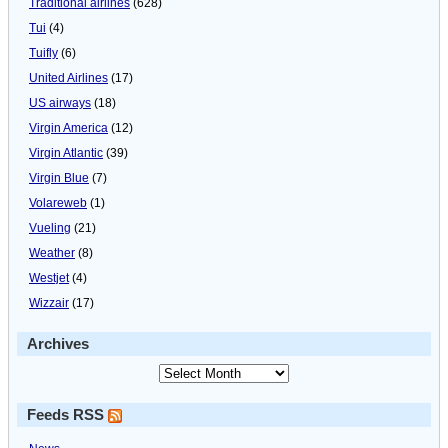
Traditional airlines
(628)
Tui
(4)
Tuifly
(6)
United Airlines
(17)
US airways
(18)
Virgin America
(12)
Virgin Atlantic
(39)
Virgin Blue
(7)
Volareweb
(1)
Vueling
(21)
Weather
(8)
Westjet
(4)
Wizzair
(17)
Archives
Feeds RSS