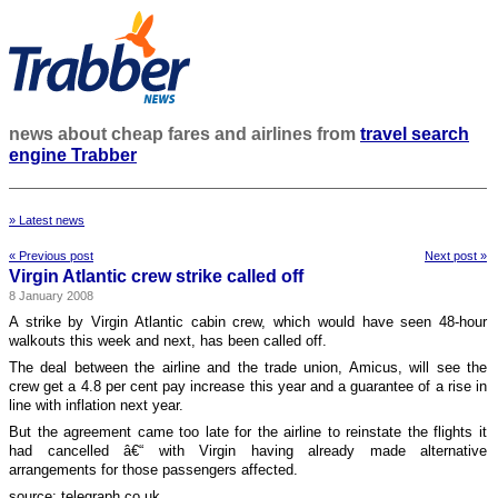
news about cheap fares and airlines from
travel search
engine Trabber
» Latest news
« Previous post
Next post »
Virgin Atlantic crew strike called off
8 January 2008
A strike by Virgin Atlantic cabin crew, which would have seen 48-hour
walkouts this week and next, has been called off.
The deal between the airline and the trade union, Amicus, will see the
crew get a 4.8 per cent pay increase this year and a guarantee of a rise in
line with inflation next year.
But the agreement came too late for the airline to reinstate the flights it
had cancelled â€“ with Virgin having already made alternative
arrangements for those passengers affected.
source: telegraph.co.uk