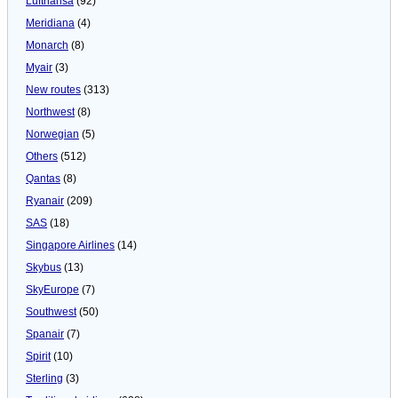
Lufthansa
(92)
Meridiana
(4)
Monarch
(8)
Myair
(3)
New routes
(313)
Northwest
(8)
Norwegian
(5)
Others
(512)
Qantas
(8)
Ryanair
(209)
SAS
(18)
Singapore Airlines
(14)
Skybus
(13)
SkyEurope
(7)
Southwest
(50)
Spanair
(7)
Spirit
(10)
Sterling
(3)