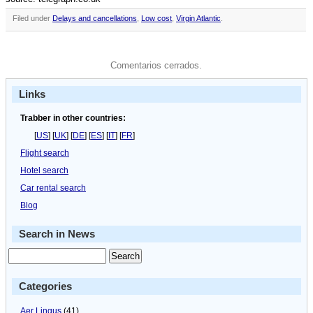
Filed under
Delays and cancellations
,
Low cost
,
Virgin Atlantic
.
Comentarios cerrados.
Links
Trabber in other countries:
[
US
] [
UK
] [
DE
] [
ES
] [
IT
] [
FR
]
Flight search
Hotel search
Car rental search
Blog
Search in News
Categories
Aer Lingus
(41)