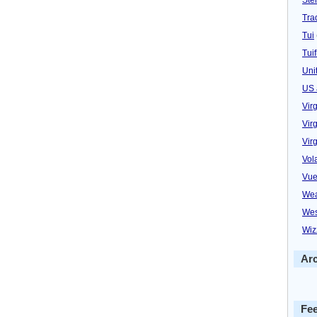
Trad
Tui
Tuif
Uni
US 
Vir
Virg
Vir
Vol
Vue
Wea
Wes
Wiz
Ar
Fe