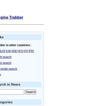
ngine Trabber
ks
bber in other countries:
[
US
] [
UK
] [
DE
] [
ES
] [
IT
] [
FR
]
ght search
el search
 rental search
g
arch in News
egories