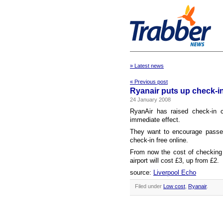
» Latest news
« Previous post
Ryanair puts up check-i
24 January 2008
RyanAir has raised check-in 
immediate effect.
They want to encourage passen
check-in free online.
From now the cost of checking i
airport will cost £3, up from £2.
source:
Liverpool Echo
Filed under
Low cost
,
Ryanair
.