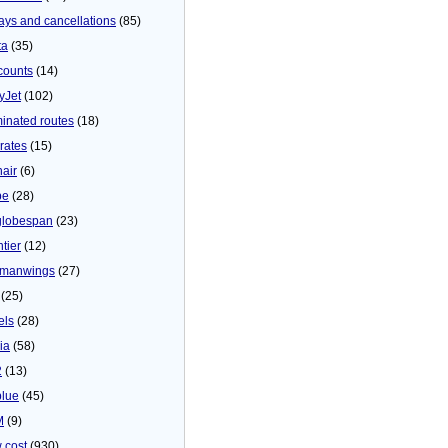
ays and cancellations
(85)
ta
(35)
counts
(14)
yJet
(102)
minated routes
(18)
rates
(15)
nair
(6)
be
(28)
globespan
(23)
tier
(12)
manwings
(27)
(25)
els
(28)
ia
(58)
2
(13)
blue
(45)
M
(9)
 cost
(930)