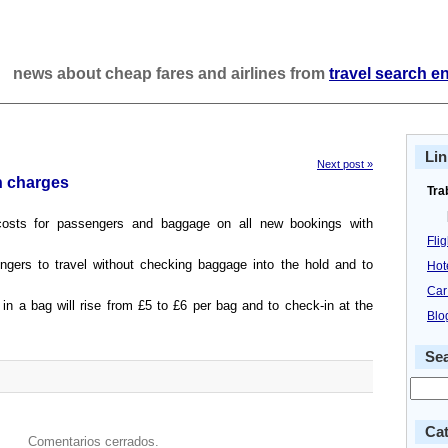
news about cheap fares and airlines from
travel search e
Lin
Next post »
n charges
Tra
costs for passengers and baggage on all new bookings with
Fli
gers to travel without checking baggage into the hold and to
Hot
Car
n a bag will rise from £5 to £6 per bag and to check-in at the
Blo
Se
Cat
Comentarios cerrados.