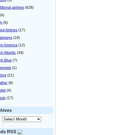
itional airlines
(628)
(4)
ly
(6)
ted Airlines
(17)
airways
(18)
gin America
(12)
in Atlantic
(39)
gin Blue
(7)
areweb
(1)
ling
(21)
ther
(8)
tjet
(4)
zair
(17)
chives
eds RSS