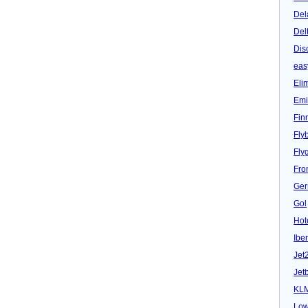
Del
Del
Dis
eas
Eli
Emi
Fin
Fly
Fly
Fron
Ger
Gol
Hot
Iber
Jet
Jet
KL
Low