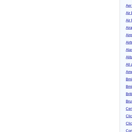
Aer
Air 
Air
Air
Airp
Airt
Ala
Alit
All 
Ame
Bmi
Bmi
Bri
Bru
Cen
Cli
Clic
Con