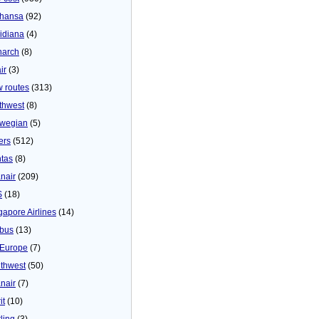
thansa
(92)
idiana
(4)
arch
(8)
ir
(3)
 routes
(313)
thwest
(8)
wegian
(5)
ers
(512)
tas
(8)
nair
(209)
S
(18)
gapore Airlines
(14)
bus
(13)
Europe
(7)
thwest
(50)
nair
(7)
it
(10)
ling
(3)