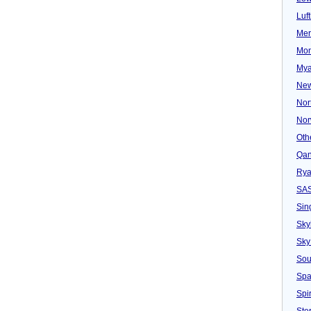
Luf
Mer
Mon
Mya
New
Nor
Nor
Oth
Qan
Rya
SA
Sin
Sky
Sky
Sou
Spa
Spir
Ster