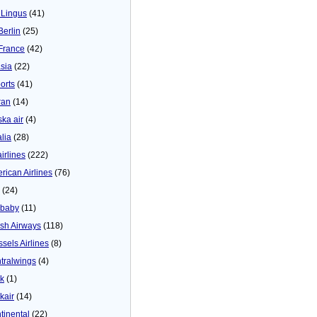
 Lingus
(41)
Berlin
(25)
 France
(42)
asia
(22)
orts
(41)
ran
(14)
ska air
(4)
alia
(28)
airlines
(222)
rican Airlines
(76)
(24)
baby
(11)
tish Airways
(118)
ssels Airlines
(8)
tralwings
(4)
ck
(1)
kair
(14)
tinental
(22)