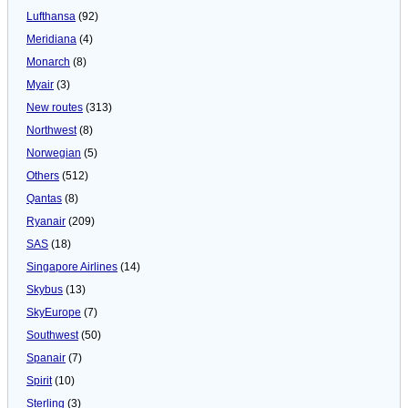
Lufthansa
(92)
Meridiana
(4)
Monarch
(8)
Myair
(3)
New routes
(313)
Northwest
(8)
Norwegian
(5)
Others
(512)
Qantas
(8)
Ryanair
(209)
SAS
(18)
Singapore Airlines
(14)
Skybus
(13)
SkyEurope
(7)
Southwest
(50)
Spanair
(7)
Spirit
(10)
Sterling
(3)