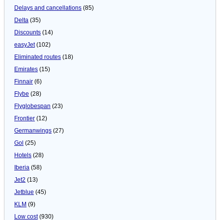
Delays and cancellations
(85)
Delta
(35)
Discounts
(14)
easyJet
(102)
Eliminated routes
(18)
Emirates
(15)
Finnair
(6)
Flybe
(28)
Flyglobespan
(23)
Frontier
(12)
Germanwings
(27)
Gol
(25)
Hotels
(28)
Iberia
(58)
Jet2
(13)
Jetblue
(45)
KLM
(9)
Low cost
(930)