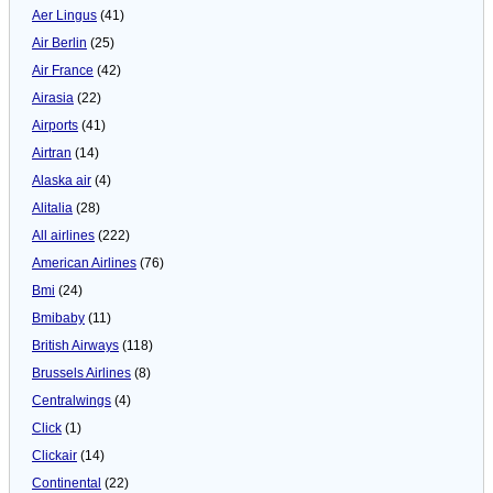
Aer Lingus
(41)
Air Berlin
(25)
Air France
(42)
Airasia
(22)
Airports
(41)
Airtran
(14)
Alaska air
(4)
Alitalia
(28)
All airlines
(222)
American Airlines
(76)
Bmi
(24)
Bmibaby
(11)
British Airways
(118)
Brussels Airlines
(8)
Centralwings
(4)
Click
(1)
Clickair
(14)
Continental
(22)