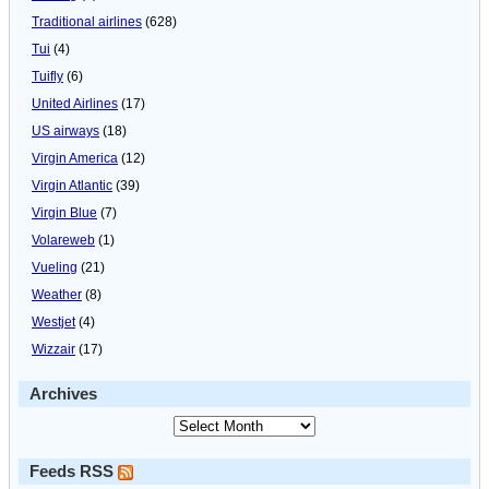
Traditional airlines
(628)
Tui
(4)
Tuifly
(6)
United Airlines
(17)
US airways
(18)
Virgin America
(12)
Virgin Atlantic
(39)
Virgin Blue
(7)
Volareweb
(1)
Vueling
(21)
Weather
(8)
Westjet
(4)
Wizzair
(17)
Archives
Feeds RSS