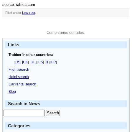
source: iafrica.com
Filed under
Low cost
.
Comentarios cerrados.
Links
Trabber in other countries:
[
US
] [
UK
] [
DE
] [
ES
] [
IT
] [
FR
]
Flight search
Hotel search
Car rental search
Blog
Search in News
Categories