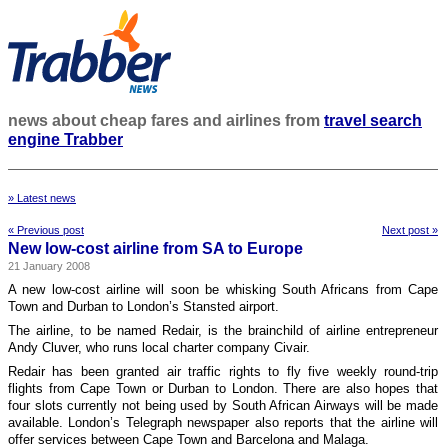
news about cheap fares and airlines from
travel search
engine Trabber
» Latest news
« Previous post
Next post »
New low-cost airline from SA to Europe
21 January 2008
A new low-cost airline will soon be whisking South Africans from Cape
Town and Durban to London’s Stansted airport.
The airline, to be named Redair, is the brainchild of airline entrepreneur
Andy Cluver, who runs local charter company Civair.
Redair has been granted air traffic rights to fly five weekly round-trip
flights from Cape Town or Durban to London. There are also hopes that
four slots currently not being used by South African Airways will be made
available. London’s Telegraph newspaper also reports that the airline will
offer services between Cape Town and Barcelona and Malaga.