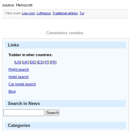
source: Hemscott
Filed under
Low cost
,
Lufthansa
,
Traditional airlines
,
Tui
.
Comentarios cerrados.
Links
Trabber in other countries:
[
US
] [
UK
] [
DE
] [
ES
] [
IT
] [
FR
]
Flight search
Hotel search
Car rental search
Blog
Search in News
Categories