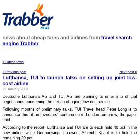
news about cheap fares and airlines from
travel search
engine Trabber
» Latest news
« Previous post
Next post »
Lufthansa, TUI to launch talks on setting up joint low-
cost airline
29 January 2008
Deutsche Lufthansa AG and TUI AG are planning to enter into official
negotiations concerning the set up of a joint low-cost airline.
Following months of preliminary talks, TUI Travel head Peter Long is to
announce this at an investors’ conference in London tomorrow, the paper
said.
According to the report, Lufthansa and TUI are to each hold 40 pct in the
new airline, while Germanwings co-owner Albrecht Knauf is to hold the
remaining 20 pct.