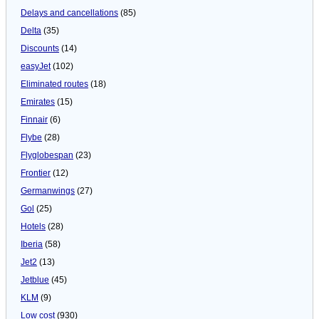
Delays and cancellations
(85)
Delta
(35)
Discounts
(14)
easyJet
(102)
Eliminated routes
(18)
Emirates
(15)
Finnair
(6)
Flybe
(28)
Flyglobespan
(23)
Frontier
(12)
Germanwings
(27)
Gol
(25)
Hotels
(28)
Iberia
(58)
Jet2
(13)
Jetblue
(45)
KLM
(9)
Low cost
(930)