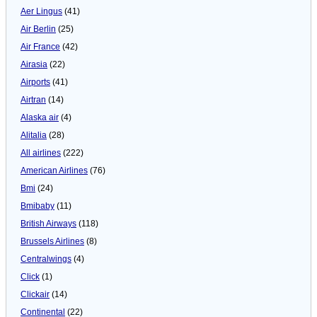
Aer Lingus
(41)
Air Berlin
(25)
Air France
(42)
Airasia
(22)
Airports
(41)
Airtran
(14)
Alaska air
(4)
Alitalia
(28)
All airlines
(222)
American Airlines
(76)
Bmi
(24)
Bmibaby
(11)
British Airways
(118)
Brussels Airlines
(8)
Centralwings
(4)
Click
(1)
Clickair
(14)
Continental
(22)