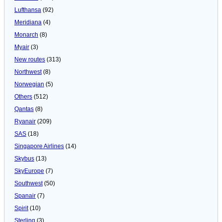
Lufthansa
(92)
Meridiana
(4)
Monarch
(8)
Myair
(3)
New routes
(313)
Northwest
(8)
Norwegian
(5)
Others
(512)
Qantas
(8)
Ryanair
(209)
SAS
(18)
Singapore Airlines
(14)
Skybus
(13)
SkyEurope
(7)
Southwest
(50)
Spanair
(7)
Spirit
(10)
Sterling
(3)