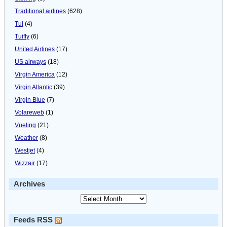
Traditional airlines
(628)
Tui
(4)
Tuifly
(6)
United Airlines
(17)
US airways
(18)
Virgin America
(12)
Virgin Atlantic
(39)
Virgin Blue
(7)
Volareweb
(1)
Vueling
(21)
Weather
(8)
Westjet
(4)
Wizzair
(17)
Archives
Feeds RSS