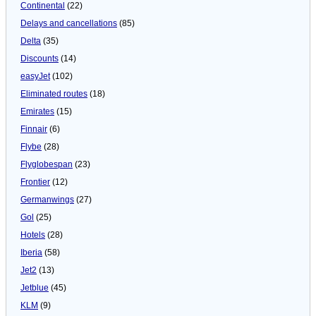
Continental
(22)
Delays and cancellations
(85)
Delta
(35)
Discounts
(14)
easyJet
(102)
Eliminated routes
(18)
Emirates
(15)
Finnair
(6)
Flybe
(28)
Flyglobespan
(23)
Frontier
(12)
Germanwings
(27)
Gol
(25)
Hotels
(28)
Iberia
(58)
Jet2
(13)
Jetblue
(45)
KLM
(9)