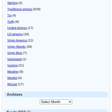
Sterling
(3)
Traditional airlines
(628)
Tui
(4)
Tuifly
(6)
United Airlines
(17)
US airways
(18)
Virgin America
(12)
Virgin Atlantic
(39)
Virgin Blue
(7)
Volareweb
(1)
Vueling
(21)
Weather
(8)
Westjet
(4)
Wizzair
(17)
Archives