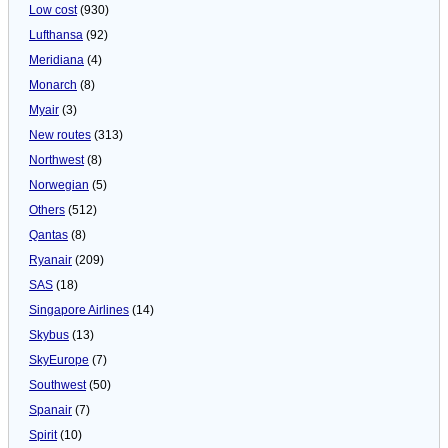
Low cost
(930)
Lufthansa
(92)
Meridiana
(4)
Monarch
(8)
Myair
(3)
New routes
(313)
Northwest
(8)
Norwegian
(5)
Others
(512)
Qantas
(8)
Ryanair
(209)
SAS
(18)
Singapore Airlines
(14)
Skybus
(13)
SkyEurope
(7)
Southwest
(50)
Spanair
(7)
Spirit
(10)