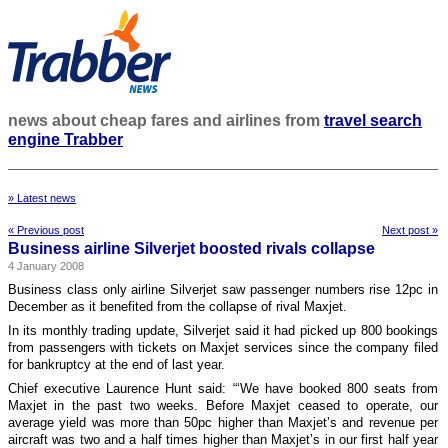
news about cheap fares and airlines from
travel search
engine Trabber
» Latest news
« Previous post
Next post »
Business airline Silverjet boosted rivals collapse
4 January 2008
Business class only airline Silverjet saw passenger numbers rise 12pc in
December as it benefited from the collapse of rival Maxjet.
In its monthly trading update, Silverjet said it had picked up 800 bookings
from passengers with tickets on Maxjet services since the company filed
for bankruptcy at the end of last year.
Chief executive Laurence Hunt said: “‘We have booked 800 seats from
Maxjet in the past two weeks. Before Maxjet ceased to operate, our
average yield was more than 50pc higher than Maxjet’s and revenue per
aircraft was two and a half times higher than Maxjet’s in our first half year