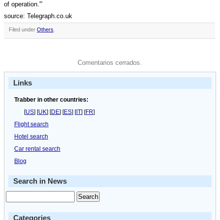
of operation.'”
source: Telegraph.co.uk
Filed under
Others
.
Comentarios cerrados.
Links
Trabber in other countries:
[
US
] [
UK
] [
DE
] [
ES
] [
IT
] [
FR
]
Flight search
Hotel search
Car rental search
Blog
Search in News
Categories