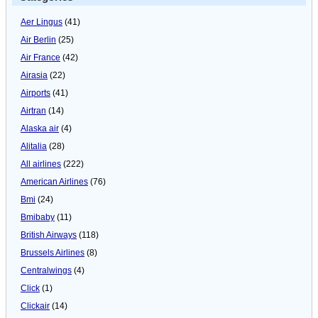
Aer Lingus
(41)
Air Berlin
(25)
Air France
(42)
Airasia
(22)
Airports
(41)
Airtran
(14)
Alaska air
(4)
Alitalia
(28)
All airlines
(222)
American Airlines
(76)
Bmi
(24)
Bmibaby
(11)
British Airways
(118)
Brussels Airlines
(8)
Centralwings
(4)
Click
(1)
Clickair
(14)