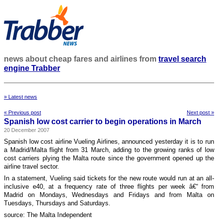
news about cheap fares and airlines from
travel search
engine Trabber
» Latest news
« Previous post
Next post »
Spanish low cost carrier to begin operations in March
20 December 2007
Spanish low cost airline Vueling Airlines, announced yesterday it is to run
a Madrid/Malta flight from 31 March, adding to the growing ranks of low
cost carriers plying the Malta route since the government opened up the
airline travel sector.
In a statement, Vueling said tickets for the new route would run at an all-
inclusive e40, at a frequency rate of three flights per week â€“ from
Madrid on Mondays, Wednesdays and Fridays and from Malta on
Tuesdays, Thursdays and Saturdays.
source: The Malta Independent