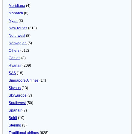
Meridiana
(4)
Monarch
(8)
Myair
(3)
New routes
(313)
Northwest
(8)
Norwegian
(5)
Others
(512)
Qantas
(8)
Ryanair
(209)
SAS
(18)
Singapore Airlines
(14)
Skybus
(13)
SkyEurope
(7)
Southwest
(50)
Spanair
(7)
Spirit
(10)
Sterling
(3)
Traditional airlines
(628)