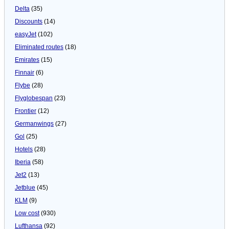
Delta
(35)
Discounts
(14)
easyJet
(102)
Eliminated routes
(18)
Emirates
(15)
Finnair
(6)
Flybe
(28)
Flyglobespan
(23)
Frontier
(12)
Germanwings
(27)
Gol
(25)
Hotels
(28)
Iberia
(58)
Jet2
(13)
Jetblue
(45)
KLM
(9)
Low cost
(930)
Lufthansa
(92)