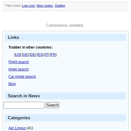
Filed under
Low cost
,
New routes
,
Vueling
.
Comentarios cerrados.
Links
Trabber in other countries:
[
US
] [
UK
] [
DE
] [
ES
] [
IT
] [
FR
]
Flight search
Hotel search
Car rental search
Blog
Search in News
Categories
Aer Lingus
(41)