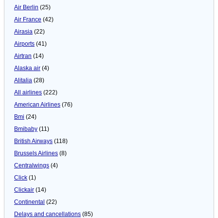
Air Berlin
(25)
Air France
(42)
Airasia
(22)
Airports
(41)
Airtran
(14)
Alaska air
(4)
Alitalia
(28)
All airlines
(222)
American Airlines
(76)
Bmi
(24)
Bmibaby
(11)
British Airways
(118)
Brussels Airlines
(8)
Centralwings
(4)
Click
(1)
Clickair
(14)
Continental
(22)
Delays and cancellations
(85)