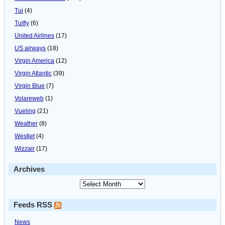
Tui
(4)
Tuifly
(6)
United Airlines
(17)
US airways
(18)
Virgin America
(12)
Virgin Atlantic
(39)
Virgin Blue
(7)
Volareweb
(1)
Vueling
(21)
Weather
(8)
Westjet
(4)
Wizzair
(17)
Archives
Feeds RSS
News