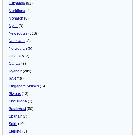
Lufthansa
(92)
Meridiana
(4)
Monarch
(8)
Myair
(3)
New routes
(313)
Northwest
(8)
Norwegian
(5)
Others
(512)
Qantas
(8)
Ryanair
(209)
SAS
(18)
Singapore Airlines
(14)
Skybus
(13)
SkyEurope
(7)
Southwest
(50)
Spanair
(7)
Spirit
(10)
Sterling
(3)