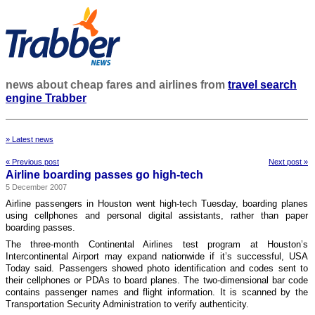
news about cheap fares and airlines from
travel search
engine Trabber
» Latest news
« Previous post
Next post »
Airline boarding passes go high-tech
5 December 2007
Airline passengers in Houston went high-tech Tuesday, boarding planes
using cellphones and personal digital assistants, rather than paper
boarding passes.
The three-month Continental Airlines test program at Houston’s
Intercontinental Airport may expand nationwide if it’s successful, USA
Today said. Passengers showed photo identification and codes sent to
their cellphones or PDAs to board planes. The two-dimensional bar code
contains passenger names and flight information. It is scanned by the
Transportation Security Administration to verify authenticity.