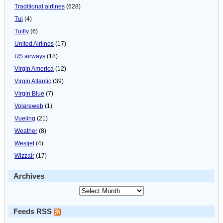
Traditional airlines
(628)
Tui
(4)
Tuifly
(6)
United Airlines
(17)
US airways
(18)
Virgin America
(12)
Virgin Atlantic
(39)
Virgin Blue
(7)
Volareweb
(1)
Vueling
(21)
Weather
(8)
Westjet
(4)
Wizzair
(17)
Archives
Feeds RSS