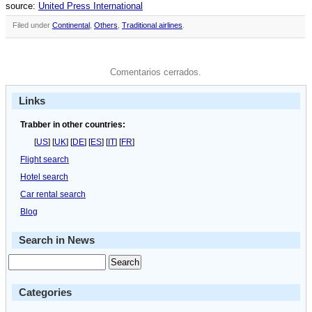
source:
United Press International
Filed under
Continental
,
Others
,
Traditional airlines
.
Comentarios cerrados.
Links
Trabber in other countries:
[
US
] [
UK
] [
DE
] [
ES
] [
IT
] [
FR
]
Flight search
Hotel search
Car rental search
Blog
Search in News
Categories