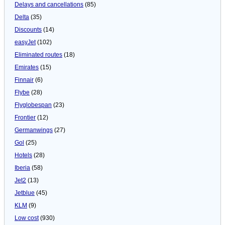
Delays and cancellations
(85)
Delta
(35)
Discounts
(14)
easyJet
(102)
Eliminated routes
(18)
Emirates
(15)
Finnair
(6)
Flybe
(28)
Flyglobespan
(23)
Frontier
(12)
Germanwings
(27)
Gol
(25)
Hotels
(28)
Iberia
(58)
Jet2
(13)
Jetblue
(45)
KLM
(9)
Low cost
(930)