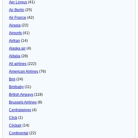
Aer Lingus
(41)
Air Berlin
(25)
Air France
(42)
Airasia
(22)
Airports
(41)
Airtran
(14)
Alaska air
(4)
Alitalia
(28)
All airlines
(222)
American Airlines
(76)
Bmi
(24)
Bmibaby
(11)
British Airways
(118)
Brussels Airlines
(8)
Centralwings
(4)
Click
(1)
Clickair
(14)
Continental
(22)