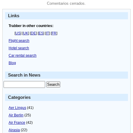
Comentarios cerrados.
Links
Trabber in other countries:
[
US
] [
UK
] [
DE
] [
ES
] [
IT
] [
FR
]
Flight search
Hotel search
Car rental search
Blog
Search in News
Categories
Aer Lingus
(41)
Air Berlin
(25)
Air France
(42)
Airasia
(22)