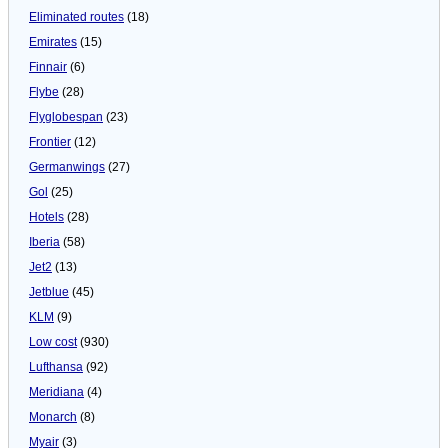
Eliminated routes
(18)
Emirates
(15)
Finnair
(6)
Flybe
(28)
Flyglobespan
(23)
Frontier
(12)
Germanwings
(27)
Gol
(25)
Hotels
(28)
Iberia
(58)
Jet2
(13)
Jetblue
(45)
KLM
(9)
Low cost
(930)
Lufthansa
(92)
Meridiana
(4)
Monarch
(8)
Myair
(3)