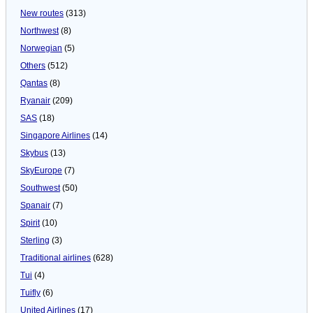
New routes
(313)
Northwest
(8)
Norwegian
(5)
Others
(512)
Qantas
(8)
Ryanair
(209)
SAS
(18)
Singapore Airlines
(14)
Skybus
(13)
SkyEurope
(7)
Southwest
(50)
Spanair
(7)
Spirit
(10)
Sterling
(3)
Traditional airlines
(628)
Tui
(4)
Tuifly
(6)
United Airlines
(17)