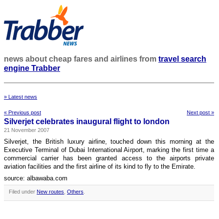
news about cheap fares and airlines from
travel search
engine Trabber
» Latest news
« Previous post
Next post »
Silverjet celebrates inaugural flight to london
21 November 2007
Silverjet, the British luxury airline, touched down this morning at the
Executive Terminal of Dubai International Airport, marking the first time a
commercial carrier has been granted access to the airports private
aviation facilities and the first airline of its kind to fly to the Emirate.
source: albawaba.com
Filed under
New routes
,
Others
.