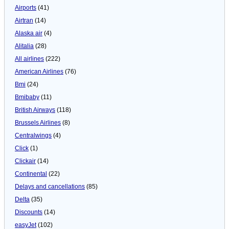
Airports
(41)
Airtran
(14)
Alaska air
(4)
Alitalia
(28)
All airlines
(222)
American Airlines
(76)
Bmi
(24)
Bmibaby
(11)
British Airways
(118)
Brussels Airlines
(8)
Centralwings
(4)
Click
(1)
Clickair
(14)
Continental
(22)
Delays and cancellations
(85)
Delta
(35)
Discounts
(14)
easyJet
(102)