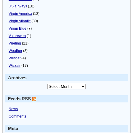
US airways
(18)
Virgin America
(12)
Virgin Atlantic
(39)
Virgin Blue
(7)
Volareweb
(1)
Vueling
(21)
Weather
(8)
Westjet
(4)
Wizzair
(17)
Archives
Feeds RSS
News
Comments
Meta