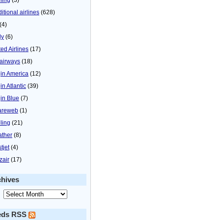
itional airlines
(628)
(4)
ly
(6)
ted Airlines
(17)
airways
(18)
gin America
(12)
in Atlantic
(39)
gin Blue
(7)
areweb
(1)
ling
(21)
ther
(8)
tjet
(4)
zair
(17)
chives
eds RSS