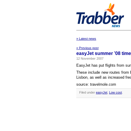
» Latest news
« Previous post
easyJet summer ’08 timet
12 November 2007
EasyJet has put flights from su
These include new routes from 
Lisbon, as well as increased fre
source: travelmole.com
Filed under
easyJet
,
Low cost
.