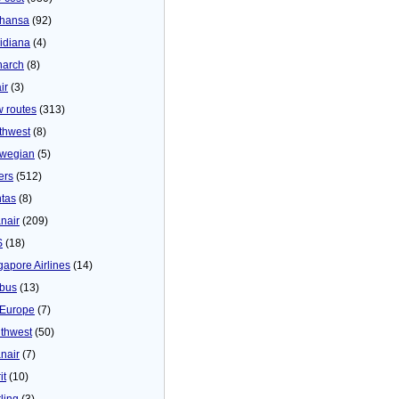
thansa
(92)
idiana
(4)
arch
(8)
ir
(3)
 routes
(313)
thwest
(8)
wegian
(5)
ers
(512)
tas
(8)
nair
(209)
S
(18)
gapore Airlines
(14)
bus
(13)
Europe
(7)
thwest
(50)
nair
(7)
it
(10)
ling
(3)