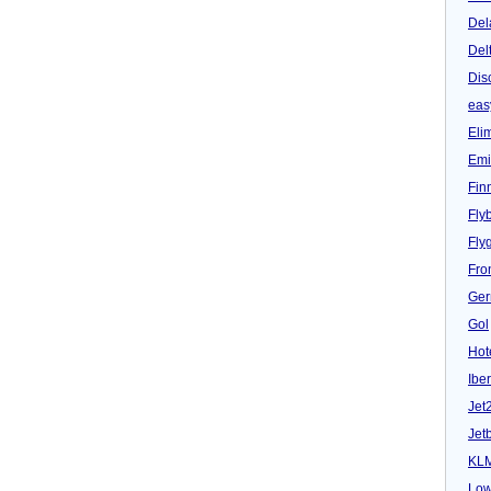
Del
Del
Dis
eas
Eli
Emi
Fin
Fly
Fly
Fron
Ger
Gol
Hot
Iber
Jet
Jet
KL
Low