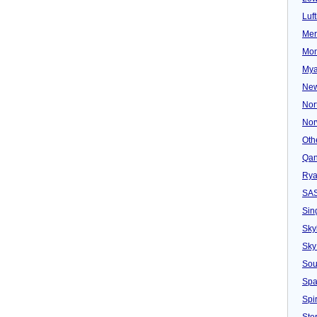
Luf
Mer
Mon
Mya
New
Nor
Nor
Oth
Qan
Rya
SA
Sin
Sky
Sky
Sou
Spa
Spir
Ster