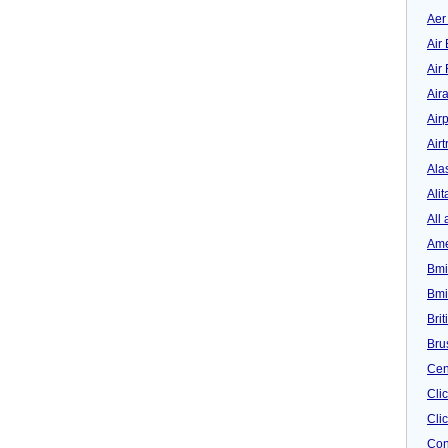
Aer
Air 
Air
Air
Airp
Airt
Ala
Alit
All 
Ame
Bmi
Bmi
Bri
Bru
Cen
Cli
Clic
Con