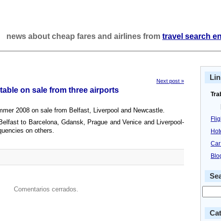
news about cheap fares and airlines from
travel search e
Lin
Next post »
able on sale from three airports
Tra
mmer 2008 on sale from Belfast, Liverpool and Newcastle.
Fli
Belfast to Barcelona, Gdansk, Prague and Venice and Liverpool-
quencies on others.
Hot
Car
Blo
Se
Comentarios cerrados.
Cat