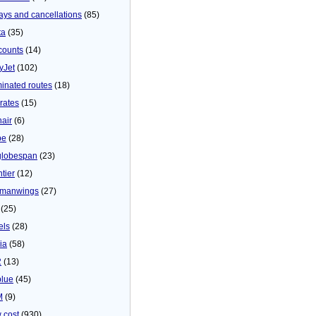
ays and cancellations
(85)
ta
(35)
counts
(14)
yJet
(102)
minated routes
(18)
rates
(15)
nair
(6)
be
(28)
globespan
(23)
tier
(12)
manwings
(27)
(25)
els
(28)
ia
(58)
2
(13)
blue
(45)
M
(9)
 cost
(930)