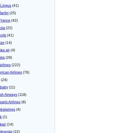
 Lingus
(41)
Berlin
(25)
 France
(42)
asia
(22)
orts
(41)
ran
(14)
ska air
(4)
alia
(28)
airlines
(222)
rican Airlines
(76)
(24)
baby
(11)
tish Airways
(118)
ssels Airlines
(8)
tralwings
(4)
ck
(1)
kair
(14)
tinental
(22)