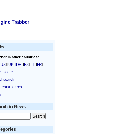
ngine Trabber
ks
bber in other countries:
[
US
] [
UK
] [
DE
] [
ES
] [
IT
] [
FR
]
ght search
el search
 rental search
g
arch in News
egories