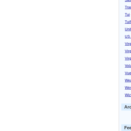
Trad
Tui
Tuif
Uni
US 
Vir
Virg
Vir
Vol
Vue
Wea
Wes
Wiz
Ar
Fe