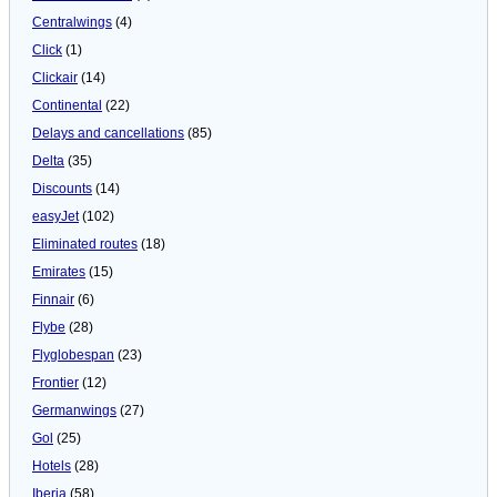
Centralwings
(4)
Click
(1)
Clickair
(14)
Continental
(22)
Delays and cancellations
(85)
Delta
(35)
Discounts
(14)
easyJet
(102)
Eliminated routes
(18)
Emirates
(15)
Finnair
(6)
Flybe
(28)
Flyglobespan
(23)
Frontier
(12)
Germanwings
(27)
Gol
(25)
Hotels
(28)
Iberia
(58)