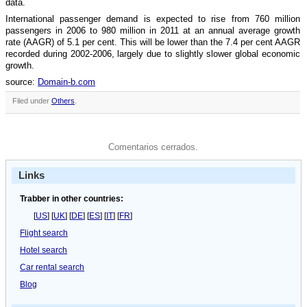
data.
International passenger demand is expected to rise from 760 million
passengers in 2006 to 980 million in 2011 at an annual average growth
rate (AAGR) of 5.1 per cent. This will be lower than the 7.4 per cent AAGR
recorded during 2002-2006, largely due to slightly slower global economic
growth.
source:
Domain-b.com
Filed under
Others
.
Comentarios cerrados.
Links
Trabber in other countries:
[
US
] [
UK
] [
DE
] [
ES
] [
IT
] [
FR
]
Flight search
Hotel search
Car rental search
Blog