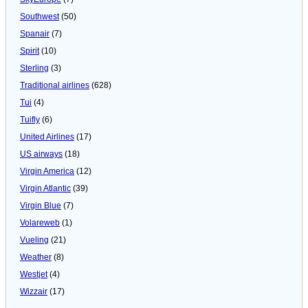
Southwest
(50)
Spanair
(7)
Spirit
(10)
Sterling
(3)
Traditional airlines
(628)
Tui
(4)
Tuifly
(6)
United Airlines
(17)
US airways
(18)
Virgin America
(12)
Virgin Atlantic
(39)
Virgin Blue
(7)
Volareweb
(1)
Vueling
(21)
Weather
(8)
Westjet
(4)
Wizzair
(17)