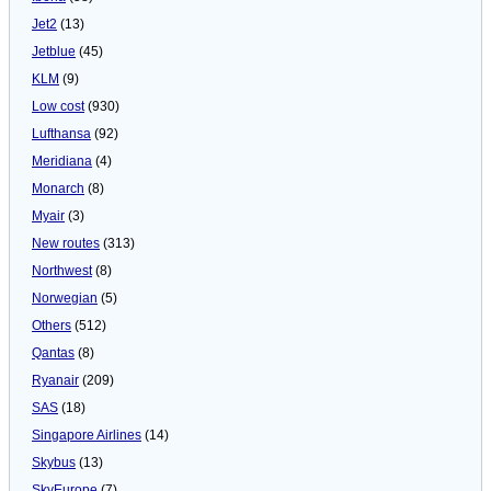
Jet2
(13)
Jetblue
(45)
KLM
(9)
Low cost
(930)
Lufthansa
(92)
Meridiana
(4)
Monarch
(8)
Myair
(3)
New routes
(313)
Northwest
(8)
Norwegian
(5)
Others
(512)
Qantas
(8)
Ryanair
(209)
SAS
(18)
Singapore Airlines
(14)
Skybus
(13)
SkyEurope
(7)