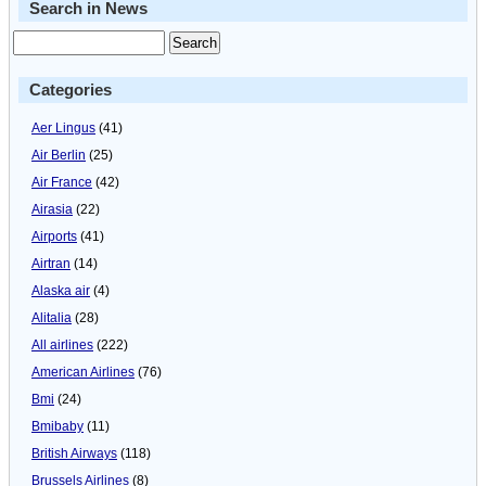
Search in News
Categories
Aer Lingus
(41)
Air Berlin
(25)
Air France
(42)
Airasia
(22)
Airports
(41)
Airtran
(14)
Alaska air
(4)
Alitalia
(28)
All airlines
(222)
American Airlines
(76)
Bmi
(24)
Bmibaby
(11)
British Airways
(118)
Brussels Airlines
(8)