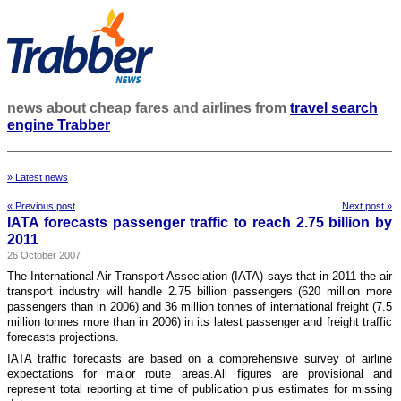
news about cheap fares and airlines from
travel search
engine Trabber
» Latest news
« Previous post
Next post »
IATA forecasts passenger traffic to reach 2.75 billion by
2011
26 October 2007
The International Air Transport Association (IATA) says that in 2011 the air
transport industry will handle 2.75 billion passengers (620 million more
passengers than in 2006) and 36 million tonnes of international freight (7.5
million tonnes more than in 2006) in its latest passenger and freight traffic
forecasts projections.
IATA traffic forecasts are based on a comprehensive survey of airline
expectations for major route areas.All figures are provisional and
represent total reporting at time of publication plus estimates for missing