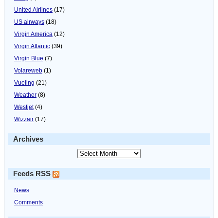
United Airlines
(17)
US airways
(18)
Virgin America
(12)
Virgin Atlantic
(39)
Virgin Blue
(7)
Volareweb
(1)
Vueling
(21)
Weather
(8)
Westjet
(4)
Wizzair
(17)
Archives
Feeds RSS
News
Comments