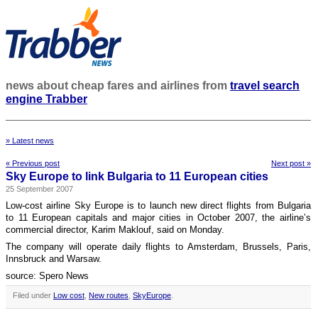
news about cheap fares and airlines from
travel search
engine Trabber
» Latest news
« Previous post
Next post »
Sky Europe to link Bulgaria to 11 European cities
25 September 2007
Low-cost airline Sky Europe is to launch new direct flights from Bulgaria
to 11 European capitals and major cities in October 2007, the airline’s
commercial director, Karim Maklouf, said on Monday.
The company will operate daily flights to Amsterdam, Brussels, Paris,
Innsbruck and Warsaw.
source: Spero News
Filed under
Low cost
,
New routes
,
SkyEurope
.