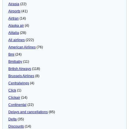
Airasia
(22)
Airports
(41)
Airtran
(14)
Alaska air
(4)
Alitalia
(28)
All airlines
(222)
American Airlines
(76)
Bmi
(24)
Bmibaby
(11)
British Airways
(118)
Brussels Airlines
(8)
Centralwings
(4)
Click
(1)
Clickair
(14)
Continental
(22)
Delays and cancellations
(85)
Delta
(35)
Discounts
(14)