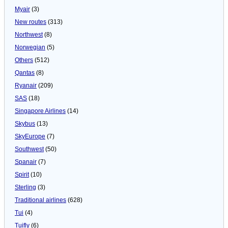
Myair
(3)
New routes
(313)
Northwest
(8)
Norwegian
(5)
Others
(512)
Qantas
(8)
Ryanair
(209)
SAS
(18)
Singapore Airlines
(14)
Skybus
(13)
SkyEurope
(7)
Southwest
(50)
Spanair
(7)
Spirit
(10)
Sterling
(3)
Traditional airlines
(628)
Tui
(4)
Tuifly
(6)