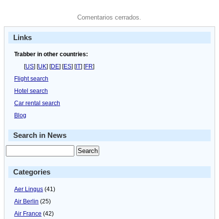
Comentarios cerrados.
Links
Trabber in other countries:
[
US
] [
UK
] [
DE
] [
ES
] [
IT
] [
FR
]
Flight search
Hotel search
Car rental search
Blog
Search in News
Categories
Aer Lingus
(41)
Air Berlin
(25)
Air France
(42)