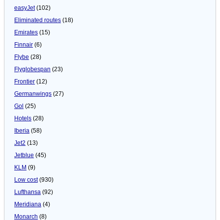
easyJet
(102)
Eliminated routes
(18)
Emirates
(15)
Finnair
(6)
Flybe
(28)
Flyglobespan
(23)
Frontier
(12)
Germanwings
(27)
Gol
(25)
Hotels
(28)
Iberia
(58)
Jet2
(13)
Jetblue
(45)
KLM
(9)
Low cost
(930)
Lufthansa
(92)
Meridiana
(4)
Monarch
(8)