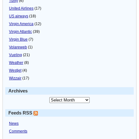
Tuifly
(6)
United Airlines
(17)
US airways
(18)
Virgin America
(12)
Virgin Atlantic
(39)
Virgin Blue
(7)
Volareweb
(1)
Vueling
(21)
Weather
(8)
Westjet
(4)
Wizzair
(17)
Archives
Feeds RSS
News
Comments