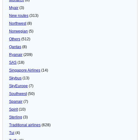
Myair
(3)
New routes
(313)
Northwest
(8)
Norwegian
(5)
Others
(512)
Qantas
(8)
Ryanair
(209)
SAS
(18)
Singapore Airlines
(14)
Skybus
(13)
SkyEurope
(7)
Southwest
(50)
Spanair
(7)
Spirit
(10)
Sterling
(3)
Traditional airlines
(628)
Tui
(4)