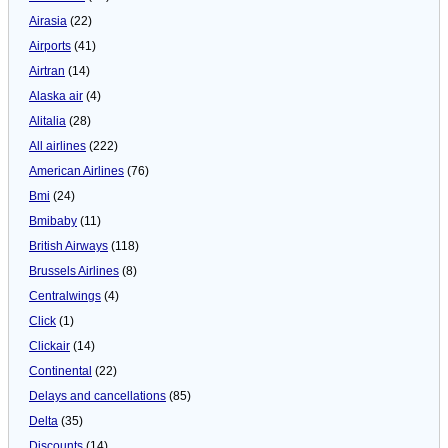
Airasia
(22)
Airports
(41)
Airtran
(14)
Alaska air
(4)
Alitalia
(28)
All airlines
(222)
American Airlines
(76)
Bmi
(24)
Bmibaby
(11)
British Airways
(118)
Brussels Airlines
(8)
Centralwings
(4)
Click
(1)
Clickair
(14)
Continental
(22)
Delays and cancellations
(85)
Delta
(35)
Discounts
(14)