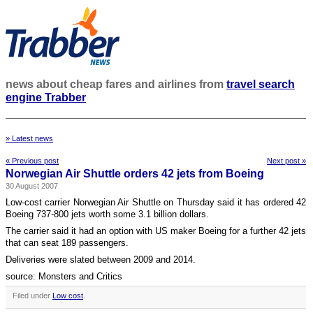
news about cheap fares and airlines from
travel search
engine Trabber
» Latest news
« Previous post
Next post »
Norwegian Air Shuttle orders 42 jets from Boeing
30 August 2007
Low-cost carrier Norwegian Air Shuttle on Thursday said it has ordered 42
Boeing 737-800 jets worth some 3.1 billion dollars.
The carrier said it had an option with US maker Boeing for a further 42 jets
that can seat 189 passengers.
Deliveries were slated between 2009 and 2014.
source: Monsters and Critics
Filed under
Low cost
.