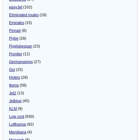
easyJet
(102)
Eliminated routes
(18)
Emirates
(15)
Finnair
(6)
Flybe
(28)
Flyglobespan
(23)
Frontier
(12)
Germanwings
(27)
Gol
(25)
Hotels
(28)
Iberia
(58)
Jet2
(13)
Jetblue
(45)
KLM
(9)
Low cost
(930)
Lufthansa
(92)
Meridiana
(4)
Monarch
(8)