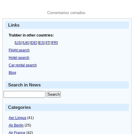
Comentarios cerrados.
Links
Trabber in other countries:
[
US
] [
UK
] [
DE
] [
ES
] [
IT
] [
FR
]
Flight search
Hotel search
Car rental search
Blog
Search in News
Categories
Aer Lingus
(41)
Air Berlin
(25)
Air France
(42)