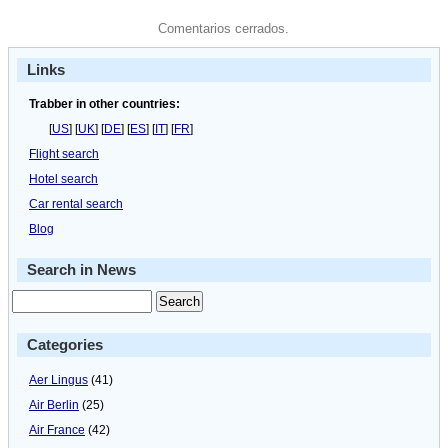
Comentarios cerrados.
Links
Trabber in other countries:
[
US
] [
UK
] [
DE
] [
ES
] [
IT
] [
FR
]
Flight search
Hotel search
Car rental search
Blog
Search in News
Categories
Aer Lingus
(41)
Air Berlin
(25)
Air France
(42)