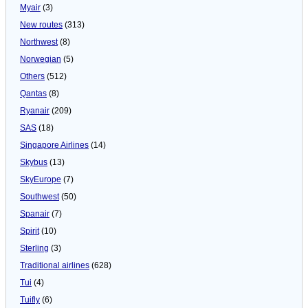
Myair
(3)
New routes
(313)
Northwest
(8)
Norwegian
(5)
Others
(512)
Qantas
(8)
Ryanair
(209)
SAS
(18)
Singapore Airlines
(14)
Skybus
(13)
SkyEurope
(7)
Southwest
(50)
Spanair
(7)
Spirit
(10)
Sterling
(3)
Traditional airlines
(628)
Tui
(4)
Tuifly
(6)