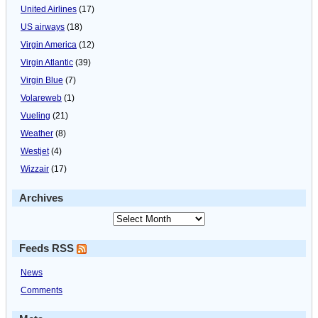
United Airlines
(17)
US airways
(18)
Virgin America
(12)
Virgin Atlantic
(39)
Virgin Blue
(7)
Volareweb
(1)
Vueling
(21)
Weather
(8)
Westjet
(4)
Wizzair
(17)
Archives
Feeds RSS
News
Comments