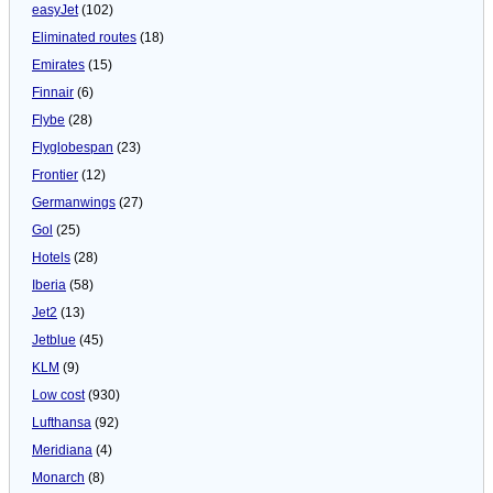
easyJet
(102)
Eliminated routes
(18)
Emirates
(15)
Finnair
(6)
Flybe
(28)
Flyglobespan
(23)
Frontier
(12)
Germanwings
(27)
Gol
(25)
Hotels
(28)
Iberia
(58)
Jet2
(13)
Jetblue
(45)
KLM
(9)
Low cost
(930)
Lufthansa
(92)
Meridiana
(4)
Monarch
(8)