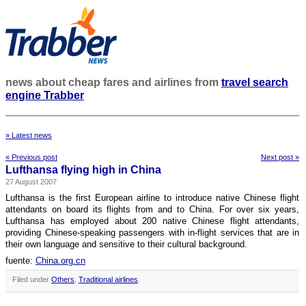
news about cheap fares and airlines from
travel search
engine Trabber
» Latest news
« Previous post
Next post »
Lufthansa flying high in China
27 August 2007
Lufthansa is the first European airline to introduce native Chinese flight
attendants on board its flights from and to China. For over six years,
Lufthansa has employed about 200 native Chinese flight attendants,
providing Chinese-speaking passengers with in-flight services that are in
their own language and sensitive to their cultural background.
fuente:
China.org.cn
Filed under
Others
,
Traditional airlines
.