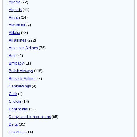
Airasia
(22)
Airports
(41)
Airtran
(14)
Alaska air
(4)
Alitalia
(28)
All airlines
(222)
American Airlines
(76)
Bmi
(24)
Bmibaby
(11)
British Airways
(118)
Brussels Airlines
(8)
Centralwings
(4)
Click
(1)
Clickair
(14)
Continental
(22)
Delays and cancellations
(85)
Delta
(35)
Discounts
(14)