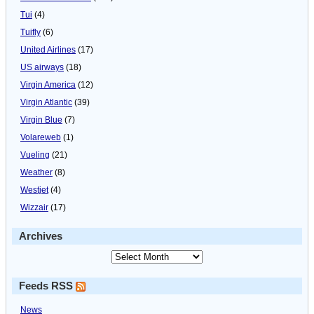
Tui
(4)
Tuifly
(6)
United Airlines
(17)
US airways
(18)
Virgin America
(12)
Virgin Atlantic
(39)
Virgin Blue
(7)
Volareweb
(1)
Vueling
(21)
Weather
(8)
Westjet
(4)
Wizzair
(17)
Archives
Feeds RSS
News