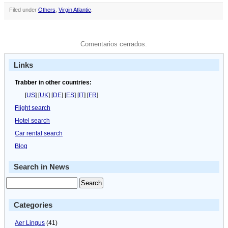
Filed under
Others
,
Virgin Atlantic
.
Comentarios cerrados.
Links
Trabber in other countries:
[
US
] [
UK
] [
DE
] [
ES
] [
IT
] [
FR
]
Flight search
Hotel search
Car rental search
Blog
Search in News
Categories
Aer Lingus
(41)