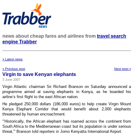
news about cheap fares and airlines from
travel search
engine Trabber
» Latest news
« Previous post
Next post »
Virgin to save Kenyan elephants
3 June 2007
Virgin Atlantic chairman Sir Richard Branson on Saturday announced a
programme aimed at saving elephants in Kenya, as he boarded his
airline’s first flight to the east African nation.
He pledged 250,000 dollars (186,000 euros) to help create Virgin Mount
Kenya Elephant Corridor that would benefit about 2,000 elephants
threatened by human encroachment.
“‘Historically, the African elephant has roamed across the continent from
South Africa to the Mediterranean coast but its population is under serious
threat,'” Branson told reporters in Jomo Kenyatta International Airport.