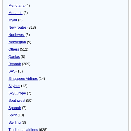
Meridiana
(4)
Monarch
(8)
Myair
(3)
New routes
(313)
Northwest
(8)
Norwegian
(5)
Others
(512)
Qantas
(8)
Ryanair
(209)
SAS
(18)
Singapore Airlines
(14)
Skybus
(13)
SkyEurope
(7)
Southwest
(50)
Spanair
(7)
Spirit
(10)
Sterling
(3)
Traditional airlines
(628)