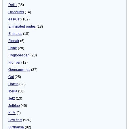
Delta
(35)
Discounts
(14)
easyJet
(102)
Eliminated routes
(18)
Emirates
(15)
Finnair
(6)
Flybe
(28)
Flyglobespan
(23)
Frontier
(12)
Germanwings
(27)
Gol
(25)
Hotels
(28)
Iberia
(58)
Jet2
(13)
Jetblue
(45)
KLM
(9)
Low cost
(930)
Lufthansa
(92)