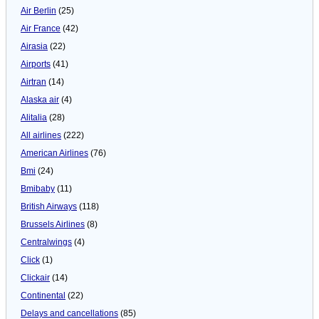
Air Berlin
(25)
Air France
(42)
Airasia
(22)
Airports
(41)
Airtran
(14)
Alaska air
(4)
Alitalia
(28)
All airlines
(222)
American Airlines
(76)
Bmi
(24)
Bmibaby
(11)
British Airways
(118)
Brussels Airlines
(8)
Centralwings
(4)
Click
(1)
Clickair
(14)
Continental
(22)
Delays and cancellations
(85)