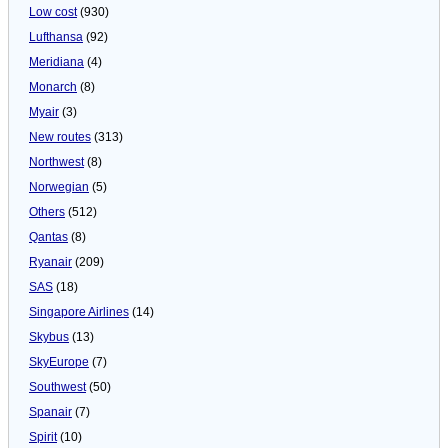
Low cost
(930)
Lufthansa
(92)
Meridiana
(4)
Monarch
(8)
Myair
(3)
New routes
(313)
Northwest
(8)
Norwegian
(5)
Others
(512)
Qantas
(8)
Ryanair
(209)
SAS
(18)
Singapore Airlines
(14)
Skybus
(13)
SkyEurope
(7)
Southwest
(50)
Spanair
(7)
Spirit
(10)