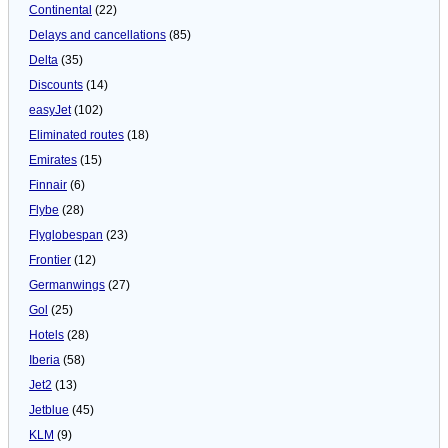
Continental
(22)
Delays and cancellations
(85)
Delta
(35)
Discounts
(14)
easyJet
(102)
Eliminated routes
(18)
Emirates
(15)
Finnair
(6)
Flybe
(28)
Flyglobespan
(23)
Frontier
(12)
Germanwings
(27)
Gol
(25)
Hotels
(28)
Iberia
(58)
Jet2
(13)
Jetblue
(45)
KLM
(9)