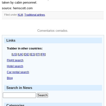
taken by cabin personnel.
source: hemscott.com
Filed under
KLM
,
Traditional airlines
.
Comentarios cerrados.
Links
Trabber in other countries:
[
US
] [
UK
] [
DE
] [
ES
] [
IT
] [
FR
]
Flight search
Hotel search
Car rental search
Blog
Search in News
Categories