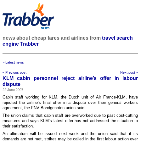
news about cheap fares and airlines from
travel search
engine Trabber
» Latest news
« Previous post
Next post »
KLM cabin personnel reject airline’s offer in labour
dispute
22 June 2007
Cabin staff working for KLM, the Dutch unit of Air France-KLM, have
rejected the airline’s final offer in a dispute over their general workers
agreement, the FNV Bondgenoten union said.
The union claims that cabin staff are overworked due to past cost-cutting
measures and says KLM’s latest offer has not addressed the situation to
their satisfaction.
An ultimatum will be issued next week and the union said that if its
demands are not met, strikes may be called in the first labour action ever