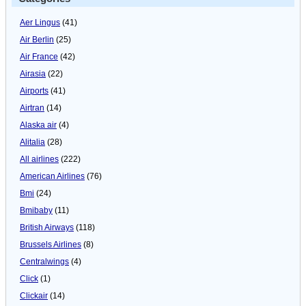
Aer Lingus
(41)
Air Berlin
(25)
Air France
(42)
Airasia
(22)
Airports
(41)
Airtran
(14)
Alaska air
(4)
Alitalia
(28)
All airlines
(222)
American Airlines
(76)
Bmi
(24)
Bmibaby
(11)
British Airways
(118)
Brussels Airlines
(8)
Centralwings
(4)
Click
(1)
Clickair
(14)