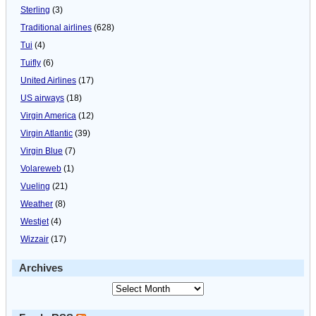
Sterling
(3)
Traditional airlines
(628)
Tui
(4)
Tuifly
(6)
United Airlines
(17)
US airways
(18)
Virgin America
(12)
Virgin Atlantic
(39)
Virgin Blue
(7)
Volareweb
(1)
Vueling
(21)
Weather
(8)
Westjet
(4)
Wizzair
(17)
Archives