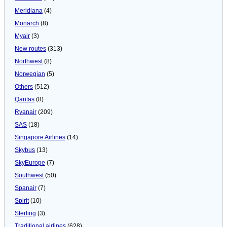
Meridiana
(4)
Monarch
(8)
Myair
(3)
New routes
(313)
Northwest
(8)
Norwegian
(5)
Others
(512)
Qantas
(8)
Ryanair
(209)
SAS
(18)
Singapore Airlines
(14)
Skybus
(13)
SkyEurope
(7)
Southwest
(50)
Spanair
(7)
Spirit
(10)
Sterling
(3)
Traditional airlines
(628)