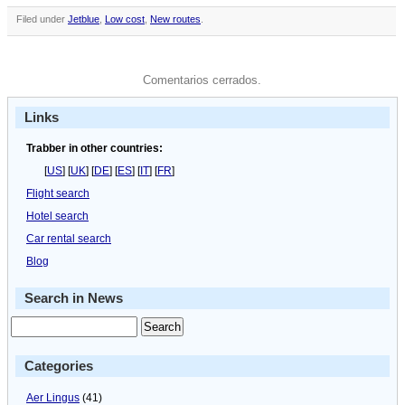
Filed under
Jetblue
,
Low cost
,
New routes
.
Comentarios cerrados.
Links
Trabber in other countries:
[
US
] [
UK
] [
DE
] [
ES
] [
IT
] [
FR
]
Flight search
Hotel search
Car rental search
Blog
Search in News
Categories
Aer Lingus
(41)