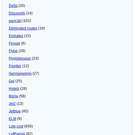
Delta
(35)
Discounts
(14)
easyJet
(102)
Eliminated routes
(18)
Emirates
(15)
Finnair
(6)
Flybe
(28)
Flyglobespan
(23)
Frontier
(12)
Germanwings
(27)
Gol
(25)
Hotels
(28)
Iberia
(58)
Jet2
(13)
Jetblue
(45)
KLM
(9)
Low cost
(930)
Lufthansa
(92)