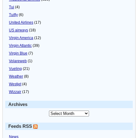
Tui
(4)
Tuifly
(6)
United Airlines
(17)
US airways
(18)
Virgin America
(12)
Virgin Atlantic
(39)
Virgin Blue
(7)
Volareweb
(1)
Vueling
(21)
Weather
(8)
Westjet
(4)
Wizzair
(17)
Archives
Feeds RSS
News