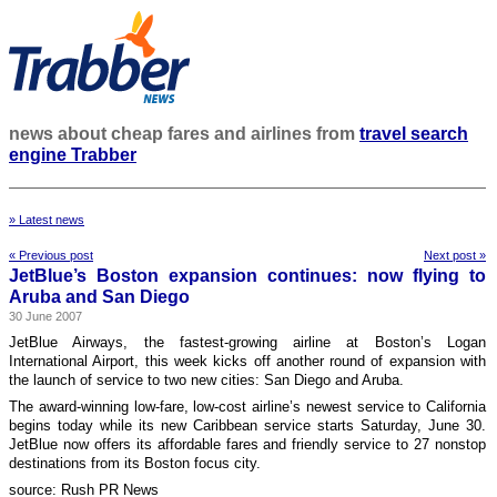
news about cheap fares and airlines from
travel search
engine Trabber
» Latest news
« Previous post
Next post »
JetBlue’s Boston expansion continues: now flying to
Aruba and San Diego
30 June 2007
JetBlue Airways, the fastest-growing airline at Boston’s Logan
International Airport, this week kicks off another round of expansion with
the launch of service to two new cities: San Diego and Aruba.
The award-winning low-fare, low-cost airline’s newest service to California
begins today while its new Caribbean service starts Saturday, June 30.
JetBlue now offers its affordable fares and friendly service to 27 nonstop
destinations from its Boston focus city.
source: Rush PR News