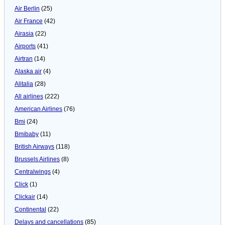
Air Berlin
(25)
Air France
(42)
Airasia
(22)
Airports
(41)
Airtran
(14)
Alaska air
(4)
Alitalia
(28)
All airlines
(222)
American Airlines
(76)
Bmi
(24)
Bmibaby
(11)
British Airways
(118)
Brussels Airlines
(8)
Centralwings
(4)
Click
(1)
Clickair
(14)
Continental
(22)
Delays and cancellations
(85)