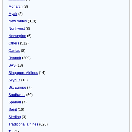
Monarch
(8)
Myair
(3)
New routes
(313)
Northwest
(8)
Norwegian
(5)
Others
(512)
Qantas
(8)
Ryanair
(209)
SAS
(18)
Singapore Airlines
(14)
Skybus
(13)
SkyEurope
(7)
Southwest
(50)
Spanair
(7)
Spirit
(10)
Sterling
(3)
Traditional airlines
(628)
Tui
(4)