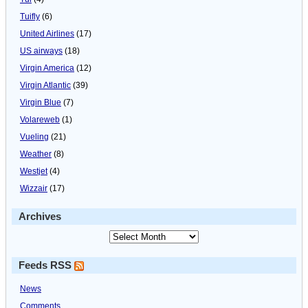
Tuifly
(6)
United Airlines
(17)
US airways
(18)
Virgin America
(12)
Virgin Atlantic
(39)
Virgin Blue
(7)
Volareweb
(1)
Vueling
(21)
Weather
(8)
Westjet
(4)
Wizzair
(17)
Archives
Feeds RSS
News
Comments