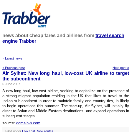
news about cheap fares and airlines from
travel search
engine Trabber
» Latest news
« Previous post
Next post »
Air Sylhet: New long haul, low-cost UK airline to target
the subcontinent
6 June 2007
A new long haul, low-cost airline, seeking to capitalize on the presence of
a strong migrant population residing in the UK that likes to travel to the
Indian sub-continent in order to maintain family and country ties, is likely
to begin operations this summer. The start-up, Air Sylhet, will initially fly
direct to Asian and Middle Eastern destinations, and expand operations in
subsequent stages.
source:
domain-b.com
Filed under
Low cost
,
New routes
.