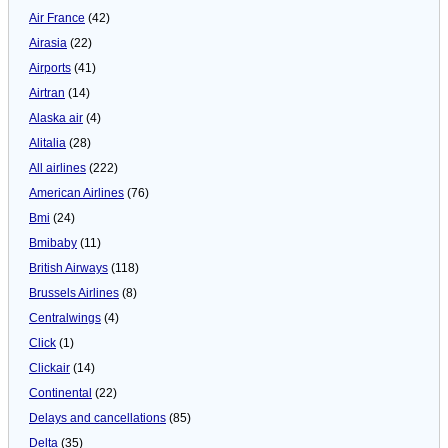
Air France
(42)
Airasia
(22)
Airports
(41)
Airtran
(14)
Alaska air
(4)
Alitalia
(28)
All airlines
(222)
American Airlines
(76)
Bmi
(24)
Bmibaby
(11)
British Airways
(118)
Brussels Airlines
(8)
Centralwings
(4)
Click
(1)
Clickair
(14)
Continental
(22)
Delays and cancellations
(85)
Delta
(35)