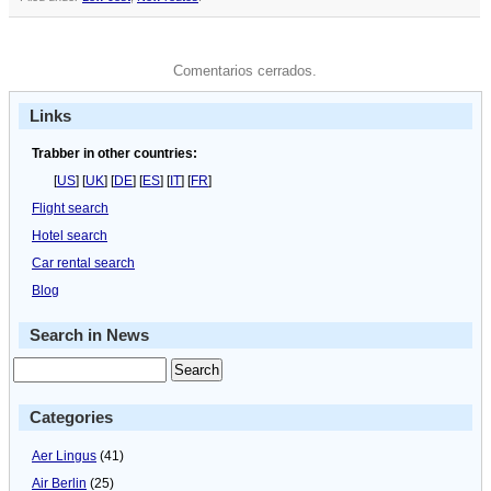
Comentarios cerrados.
Links
Trabber in other countries:
[
US
] [
UK
] [
DE
] [
ES
] [
IT
] [
FR
]
Flight search
Hotel search
Car rental search
Blog
Search in News
Categories
Aer Lingus
(41)
Air Berlin
(25)