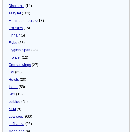
Discounts
(14)
easyJet
(102)
Eliminated routes
(18)
Emirates
(15)
Finnair
(6)
Flybe
(28)
Flyglobespan
(23)
Frontier
(12)
Germanwings
(27)
Gol
(25)
Hotels
(28)
Iberia
(58)
Jet2
(13)
Jetblue
(45)
KLM
(9)
Low cost
(930)
Lufthansa
(92)
Meridiana
(4)