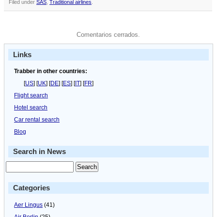
Filed under
SAS
,
Traditional airlines
.
Comentarios cerrados.
Links
Trabber in other countries:
[
US
] [
UK
] [
DE
] [
ES
] [
IT
] [
FR
]
Flight search
Hotel search
Car rental search
Blog
Search in News
Categories
Aer Lingus
(41)
Air Berlin
(25)