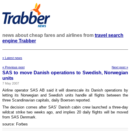
news about cheap fares and airlines from
travel search
engine Trabber
» Latest news
« Previous post
Next post »
SAS to move Danish operations to Swedish, Norwegian
units
7 May 2007
Airline operator SAS AB said it will downscale its Danish operations by
letting its Norwegian and Swedish units handle all flights between the
three Scandinavian capitals, daily Boersen reported.
The decision comes after SAS’ Danish cabin crew launched a three-day
wildcat strike two weeks ago, and implies 20 daily flights will be moved
from SAS Denmark.
source: Forbes