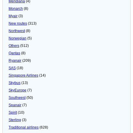
Meridiana
(4)
Monarch
(8)
Myair
(3)
New routes
(313)
Northwest
(8)
Norwegian
(5)
Others
(512)
Qantas
(8)
Ryanair
(209)
SAS
(18)
Singapore Airlines
(14)
Skybus
(13)
SkyEurope
(7)
Southwest
(50)
Spanair
(7)
Spirit
(10)
Sterling
(3)
Traditional airlines
(628)