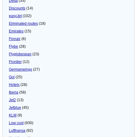
Delta
(35)
Discounts
(14)
easyJet
(102)
Eliminated routes
(18)
Emirates
(15)
Finnair
(6)
Flybe
(28)
Flyglobespan
(23)
Frontier
(12)
Germanwings
(27)
Gol
(25)
Hotels
(28)
Iberia
(58)
Jet2
(13)
Jetblue
(45)
KLM
(9)
Low cost
(930)
Lufthansa
(92)