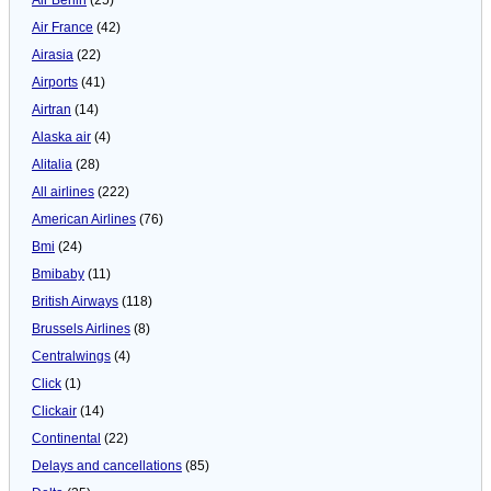
Air France
(42)
Airasia
(22)
Airports
(41)
Airtran
(14)
Alaska air
(4)
Alitalia
(28)
All airlines
(222)
American Airlines
(76)
Bmi
(24)
Bmibaby
(11)
British Airways
(118)
Brussels Airlines
(8)
Centralwings
(4)
Click
(1)
Clickair
(14)
Continental
(22)
Delays and cancellations
(85)