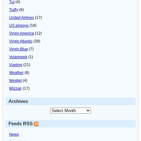
Tui
(4)
Tuifly
(6)
United Airlines
(17)
US airways
(18)
Virgin America
(12)
Virgin Atlantic
(39)
Virgin Blue
(7)
Volareweb
(1)
Vueling
(21)
Weather
(8)
Westjet
(4)
Wizzair
(17)
Archives
Feeds RSS
News