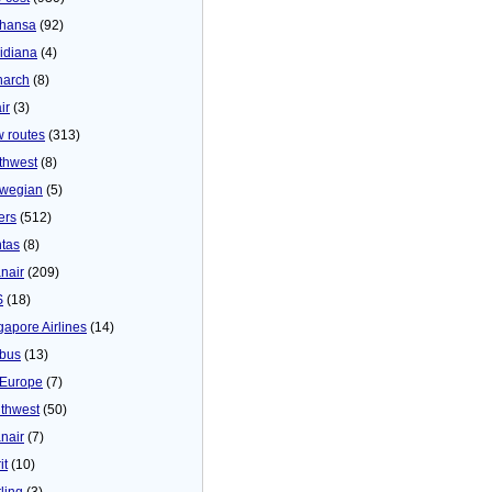
thansa
(92)
idiana
(4)
arch
(8)
ir
(3)
 routes
(313)
thwest
(8)
wegian
(5)
ers
(512)
tas
(8)
nair
(209)
S
(18)
gapore Airlines
(14)
bus
(13)
Europe
(7)
thwest
(50)
nair
(7)
it
(10)
ling
(3)