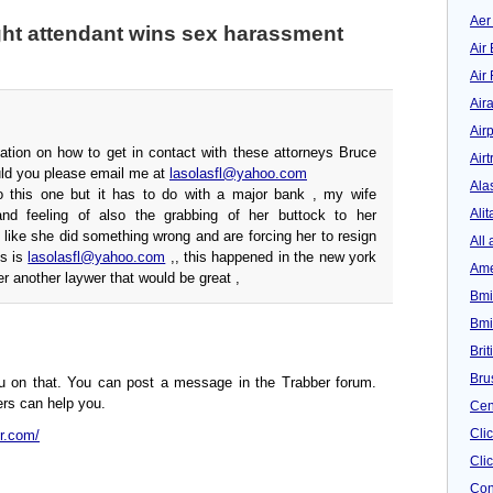
Aer
ght attendant wins sex harassment
Air 
Air
Air
Airp
ation on how to get in contact with these attorneys Bruce
Airt
ld you please email me at
lasolasfl@yahoo.com
Ala
o this one but it has to do with a major bank , my wife
Alit
and feeling of also the grabbing of her buttock to her
 like she did something wrong and are forcing her to resign
All 
ss is
lasolasfl@yahoo.com
,, this happened in the new york
Ame
fer another laywer that would be great ,
Bmi
Bmi
Bri
Bru
ou on that. You can post a message in the Trabber forum.
rs can help you.
Cen
Cli
er.com/
Clic
Con