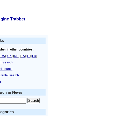
ngine Trabber
ks
bber in other countries:
[
US
] [
UK
] [
DE
] [
ES
] [
IT
] [
FR
]
ght search
el search
 rental search
g
arch in News
egories