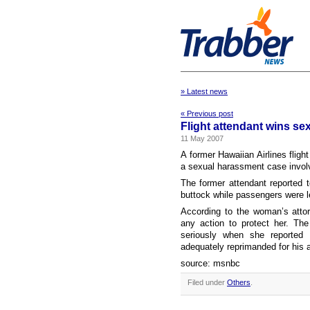
» Latest news
« Previous post
Flight attendant wins se
11 May 2007
A former Hawaiian Airlines fligh
a sexual harassment case involvi
The former attendant reported t
buttock while passengers were lea
According to the woman’s attor
any action to protect her. Th
seriously when she reported
adequately reprimanded for his 
source: msnbc
Filed under
Others
.