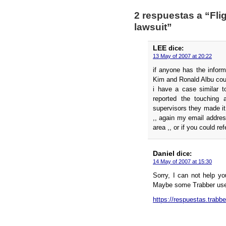
2 respuestas a “Fli
lawsuit”
LEE
dice:
13 May of 2007 at 20:22
if anyone has the inform
Kim and Ronald Albu cou
i have a case similar t
reported the touching 
supervisors they made it
,, again my email addre
area ,, or if you could re
Daniel
dice:
14 May of 2007 at 15:30
Sorry, I can not help y
Maybe some Trabber use
https://respuestas.trabb