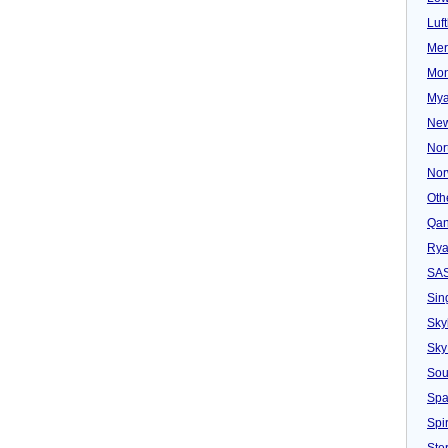
Luf
Mer
Mon
Mya
New
Nor
Nor
Oth
Qan
Rya
SA
Sin
Sky
Sky
Sou
Spa
Spir
Ster