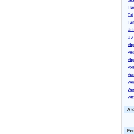
Trad
Tui
Tuif
Uni
US 
Vir
Virg
Vir
Vol
Vue
Wea
Wes
Wiz
Ar
Fe