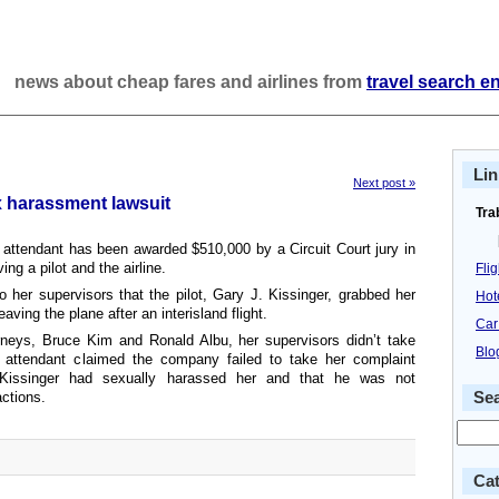
news about cheap fares and airlines from
travel search e
Lin
Next post »
x harassment lawsuit
Tra
t attendant has been awarded $510,000 by a Circuit Court jury in
ng a pilot and the airline.
Fli
o her supervisors that the pilot, Gary J. Kissinger, grabbed her
Hot
ving the plane after an interisland flight.
Car
neys, Bruce Kim and Ronald Albu, her supervisors didn’t take
Blo
e attendant claimed the company failed to take her complaint
 Kissinger had sexually harassed her and that he was not
actions.
Se
Cat