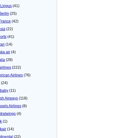
 Lingus
(41)
Berlin
(25)
 France
(42)
asia
(22)
orts
(41)
ran
(14)
ska air
(4)
alia
(28)
airlines
(222)
rican Airlines
(76)
(24)
baby
(11)
tish Airways
(118)
ssels Airlines
(8)
tralwings
(4)
ck
(1)
kair
(14)
tinental
(22)