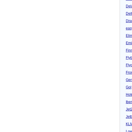
Del
Del
Dis
eas
Eli
Emi
Fin
Fly
Fly
Fron
Ger
Gol
Hot
Iber
Jet
Jet
KL
Low