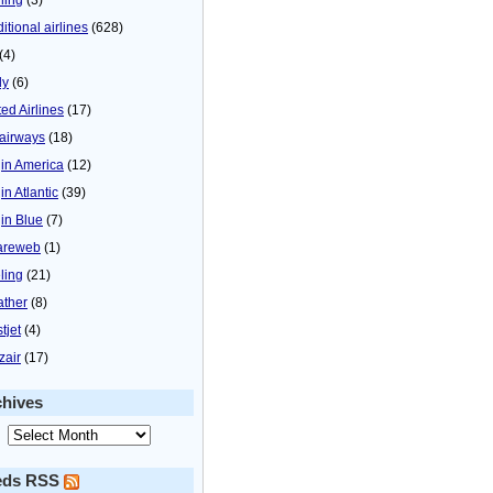
itional airlines
(628)
(4)
ly
(6)
ted Airlines
(17)
airways
(18)
gin America
(12)
in Atlantic
(39)
gin Blue
(7)
areweb
(1)
ling
(21)
ther
(8)
tjet
(4)
zair
(17)
chives
eds RSS