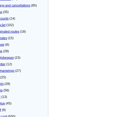
ays and cancellations
(85)
ta
(35)
counts
(14)
yJet
(102)
minated routes
(18)
rates
(15)
nair
(6)
be
(28)
globespan
(23)
tier
(12)
manwings
(27)
(25)
els
(28)
ia
(58)
2
(13)
blue
(45)
M
(9)
 cost
(930)