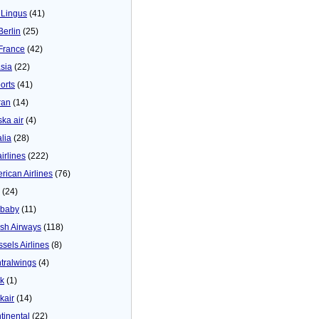
 Lingus
(41)
Berlin
(25)
 France
(42)
asia
(22)
orts
(41)
ran
(14)
ska air
(4)
alia
(28)
airlines
(222)
rican Airlines
(76)
(24)
baby
(11)
tish Airways
(118)
ssels Airlines
(8)
tralwings
(4)
ck
(1)
kair
(14)
tinental
(22)