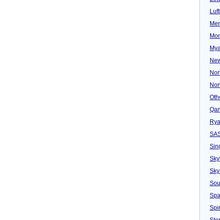
Luf
Mer
Mon
Mya
New
Nor
Nor
Oth
Qan
Rya
SA
Sin
Sky
Sky
Sou
Spa
Spir
Ster