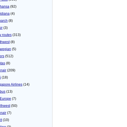
thansa
(92)
idiana
(4)
arch
(8)
ir
(3)
 routes
(313)
thwest
(8)
wegian
(5)
ers
(512)
tas
(8)
nair
(209)
S
(18)
gapore Airlines
(14)
bus
(13)
Europe
(7)
thwest
(50)
nair
(7)
it
(10)
ling
(3)