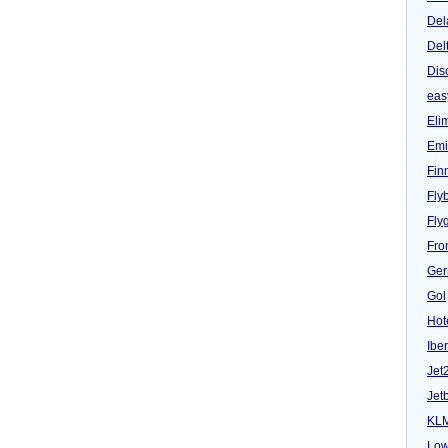
Del
Del
Dis
eas
Eli
Emi
Fin
Fly
Fly
Fron
Ger
Gol
Hot
Iber
Jet
Jet
KL
Low