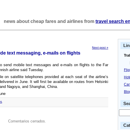
news about cheap fares and airlines from
travel search e
Lin
Next post »
ide text messaging, e-mails on flights
Tra
to send mobile text messages and e-mails on flights to the Far
nnish airline said Tuesday.
Fli
e on satellite telephones provided at each seat of the airline’s
Hot
elivered in June. It will first be available on routes from Helsinki
Car
o and Nagoya, and Shanghai, China.
Blo
bune
es
.
Se
Comentarios cerrados.
Cat