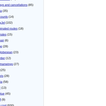
ays and cancellations
(85)
ta
(35)
counts
(14)
yJet
(102)
minated routes
(18)
rates
(15)
nair
(6)
be
(28)
globespan
(23)
tier
(12)
manwings
(27)
(25)
els
(28)
ia
(58)
2
(13)
blue
(45)
M
(9)
 cost
(930)