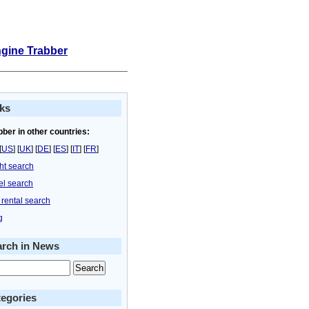
ngine Trabber
ks
bber in other countries:
[
US
] [
UK
] [
DE
] [
ES
] [
IT
] [
FR
]
ght search
el search
 rental search
g
arch in News
egories