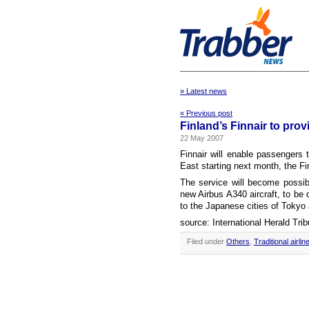
» Latest news
« Previous post
Finland’s Finnair to prov
22 May 2007
Finnair will enable passengers 
East starting next month, the Fi
The service will become possibl
new Airbus A340 aircraft, to be d
to the Japanese cities of Toky
source: International Herald Tri
Filed under
Others
,
Traditional airlin