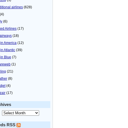
itional airlines
(628)
(4)
ly
(6)
ted Airlines
(17)
airways
(18)
gin America
(12)
in Atlantic
(39)
gin Blue
(7)
areweb
(1)
ling
(21)
ther
(8)
tjet
(4)
zair
(17)
chives
eds RSS