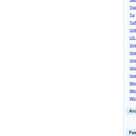
Trad
Tui
Tuif
Uni
US 
Vir
Virg
Vir
Vol
Vue
Wea
Wes
Wiz
Ar
Fe