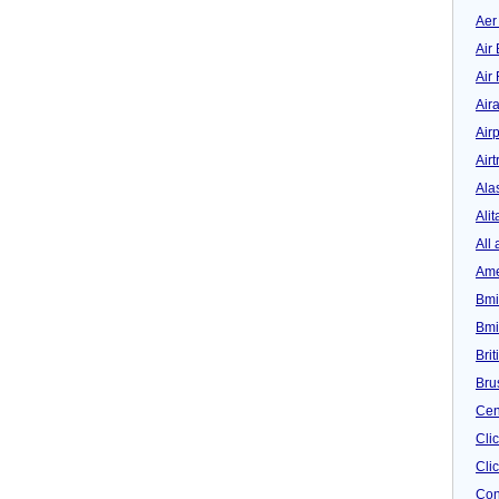
Aer
Air 
Air
Air
Airp
Airt
Ala
Alit
All 
Ame
Bmi
Bmi
Bri
Bru
Cen
Cli
Clic
Con