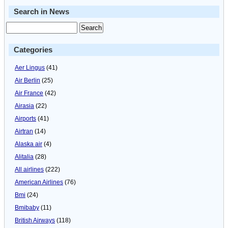
Search in News
Categories
Aer Lingus
(41)
Air Berlin
(25)
Air France
(42)
Airasia
(22)
Airports
(41)
Airtran
(14)
Alaska air
(4)
Alitalia
(28)
All airlines
(222)
American Airlines
(76)
Bmi
(24)
Bmibaby
(11)
British Airways
(118)