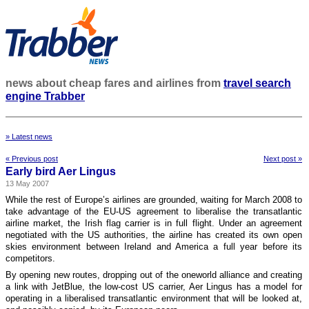
news about cheap fares and airlines from
travel search
engine Trabber
» Latest news
« Previous post
Next post »
Early bird Aer Lingus
13 May 2007
While the rest of Europe’s airlines are grounded, waiting for March 2008 to
take advantage of the EU-US agreement to liberalise the transatlantic
airline market, the Irish flag carrier is in full flight. Under an agreement
negotiated with the US authorities, the airline has created its own open
skies environment between Ireland and America a full year before its
competitors.
By opening new routes, dropping out of the oneworld alliance and creating
a link with JetBlue, the low-cost US carrier, Aer Lingus has a model for
operating in a liberalised transatlantic environment that will be looked at,