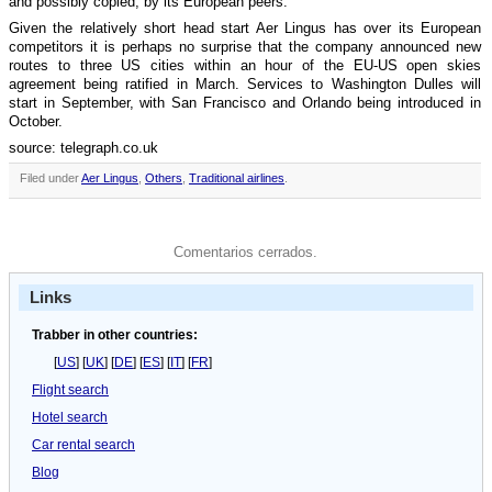
and possibly copied, by its European peers.
Given the relatively short head start Aer Lingus has over its European
competitors it is perhaps no surprise that the company announced new
routes to three US cities within an hour of the EU-US open skies
agreement being ratified in March. Services to Washington Dulles will
start in September, with San Francisco and Orlando being introduced in
October.
source: telegraph.co.uk
Filed under
Aer Lingus
,
Others
,
Traditional airlines
.
Comentarios cerrados.
Links
Trabber in other countries:
[
US
] [
UK
] [
DE
] [
ES
] [
IT
] [
FR
]
Flight search
Hotel search
Car rental search
Blog