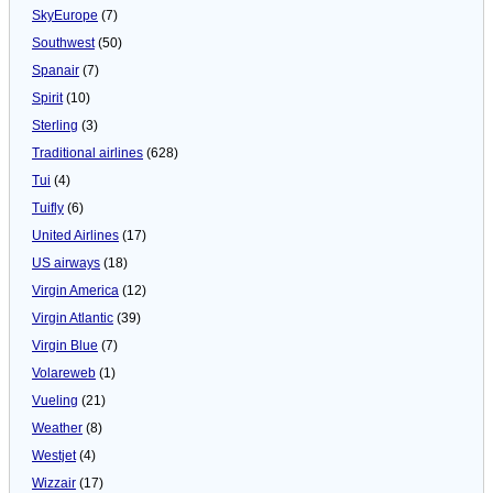
SkyEurope
(7)
Southwest
(50)
Spanair
(7)
Spirit
(10)
Sterling
(3)
Traditional airlines
(628)
Tui
(4)
Tuifly
(6)
United Airlines
(17)
US airways
(18)
Virgin America
(12)
Virgin Atlantic
(39)
Virgin Blue
(7)
Volareweb
(1)
Vueling
(21)
Weather
(8)
Westjet
(4)
Wizzair
(17)