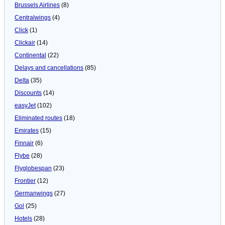
Brussels Airlines
(8)
Centralwings
(4)
Click
(1)
Clickair
(14)
Continental
(22)
Delays and cancellations
(85)
Delta
(35)
Discounts
(14)
easyJet
(102)
Eliminated routes
(18)
Emirates
(15)
Finnair
(6)
Flybe
(28)
Flyglobespan
(23)
Frontier
(12)
Germanwings
(27)
Gol
(25)
Hotels
(28)