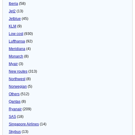
Iberia
(58)
Jet2
(13)
Jetblue
(45)
KLM
(9)
Low cost
(930)
Lufthansa
(92)
Meridiana
(4)
Monarch
(8)
Myair
(3)
New routes
(313)
Northwest
(8)
Norwegian
(5)
Others
(512)
Qantas
(8)
Ryanair
(209)
SAS
(18)
Singapore Airlines
(14)
Skybus
(13)