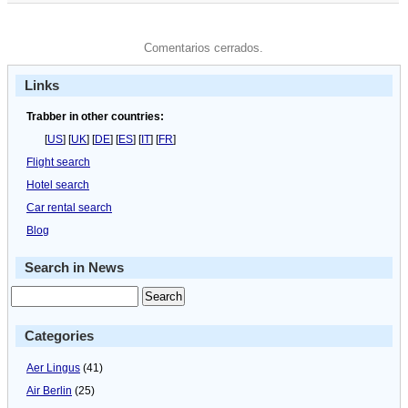
Comentarios cerrados.
Links
Trabber in other countries:
[
US
] [
UK
] [
DE
] [
ES
] [
IT
] [
FR
]
Flight search
Hotel search
Car rental search
Blog
Search in News
Categories
Aer Lingus
(41)
Air Berlin
(25)