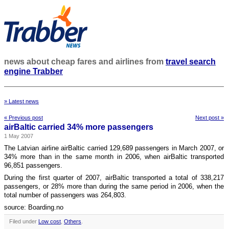
news about cheap fares and airlines from
travel search
engine Trabber
» Latest news
« Previous post
Next post »
airBaltic carried 34% more passengers
1 May 2007
The Latvian airline airBaltic carried 129,689 passengers in March 2007, or
34% more than in the same month in 2006, when airBaltic transported
96,851 passengers.
During the first quarter of 2007, airBaltic transported a total of 338,217
passengers, or 28% more than during the same period in 2006, when the
total number of passengers was 264,803.
source: Boarding.no
Filed under
Low cost
,
Others
.