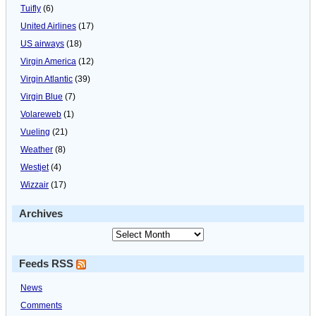
Tuifly
(6)
United Airlines
(17)
US airways
(18)
Virgin America
(12)
Virgin Atlantic
(39)
Virgin Blue
(7)
Volareweb
(1)
Vueling
(21)
Weather
(8)
Westjet
(4)
Wizzair
(17)
Archives
Feeds RSS
News
Comments