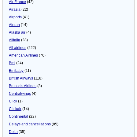
Air France
(42)
Airasia
(22)
Airports
(41)
Airtran
(14)
Alaska air
(4)
Alitalia
(28)
All airlines
(222)
American Airlines
(76)
Bmi
(24)
Bmibaby
(11)
British Airways
(118)
Brussels Airlines
(8)
Centralwings
(4)
Click
(1)
Clickair
(14)
Continental
(22)
Delays and cancellations
(85)
Delta
(35)