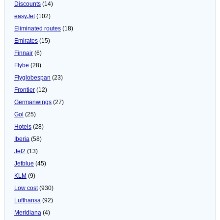
Discounts
(14)
easyJet
(102)
Eliminated routes
(18)
Emirates
(15)
Finnair
(6)
Flybe
(28)
Flyglobespan
(23)
Frontier
(12)
Germanwings
(27)
Gol
(25)
Hotels
(28)
Iberia
(58)
Jet2
(13)
Jetblue
(45)
KLM
(9)
Low cost
(930)
Lufthansa
(92)
Meridiana
(4)