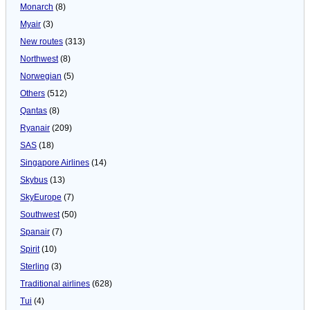
Monarch
(8)
Myair
(3)
New routes
(313)
Northwest
(8)
Norwegian
(5)
Others
(512)
Qantas
(8)
Ryanair
(209)
SAS
(18)
Singapore Airlines
(14)
Skybus
(13)
SkyEurope
(7)
Southwest
(50)
Spanair
(7)
Spirit
(10)
Sterling
(3)
Traditional airlines
(628)
Tui
(4)