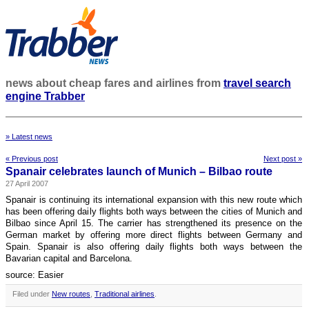
news about cheap fares and airlines from
travel search
engine Trabber
» Latest news
« Previous post
Next post »
Spanair celebrates launch of Munich – Bilbao route
27 April 2007
Spanair is continuing its international expansion with this new route which
has been offering daily flights both ways between the cities of Munich and
Bilbao since April 15. The carrier has strengthened its presence on the
German market by offering more direct flights between Germany and
Spain. Spanair is also offering daily flights both ways between the
Bavarian capital and Barcelona.
source: Easier
Filed under
New routes
,
Traditional airlines
.