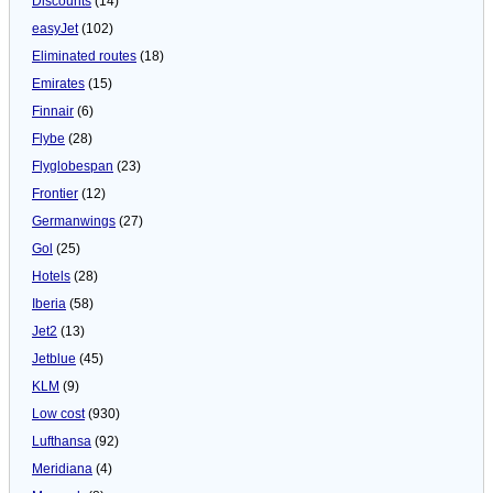
Discounts
(14)
easyJet
(102)
Eliminated routes
(18)
Emirates
(15)
Finnair
(6)
Flybe
(28)
Flyglobespan
(23)
Frontier
(12)
Germanwings
(27)
Gol
(25)
Hotels
(28)
Iberia
(58)
Jet2
(13)
Jetblue
(45)
KLM
(9)
Low cost
(930)
Lufthansa
(92)
Meridiana
(4)