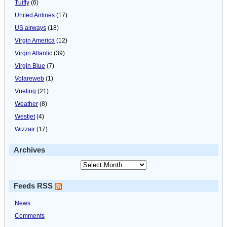
Tuifly
(6)
United Airlines
(17)
US airways
(18)
Virgin America
(12)
Virgin Atlantic
(39)
Virgin Blue
(7)
Volareweb
(1)
Vueling
(21)
Weather
(8)
Westjet
(4)
Wizzair
(17)
Archives
Feeds RSS
News
Comments