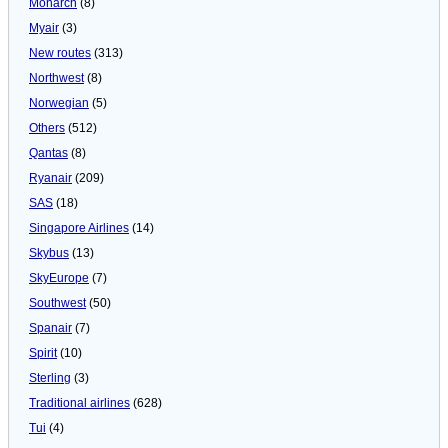
Monarch
(8)
Myair
(3)
New routes
(313)
Northwest
(8)
Norwegian
(5)
Others
(512)
Qantas
(8)
Ryanair
(209)
SAS
(18)
Singapore Airlines
(14)
Skybus
(13)
SkyEurope
(7)
Southwest
(50)
Spanair
(7)
Spirit
(10)
Sterling
(3)
Traditional airlines
(628)
Tui
(4)