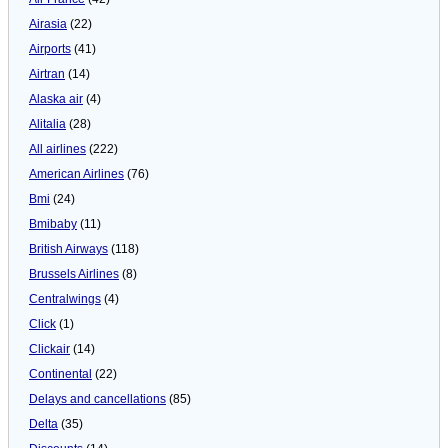
Airasia
(22)
Airports
(41)
Airtran
(14)
Alaska air
(4)
Alitalia
(28)
All airlines
(222)
American Airlines
(76)
Bmi
(24)
Bmibaby
(11)
British Airways
(118)
Brussels Airlines
(8)
Centralwings
(4)
Click
(1)
Clickair
(14)
Continental
(22)
Delays and cancellations
(85)
Delta
(35)