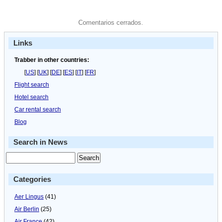
Comentarios cerrados.
Links
Trabber in other countries:
[
US
] [
UK
] [
DE
] [
ES
] [
IT
] [
FR
]
Flight search
Hotel search
Car rental search
Blog
Search in News
Categories
Aer Lingus
(41)
Air Berlin
(25)
Air France
(42)