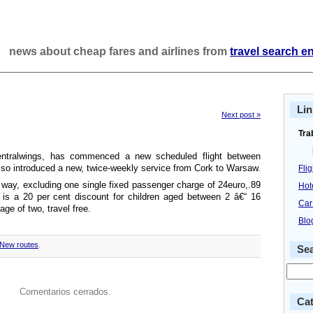
news about cheap fares and airlines from
travel search e
Lin
Next post »
Tra
Centralwings, has commenced a new scheduled flight between
so introduced a new, twice-weekly service from Cork to Warsaw.
Fli
 way, excluding one single fixed passenger charge of 24euro,.89
Hot
 is a 20 per cent discount for children aged between 2 â€“ 16
Car
age of two, travel free.
Blo
New routes
.
Se
Comentarios cerrados.
Cat