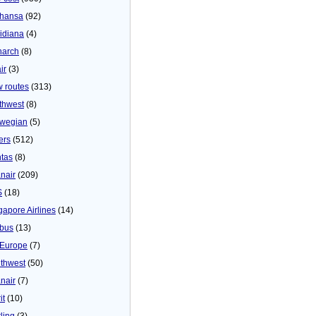
thansa
(92)
idiana
(4)
arch
(8)
ir
(3)
 routes
(313)
thwest
(8)
wegian
(5)
ers
(512)
tas
(8)
nair
(209)
S
(18)
gapore Airlines
(14)
bus
(13)
Europe
(7)
thwest
(50)
nair
(7)
it
(10)
ling
(3)