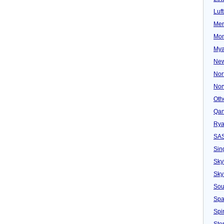
Luf
Mer
Mon
Mya
New
Nor
Nor
Oth
Qan
Rya
SA
Sin
Sky
Sky
Sou
Spa
Spir
Ster