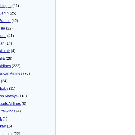
 Lingus
(41)
Berlin
(25)
 France
(42)
asia
(22)
orts
(41)
ran
(14)
ska air
(4)
alia
(28)
airlines
(222)
rican Airlines
(76)
(24)
baby
(11)
tish Airways
(118)
ssels Airlines
(8)
tralwings
(4)
ck
(1)
kair
(14)
tinental
(22)