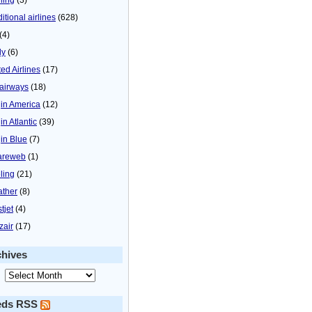
itional airlines
(628)
(4)
ly
(6)
ted Airlines
(17)
airways
(18)
gin America
(12)
in Atlantic
(39)
gin Blue
(7)
areweb
(1)
ling
(21)
ther
(8)
tjet
(4)
zair
(17)
chives
eds RSS