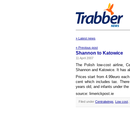
» Latest news
« Previous post
Shannon to Katowice
11 April 2007
The Polish low-cost airline, 
Shannon and Katowice. It has al
Prices start from 4.99euro each
cent which includes tax. There
years old, and infants under the 
source: limerickpost.ie
Filed under
Centralwings
,
Low cost
,