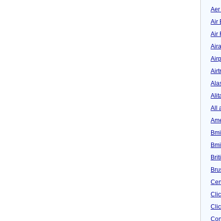
Aer
Air 
Air
Air
Airp
Airt
Ala
Alit
All 
Ame
Bmi
Bmi
Bri
Bru
Cen
Cli
Clic
Con