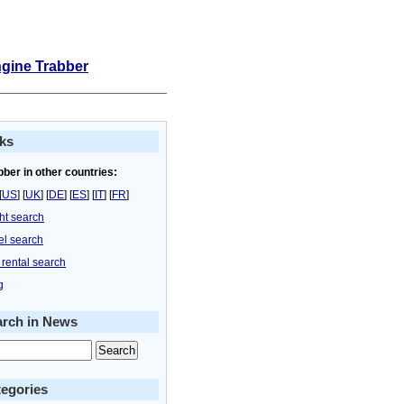
ngine Trabber
ks
bber in other countries:
[
US
] [
UK
] [
DE
] [
ES
] [
IT
] [
FR
]
ght search
el search
 rental search
g
arch in News
egories