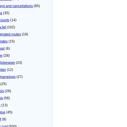
ays and cancellations
(85)
ta
(35)
counts
(14)
yJet
(102)
minated routes
(18)
rates
(15)
nair
(6)
be
(28)
globespan
(23)
tier
(12)
manwings
(27)
(25)
els
(28)
ia
(58)
2
(13)
blue
(45)
M
(9)
 cost
(930)