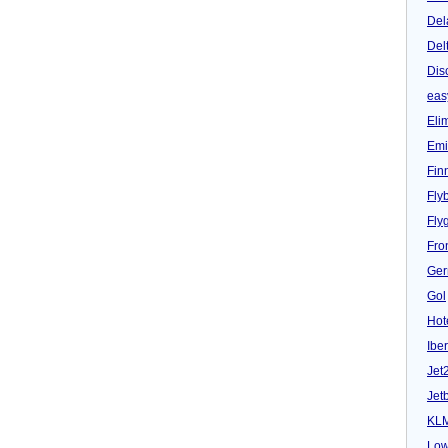
Del
Del
Dis
eas
Eli
Emi
Fin
Fly
Fly
Fron
Ger
Gol
Hot
Iber
Jet
Jet
KL
Low