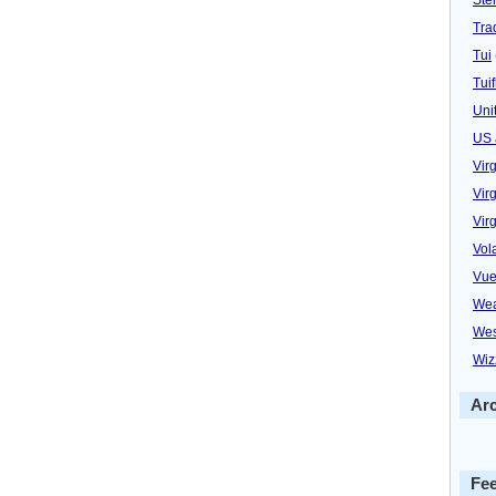
Trad
Tui
Tuif
Uni
US 
Vir
Virg
Vir
Vol
Vue
Wea
Wes
Wiz
Ar
Fe