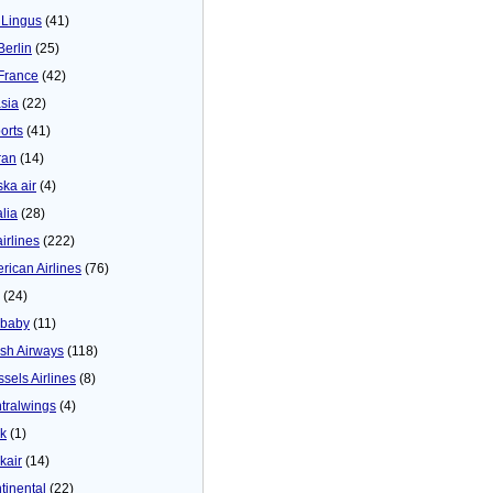
 Lingus
(41)
Berlin
(25)
 France
(42)
asia
(22)
orts
(41)
ran
(14)
ska air
(4)
alia
(28)
airlines
(222)
rican Airlines
(76)
(24)
baby
(11)
tish Airways
(118)
ssels Airlines
(8)
tralwings
(4)
ck
(1)
kair
(14)
tinental
(22)