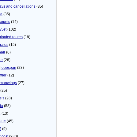
ays and cancellations
(85)
ta
(35)
counts
(14)
yJet
(102)
minated routes
(18)
rates
(15)
nair
(6)
be
(28)
globespan
(23)
tier
(12)
manwings
(27)
(25)
els
(28)
ia
(58)
2
(13)
blue
(45)
M
(9)
 cost
(930)