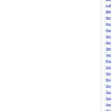
Luf
Mer
Mon
Mya
New
Nor
Nor
Oth
Qan
Rya
SA
Sin
Sky
Sky
Sou
Spa
Spir
Ster