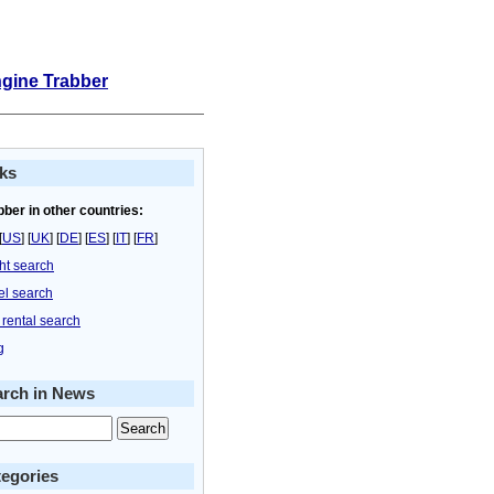
ngine Trabber
ks
bber in other countries:
[
US
] [
UK
] [
DE
] [
ES
] [
IT
] [
FR
]
ght search
el search
 rental search
g
arch in News
egories