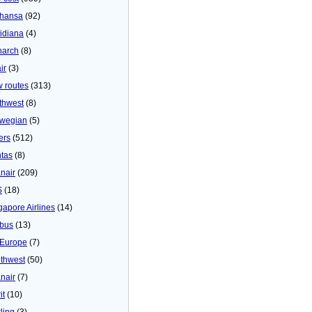
thansa
(92)
idiana
(4)
arch
(8)
ir
(3)
 routes
(313)
thwest
(8)
wegian
(5)
ers
(512)
tas
(8)
nair
(209)
S
(18)
gapore Airlines
(14)
bus
(13)
Europe
(7)
thwest
(50)
nair
(7)
it
(10)
ling
(3)