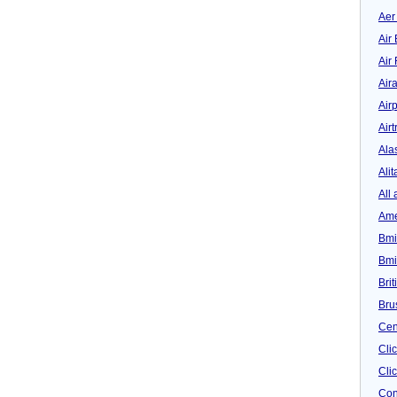
Aer
Air 
Air
Air
Airp
Airt
Ala
Alit
All 
Ame
Bmi
Bmi
Bri
Bru
Cen
Cli
Clic
Con