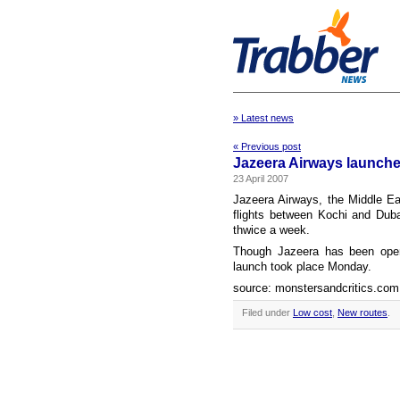
» Latest news
« Previous post
Jazeera Airways launche
23 April 2007
Jazeera Airways, the Middle East
flights between Kochi and Dubai
thwice a week.
Though Jazeera has been opera
launch took place Monday.
source: monstersandcritics.com
Filed under
Low cost
,
New routes
.