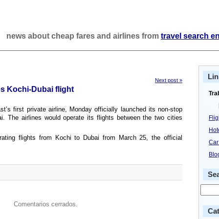
news about cheap fares and airlines from
travel search e
Lin
Next post »
s Kochi-Dubai flight
Tra
’s first private airline, Monday officially launched its non-stop
. The airlines would operate its flights between the two cities
Fli
Hot
ting flights from Kochi to Dubai from March 25, the official
Car
Blo
Se
Comentarios cerrados.
Cat