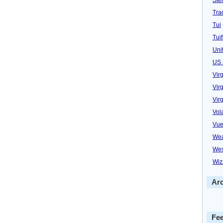
Trad
Tui
Tuif
Uni
US 
Vir
Virg
Vir
Vol
Vue
Wea
Wes
Wiz
Ar
Fe