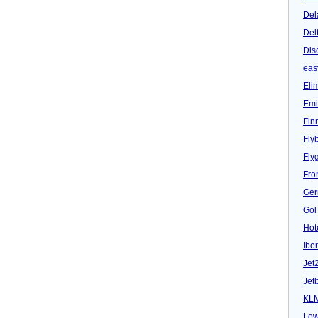
Del
Del
Dis
eas
Eli
Emi
Fin
Fly
Fly
Fron
Ger
Gol
Hot
Iber
Jet
Jet
KL
Low