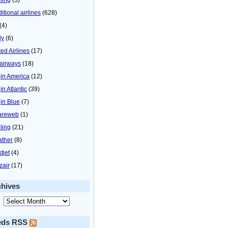
itional airlines
(628)
(4)
ly
(6)
ted Airlines
(17)
airways
(18)
gin America
(12)
in Atlantic
(39)
gin Blue
(7)
areweb
(1)
ling
(21)
ther
(8)
tjet
(4)
zair
(17)
chives
eds RSS