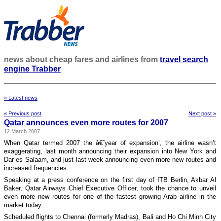
news about cheap fares and airlines from
travel search
engine Trabber
» Latest news
« Previous post
Next post »
Qatar announces even more routes for 2007
12 March 2007
When Qatar termed 2007 the â€˜year of expansion’, the airline wasn’t
exaggerating, last month announcing their expansion into New York and
Dar es Salaam, and just last week announcing even more new routes and
increased frequencies.
Speaking at a press conference on the first day of ITB Berlin, Akbar Al
Baker, Qatar Airways Chief Executive Officer, took the chance to unveil
even more new routes for one of the fastest growing Arab airline in the
market today.
Scheduled flights to Chennai (formerly Madras), Bali and Ho Chi Minh City