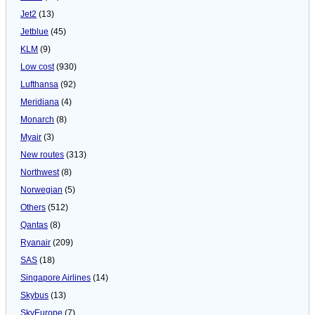
Jet2
(13)
Jetblue
(45)
KLM
(9)
Low cost
(930)
Lufthansa
(92)
Meridiana
(4)
Monarch
(8)
Myair
(3)
New routes
(313)
Northwest
(8)
Norwegian
(5)
Others
(512)
Qantas
(8)
Ryanair
(209)
SAS
(18)
Singapore Airlines
(14)
Skybus
(13)
SkyEurope
(7)