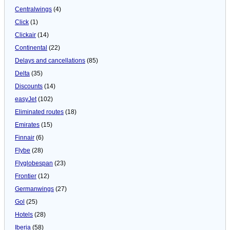
Centralwings
(4)
Click
(1)
Clickair
(14)
Continental
(22)
Delays and cancellations
(85)
Delta
(35)
Discounts
(14)
easyJet
(102)
Eliminated routes
(18)
Emirates
(15)
Finnair
(6)
Flybe
(28)
Flyglobespan
(23)
Frontier
(12)
Germanwings
(27)
Gol
(25)
Hotels
(28)
Iberia
(58)