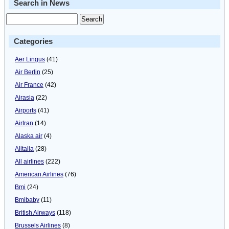
Search in News
Categories
Aer Lingus
(41)
Air Berlin
(25)
Air France
(42)
Airasia
(22)
Airports
(41)
Airtran
(14)
Alaska air
(4)
Alitalia
(28)
All airlines
(222)
American Airlines
(76)
Bmi
(24)
Bmibaby
(11)
British Airways
(118)
Brussels Airlines
(8)