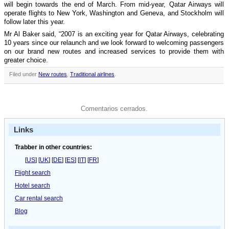
will begin towards the end of March. From mid-year, Qatar Airways will
operate flights to New York, Washington and Geneva, and Stockholm will
follow later this year.
Mr Al Baker said, “2007 is an exciting year for Qatar Airways, celebrating
10 years since our relaunch and we look forward to welcoming passengers
on our brand new routes and increased services to provide them with
greater choice.
Filed under
New routes
,
Traditional airlines
.
Comentarios cerrados.
Links
Trabber in other countries:
[
US
] [
UK
] [
DE
] [
ES
] [
IT
] [
FR
]
Flight search
Hotel search
Car rental search
Blog