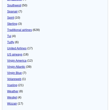
Southwest
(50)
Spanair
(7)
Spirit
(10)
Sterling
(3)
Traditional airlines
(628)
Tui
(4)
Tuifly
(6)
United Airlines
(17)
US airways
(18)
Virgin America
(12)
Virgin Atlantic
(39)
Virgin Blue
(7)
Volareweb
(1)
Vueling
(21)
Weather
(8)
Westjet
(4)
Wizzair
(17)