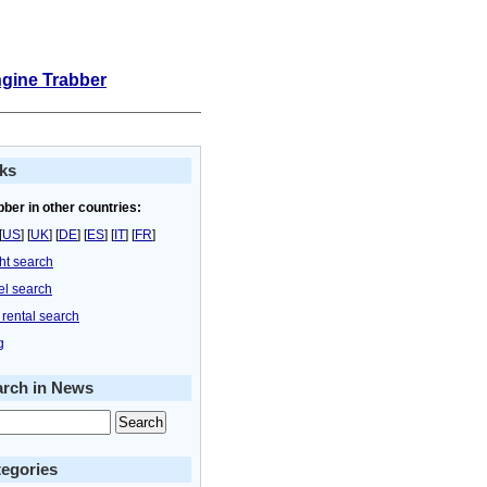
ngine Trabber
ks
bber in other countries:
[
US
] [
UK
] [
DE
] [
ES
] [
IT
] [
FR
]
ght search
el search
 rental search
g
arch in News
egories