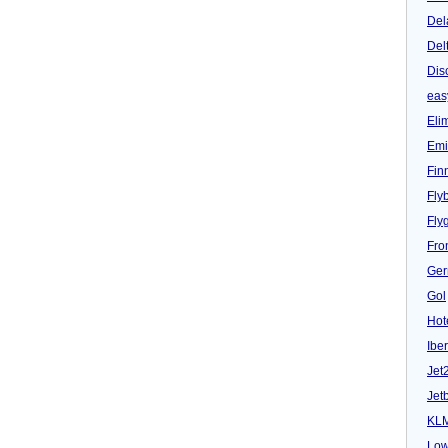
Del
Del
Dis
eas
Eli
Emi
Fin
Fly
Fly
Fron
Ger
Gol
Hot
Iber
Jet
Jet
KL
Low