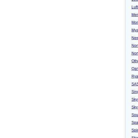
Luf
Mer
Mon
Mya
New
Nor
Nor
Oth
Qan
Rya
SA
Sin
Sky
Sky
Sou
Spa
Spir
Ster