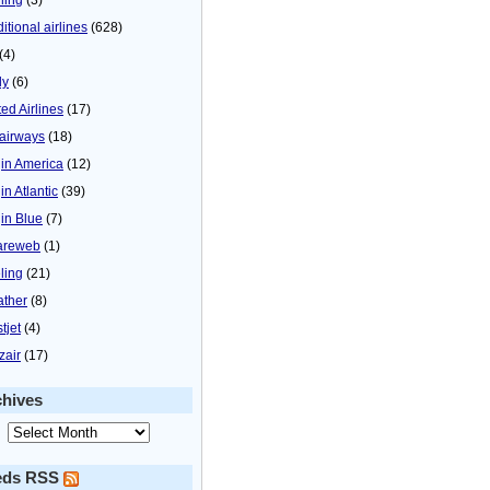
itional airlines
(628)
(4)
ly
(6)
ted Airlines
(17)
airways
(18)
gin America
(12)
in Atlantic
(39)
gin Blue
(7)
areweb
(1)
ling
(21)
ther
(8)
tjet
(4)
zair
(17)
chives
eds RSS