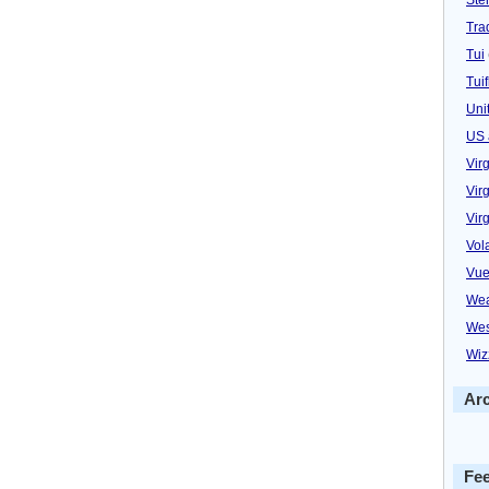
Trad
Tui
Tuif
Uni
US 
Vir
Virg
Vir
Vol
Vue
Wea
Wes
Wiz
Ar
Fe