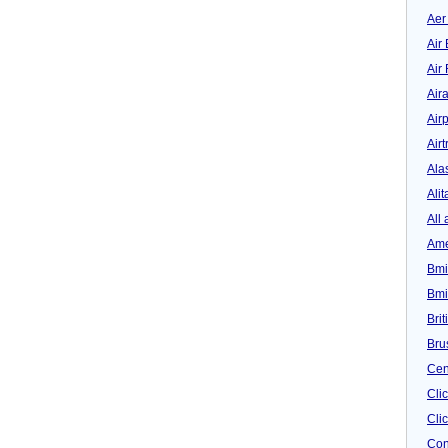
Aer
Air 
Air
Air
Airp
Airt
Ala
Alit
All 
Ame
Bmi
Bmi
Bri
Bru
Cen
Cli
Clic
Con