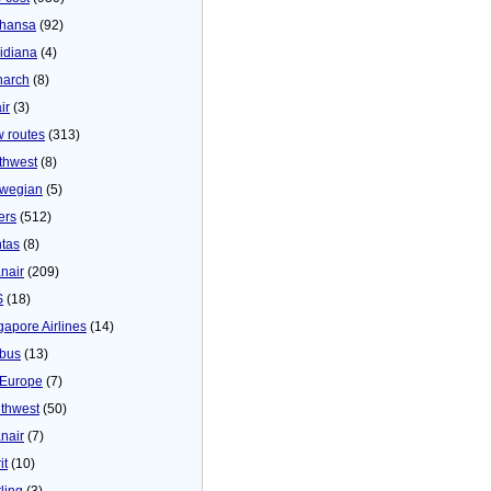
thansa
(92)
idiana
(4)
arch
(8)
ir
(3)
 routes
(313)
thwest
(8)
wegian
(5)
ers
(512)
tas
(8)
nair
(209)
S
(18)
gapore Airlines
(14)
bus
(13)
Europe
(7)
thwest
(50)
nair
(7)
it
(10)
ling
(3)