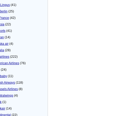
 Lingus
(41)
Berlin
(25)
 France
(42)
asia
(22)
orts
(41)
ran
(14)
ska air
(4)
alia
(28)
airlines
(222)
rican Airlines
(76)
(24)
baby
(11)
tish Airways
(118)
ssels Airlines
(8)
tralwings
(4)
ck
(1)
kair
(14)
tinental
(22)