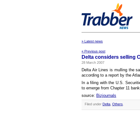
» Latest news
« Previous post
Delta considers selling 
28 March 2007
Delta Air Lines is mulling the sa
according to a report by the Atla
In a filing with the U.S. Secur
to emerge from Chapter 11 bankrup
source:
Bizjournals
Filed under
Delta
,
Others
.