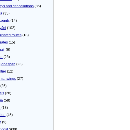
ays and cancellations
(85)
ta
(35)
counts
(14)
yJet
(102)
minated routes
(18)
rates
(15)
nair
(6)
be
(28)
globespan
(23)
tier
(12)
manwings
(27)
(25)
els
(28)
ia
(58)
2
(13)
blue
(45)
M
(9)
 cost
(930)