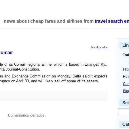
news about cheap fares and airlines from
travel search e
Lin
Next post »
Comair
Tra
le of its Comair regional airline, which is based in Erlanger, Ky.,
nta Journal-Constitution.
Fli
ities and Exchange Commission on Monday, Delta said it expects
Hot
tcy on April 30, and will likely sell off some of its assets.
Car
Blo
Se
Comentarios cerrados.
Cat