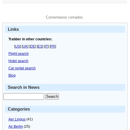
Comentarios cerrados.
Links
Trabber in other countries:
[
US
] [
UK
] [
DE
] [
ES
] [
IT
] [
FR
]
Flight search
Hotel search
Car rental search
Blog
Search in News
Categories
Aer Lingus
(41)
Air Berlin
(25)