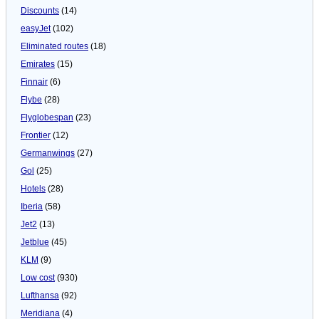
Discounts
(14)
easyJet
(102)
Eliminated routes
(18)
Emirates
(15)
Finnair
(6)
Flybe
(28)
Flyglobespan
(23)
Frontier
(12)
Germanwings
(27)
Gol
(25)
Hotels
(28)
Iberia
(58)
Jet2
(13)
Jetblue
(45)
KLM
(9)
Low cost
(930)
Lufthansa
(92)
Meridiana
(4)