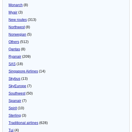
Monarch
(8)
Myair
(3)
New routes
(313)
Northwest
(8)
Norwegian
(5)
Others
(512)
Qantas
(8)
Ryanair
(209)
SAS
(18)
Singapore Airlines
(14)
Skybus
(13)
SkyEurope
(7)
Southwest
(50)
Spanair
(7)
Spirit
(10)
Sterling
(3)
Traditional airlines
(628)
Tui
(4)