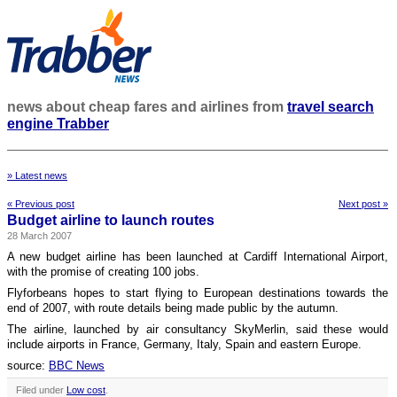
news about cheap fares and airlines from
travel search
engine Trabber
» Latest news
« Previous post
Next post »
Budget airline to launch routes
28 March 2007
A new budget airline has been launched at Cardiff International Airport,
with the promise of creating 100 jobs.
Flyforbeans hopes to start flying to European destinations towards the
end of 2007, with route details being made public by the autumn.
The airline, launched by air consultancy SkyMerlin, said these would
include airports in France, Germany, Italy, Spain and eastern Europe.
source:
BBC News
Filed under
Low cost
.