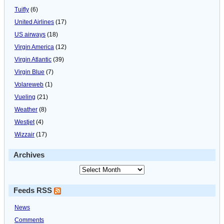
Tuifly
(6)
United Airlines
(17)
US airways
(18)
Virgin America
(12)
Virgin Atlantic
(39)
Virgin Blue
(7)
Volareweb
(1)
Vueling
(21)
Weather
(8)
Westjet
(4)
Wizzair
(17)
Archives
Feeds RSS
News
Comments