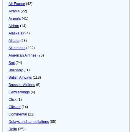
Air France
(42)
Airasia
(22)
Airports
(41)
Airtran
(14)
Alaska air
(4)
Alitalia
(28)
All airlines
(222)
American Airlines
(76)
Bmi
(24)
Bmibaby
(11)
British Airways
(118)
Brussels Airlines
(8)
Centralwings
(4)
Click
(1)
Clickair
(14)
Continental
(22)
Delays and cancellations
(85)
Delta
(35)