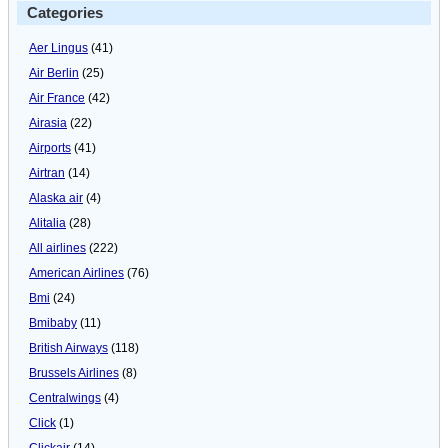
Categories
Aer Lingus
(41)
Air Berlin
(25)
Air France
(42)
Airasia
(22)
Airports
(41)
Airtran
(14)
Alaska air
(4)
Alitalia
(28)
All airlines
(222)
American Airlines
(76)
Bmi
(24)
Bmibaby
(11)
British Airways
(118)
Brussels Airlines
(8)
Centralwings
(4)
Click
(1)
Clickair
(14)