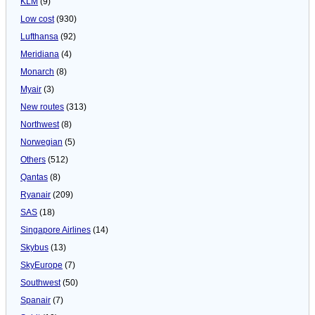
KLM
(9)
Low cost
(930)
Lufthansa
(92)
Meridiana
(4)
Monarch
(8)
Myair
(3)
New routes
(313)
Northwest
(8)
Norwegian
(5)
Others
(512)
Qantas
(8)
Ryanair
(209)
SAS
(18)
Singapore Airlines
(14)
Skybus
(13)
SkyEurope
(7)
Southwest
(50)
Spanair
(7)