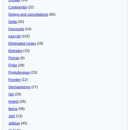
Continental
(22)
Delays and cancellations
(85)
Delta
(35)
Discounts
(14)
easyJet
(102)
Eliminated routes
(18)
Emirates
(15)
Finnair
(6)
Flybe
(28)
Flyglobespan
(23)
Frontier
(12)
Germanwings
(27)
Gol
(25)
Hotels
(28)
Iberia
(58)
Jet2
(13)
Jetblue
(45)