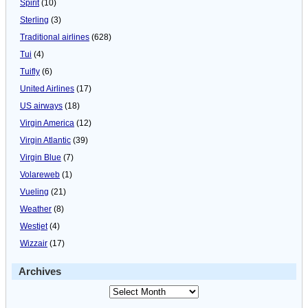
Spirit
(10)
Sterling
(3)
Traditional airlines
(628)
Tui
(4)
Tuifly
(6)
United Airlines
(17)
US airways
(18)
Virgin America
(12)
Virgin Atlantic
(39)
Virgin Blue
(7)
Volareweb
(1)
Vueling
(21)
Weather
(8)
Westjet
(4)
Wizzair
(17)
Archives