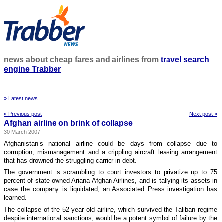
news about cheap fares and airlines from
travel search
engine Trabber
» Latest news
« Previous post
Next post »
Afghan airline on brink of collapse
30 March 2007
Afghanistan’s national airline could be days from collapse due to
corruption, mismanagement and a crippling aircraft leasing arrangement
that has drowned the struggling carrier in debt.
The government is scrambling to court investors to privatize up to 75
percent of state-owned Ariana Afghan Airlines, and is tallying its assets in
case the company is liquidated, an Associated Press investigation has
learned.
The collapse of the 52-year old airline, which survived the Taliban regime
despite international sanctions, would be a potent symbol of failure by the