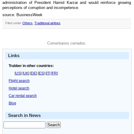
administration of President Hamid Karzai and would reinforce growing
perceptions of corruption and incompetence.
source: BusinessWeek
Filed under
Others
,
Traditional airlines
.
Comentarios cerrados.
Links
Trabber in other countries:
[
US
] [
UK
] [
DE
] [
ES
] [
IT
] [
FR
]
Flight search
Hotel search
Car rental search
Blog
Search in News