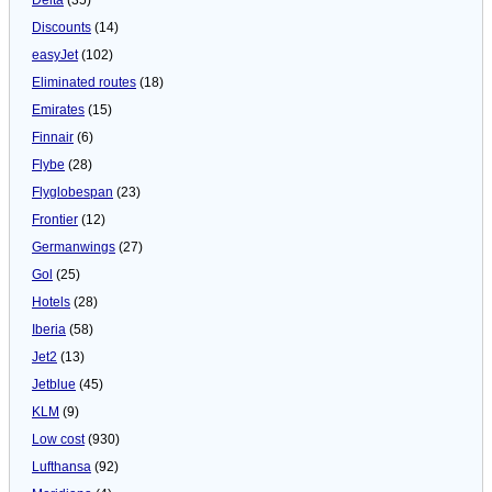
Discounts
(14)
easyJet
(102)
Eliminated routes
(18)
Emirates
(15)
Finnair
(6)
Flybe
(28)
Flyglobespan
(23)
Frontier
(12)
Germanwings
(27)
Gol
(25)
Hotels
(28)
Iberia
(58)
Jet2
(13)
Jetblue
(45)
KLM
(9)
Low cost
(930)
Lufthansa
(92)