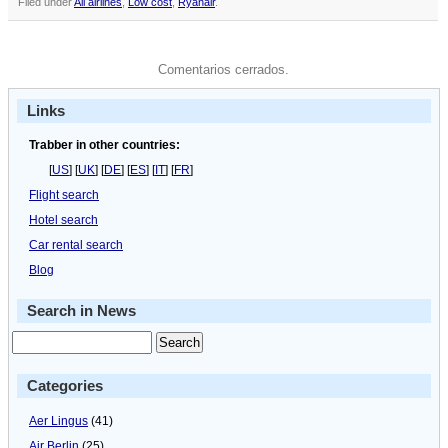
Filed under
All airlines
,
Low cost
,
Ryanair
.
Comentarios cerrados.
Links
Trabber in other countries:
[
US
] [
UK
] [
DE
] [
ES
] [
IT
] [
FR
]
Flight search
Hotel search
Car rental search
Blog
Search in News
Categories
Aer Lingus
(41)
Air Berlin
(25)