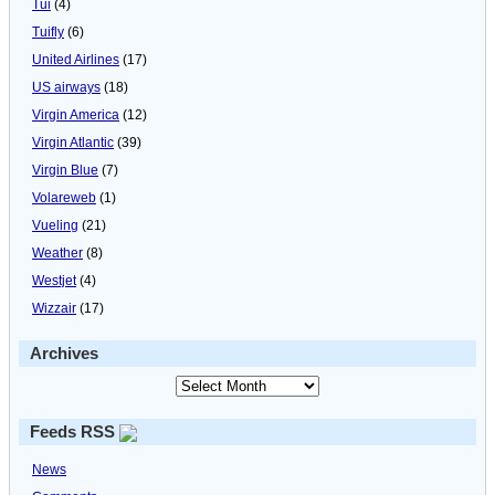
Tui
(4)
Tuifly
(6)
United Airlines
(17)
US airways
(18)
Virgin America
(12)
Virgin Atlantic
(39)
Virgin Blue
(7)
Volareweb
(1)
Vueling
(21)
Weather
(8)
Westjet
(4)
Wizzair
(17)
Archives
Feeds RSS
News