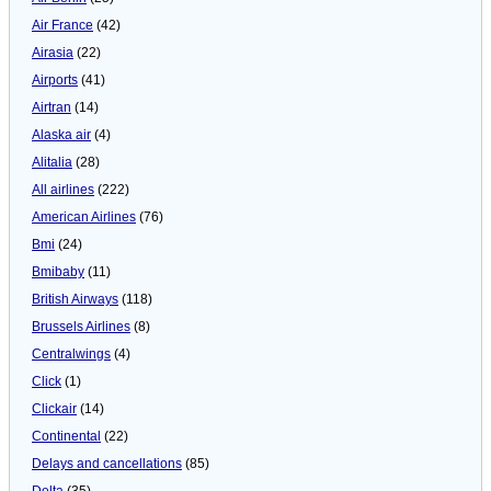
Air France
(42)
Airasia
(22)
Airports
(41)
Airtran
(14)
Alaska air
(4)
Alitalia
(28)
All airlines
(222)
American Airlines
(76)
Bmi
(24)
Bmibaby
(11)
British Airways
(118)
Brussels Airlines
(8)
Centralwings
(4)
Click
(1)
Clickair
(14)
Continental
(22)
Delays and cancellations
(85)
Delta
(35)