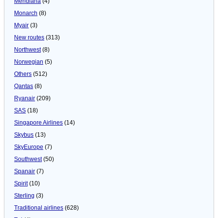
Meridiana
(4)
Monarch
(8)
Myair
(3)
New routes
(313)
Northwest
(8)
Norwegian
(5)
Others
(512)
Qantas
(8)
Ryanair
(209)
SAS
(18)
Singapore Airlines
(14)
Skybus
(13)
SkyEurope
(7)
Southwest
(50)
Spanair
(7)
Spirit
(10)
Sterling
(3)
Traditional airlines
(628)