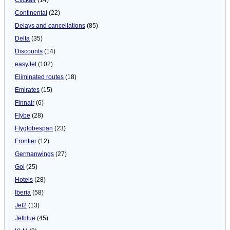
Continental
(22)
Delays and cancellations
(85)
Delta
(35)
Discounts
(14)
easyJet
(102)
Eliminated routes
(18)
Emirates
(15)
Finnair
(6)
Flybe
(28)
Flyglobespan
(23)
Frontier
(12)
Germanwings
(27)
Gol
(25)
Hotels
(28)
Iberia
(58)
Jet2
(13)
Jetblue
(45)