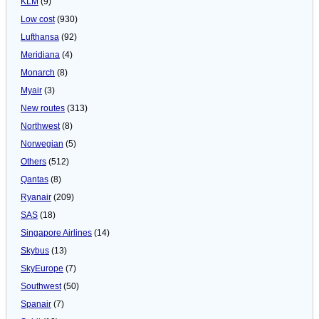
KLM
(9)
Low cost
(930)
Lufthansa
(92)
Meridiana
(4)
Monarch
(8)
Myair
(3)
New routes
(313)
Northwest
(8)
Norwegian
(5)
Others
(512)
Qantas
(8)
Ryanair
(209)
SAS
(18)
Singapore Airlines
(14)
Skybus
(13)
SkyEurope
(7)
Southwest
(50)
Spanair
(7)