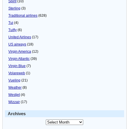
Spirit
(10)
Sterling
(3)
Traditional airlines
(628)
Tui
(4)
Tuifly
(6)
United Airlines
(17)
US airways
(18)
Virgin America
(12)
Virgin Atlantic
(39)
Virgin Blue
(7)
Volareweb
(1)
Vueling
(21)
Weather
(8)
Westjet
(4)
Wizzair
(17)
Archives