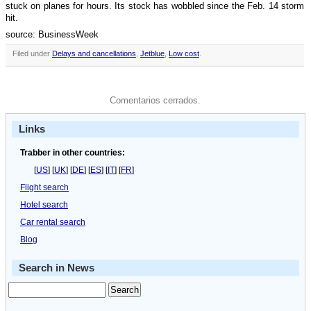
stuck on planes for hours. Its stock has wobbled since the Feb. 14 storm
hit.
source: BusinessWeek
Filed under
Delays and cancellations
,
Jetblue
,
Low cost
.
Comentarios cerrados.
Links
Trabber in other countries:
[
US
] [
UK
] [
DE
] [
ES
] [
IT
] [
FR
]
Flight search
Hotel search
Car rental search
Blog
Search in News