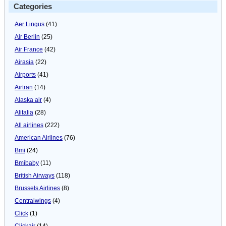
Categories
Aer Lingus
(41)
Air Berlin
(25)
Air France
(42)
Airasia
(22)
Airports
(41)
Airtran
(14)
Alaska air
(4)
Alitalia
(28)
All airlines
(222)
American Airlines
(76)
Bmi
(24)
Bmibaby
(11)
British Airways
(118)
Brussels Airlines
(8)
Centralwings
(4)
Click
(1)
Clickair
(14)