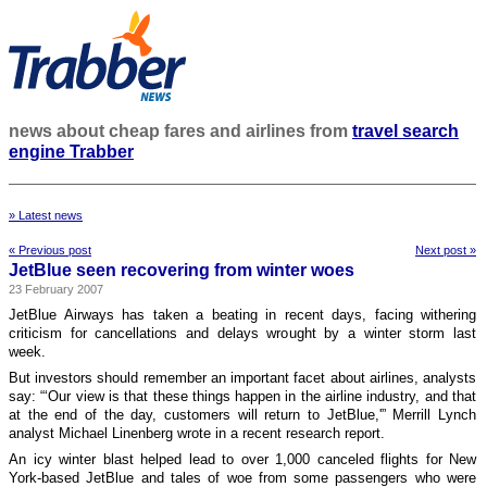
news about cheap fares and airlines from
travel search
engine Trabber
» Latest news
« Previous post
Next post »
JetBlue seen recovering from winter woes
23 February 2007
JetBlue Airways has taken a beating in recent days, facing withering
criticism for cancellations and delays wrought by a winter storm last
week.
But investors should remember an important facet about airlines, analysts
say: “‘Our view is that these things happen in the airline industry, and that
at the end of the day, customers will return to JetBlue,'” Merrill Lynch
analyst Michael Linenberg wrote in a recent research report.
An icy winter blast helped lead to over 1,000 canceled flights for New
York-based JetBlue and tales of woe from some passengers who were