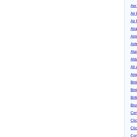
Aer
Air 
Air
Air
Airp
Airt
Ala
Alit
All 
Ame
Bmi
Bmi
Bri
Bru
Cen
Cli
Clic
Con