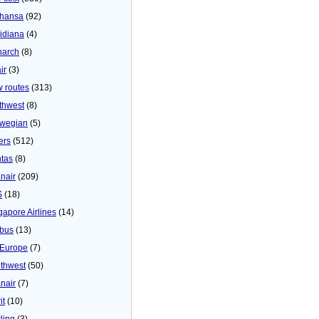
thansa
(92)
idiana
(4)
arch
(8)
ir
(3)
 routes
(313)
thwest
(8)
wegian
(5)
ers
(512)
tas
(8)
nair
(209)
S
(18)
gapore Airlines
(14)
bus
(13)
Europe
(7)
thwest
(50)
nair
(7)
it
(10)
ling
(3)