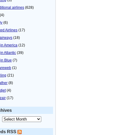
itional airlines
(628)
(4)
ly
(6)
ted Airlines
(17)
airways
(18)
gin America
(12)
in Atlantic
(39)
gin Blue
(7)
areweb
(1)
ling
(21)
ther
(8)
tjet
(4)
zair
(17)
chives
eds RSS