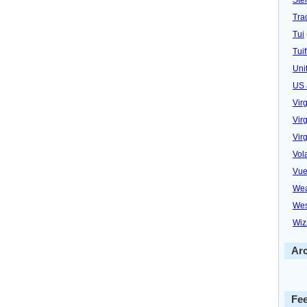
Trad
Tui
Tuif
Uni
US 
Vir
Virg
Vir
Vol
Vue
Wea
Wes
Wiz
Ar
Fe