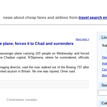
news about cheap fares and airlines from
travel search e
Lin
Next post »
 plane, forces it to Chad and surrenders
Tra
passenger plane carrying 103 people on Wednesday and forced
 the Chadian capital, N’Djamena, where he surrendered, officials
Fli
Hot
naging director, said the man walked out of the Boeing 737 after
Car
anted asylum in Britain. No one was injured, Omer said.
Blo
Se
Comentarios cerrados.
Cat