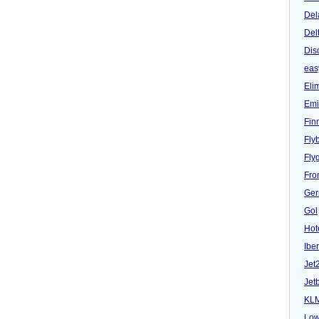
Del
Del
Dis
eas
Eli
Emi
Fin
Fly
Fly
Fron
Ger
Gol
Hot
Iber
Jet
Jet
KL
Low