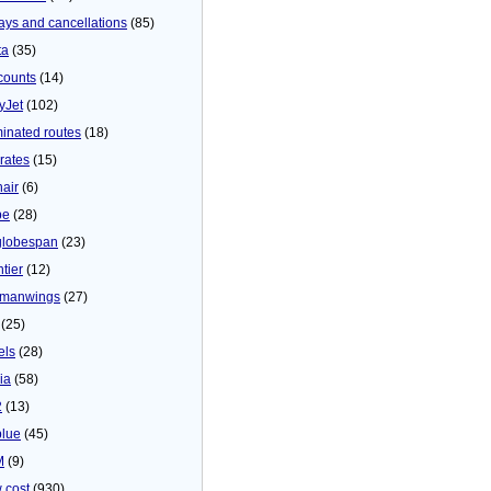
ays and cancellations
(85)
ta
(35)
counts
(14)
yJet
(102)
minated routes
(18)
rates
(15)
nair
(6)
be
(28)
globespan
(23)
tier
(12)
manwings
(27)
(25)
els
(28)
ia
(58)
2
(13)
blue
(45)
M
(9)
 cost
(930)