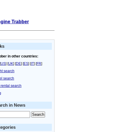
ngine Trabber
ks
bber in other countries:
[
US
] [
UK
] [
DE
] [
ES
] [
IT
] [
FR
]
ght search
el search
 rental search
g
arch in News
egories