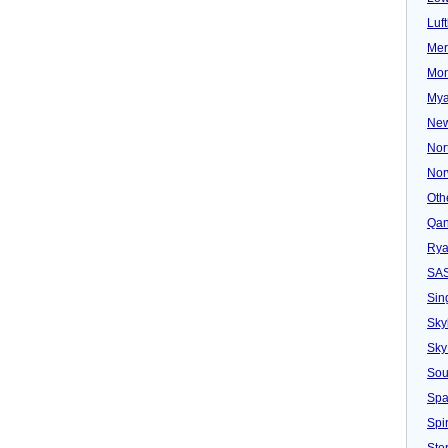
Luf
Mer
Mon
Mya
New
Nor
Nor
Oth
Qan
Rya
SA
Sin
Sky
Sky
Sou
Spa
Spir
Ster