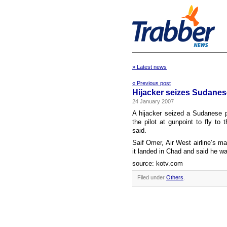
» Latest news
« Previous post
Hijacker seizes Sudanese
24 January 2007
A hijacker seized a Sudanese 
the pilot at gunpoint to fly to
said.
Saif Omer, Air West airline’s ma
it landed in Chad and said he w
source: kotv.com
Filed under
Others
.