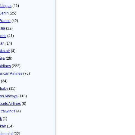
 Lingus
(41)
Berlin
(25)
 France
(42)
asia
(22)
orts
(41)
ran
(14)
ska air
(4)
alia
(28)
airlines
(222)
rican Airlines
(76)
(24)
baby
(11)
tish Airways
(118)
ssels Airlines
(8)
tralwings
(4)
ck
(1)
kair
(14)
tinental
(22)