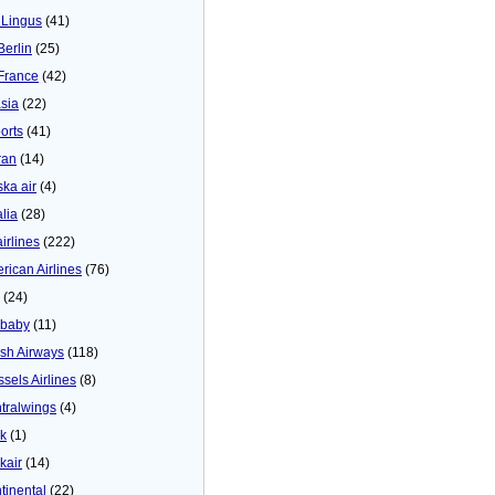
 Lingus
(41)
Berlin
(25)
 France
(42)
asia
(22)
orts
(41)
ran
(14)
ska air
(4)
alia
(28)
airlines
(222)
rican Airlines
(76)
(24)
baby
(11)
tish Airways
(118)
ssels Airlines
(8)
tralwings
(4)
ck
(1)
kair
(14)
tinental
(22)