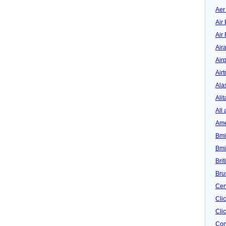
Aer
Air 
Air
Air
Airp
Airt
Ala
Alit
All 
Ame
Bmi
Bmi
Bri
Bru
Cen
Cli
Clic
Con