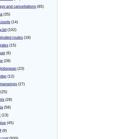
ays and cancellations
(85)
ta
(35)
counts
(14)
yJet
(102)
minated routes
(18)
rates
(15)
nair
(6)
be
(28)
globespan
(23)
tier
(12)
manwings
(27)
(25)
els
(28)
ia
(58)
2
(13)
blue
(45)
M
(9)
 cost
(930)