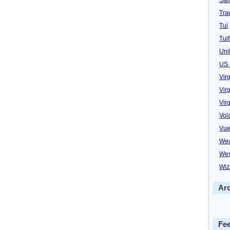
Trad
Tui
Tuif
Uni
US 
Vir
Virg
Vir
Vol
Vue
Wea
Wes
Wiz
Ar
Fe