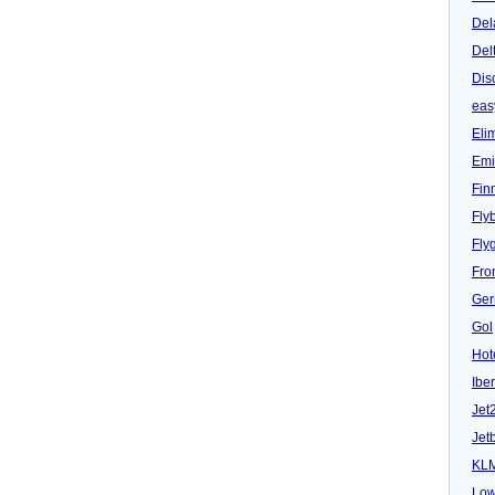
Del
Del
Dis
eas
Eli
Emi
Fin
Fly
Fly
Fron
Ger
Gol
Hot
Iber
Jet
Jet
KL
Low