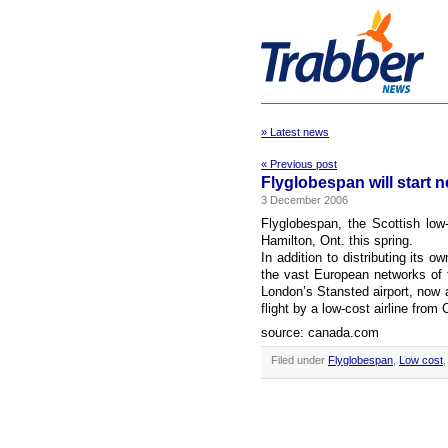
» Latest news
« Previous post
Flyglobespan will start 
3 December 2006
Flyglobespan, the Scottish low-
Hamilton, Ont. this spring.
In addition to distributing its o
the vast European networks of t
London’s Stansted airport, now a M
flight by a low-cost airline from
source: canada.com
Filed under
Flyglobespan
,
Low cost