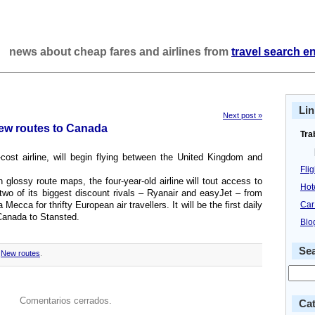
news about cheap fares and airlines from
travel search e
Lin
Next post »
new routes to Canada
Tra
cost airline, will begin flying between the United Kingdom and
Fli
wn glossy route maps, the four-year-old airline will tout access to
Hot
wo of its biggest discount rivals – Ryanair and easyJet – from
ecca for thrifty European air travellers. It will be the first daily
Car
 Canada to Stansted.
Blo
Se
,
New routes
.
Comentarios cerrados.
Cat