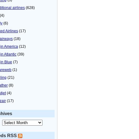
itional airlines
(628)
(4)
ly
(6)
ted Airlines
(17)
airways
(18)
gin America
(12)
in Atlantic
(39)
gin Blue
(7)
areweb
(1)
ling
(21)
ther
(8)
tjet
(4)
zair
(17)
chives
eds RSS