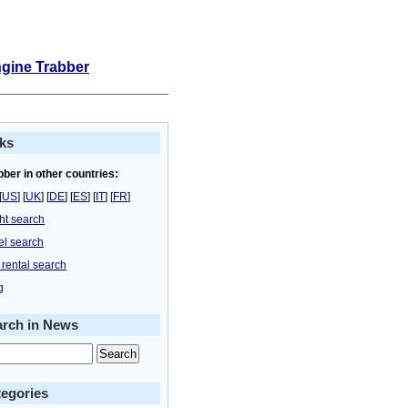
ngine Trabber
ks
bber in other countries:
[
US
] [
UK
] [
DE
] [
ES
] [
IT
] [
FR
]
ght search
el search
 rental search
g
arch in News
egories