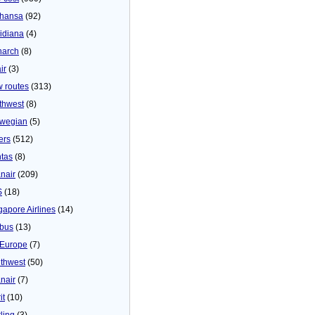
thansa
(92)
idiana
(4)
arch
(8)
ir
(3)
 routes
(313)
thwest
(8)
wegian
(5)
ers
(512)
tas
(8)
nair
(209)
S
(18)
gapore Airlines
(14)
bus
(13)
Europe
(7)
thwest
(50)
nair
(7)
it
(10)
ling
(3)