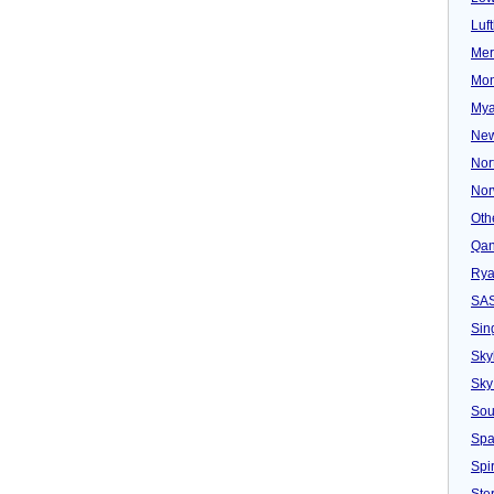
Luf
Mer
Mon
Mya
New
Nor
Nor
Oth
Qan
Rya
SA
Sin
Sky
Sky
Sou
Spa
Spir
Ster