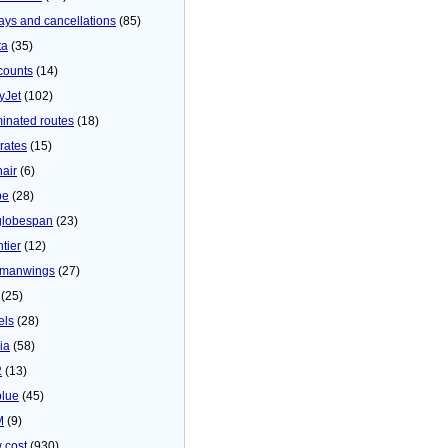
ays and cancellations
(85)
ta
(35)
counts
(14)
yJet
(102)
minated routes
(18)
rates
(15)
nair
(6)
be
(28)
globespan
(23)
tier
(12)
manwings
(27)
(25)
els
(28)
ia
(58)
2
(13)
blue
(45)
M
(9)
 cost
(930)