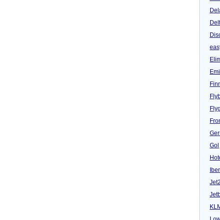
Del
Del
Dis
eas
Eli
Emi
Fin
Fly
Fly
Fron
Ger
Gol
Hot
Iber
Jet
Jet
KL
Low