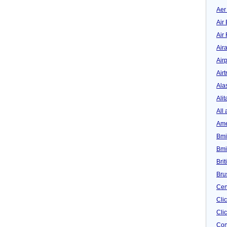
Aer
Air 
Air
Air
Airp
Airt
Ala
Alit
All 
Ame
Bmi
Bmi
Bri
Bru
Cen
Cli
Clic
Con