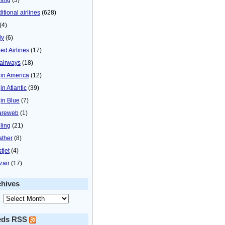
itional airlines
(628)
(4)
ly
(6)
ted Airlines
(17)
airways
(18)
gin America
(12)
in Atlantic
(39)
gin Blue
(7)
areweb
(1)
ling
(21)
ther
(8)
tjet
(4)
zair
(17)
chives
eds RSS