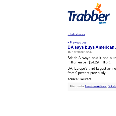
» Latest news
« Previous post
BA says buys American Ai
15 November 2006
British Airways said it had pur
million euros ($24.29 million).
BA, Europe’s third-largest airlin
from 9 percent previously.
source: Reuters
Filed under
American Airlines
,
Britis