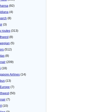
thansa
(92)
idiana
(4)
arch
(8)
ir
(3)
 routes
(313)
thwest
(8)
wegian
(5)
ers
(512)
tas
(8)
nair
(209)
S
(18)
gapore Airlines
(14)
bus
(13)
Europe
(7)
thwest
(50)
nair
(7)
it
(10)
ling
(3)