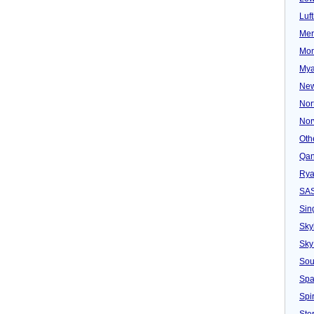
Luf
Mer
Mon
Mya
New
Nor
Nor
Oth
Qan
Rya
SA
Sin
Sky
Sky
Sou
Spa
Spir
Ster