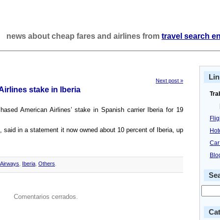
news about cheap fares and airlines from
travel search e
Lin
Next post »
rlines stake in Iberia
Tra
chased American Airlines’ stake in Spanish carrier Iberia for 19
Fli
e, said in a statement it now owned about 10 percent of Iberia, up
Hot
Car
Blo
h Airways
,
Iberia
,
Others
.
Se
Comentarios cerrados.
Cat