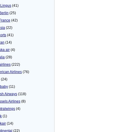
 Lingus
(41)
Berlin
(25)
 France
(42)
asia
(22)
orts
(41)
ran
(14)
ska air
(4)
alia
(28)
airlines
(222)
rican Airlines
(76)
(24)
baby
(11)
tish Airways
(118)
ssels Airlines
(8)
tralwings
(4)
ck
(1)
kair
(14)
tinental
(22)