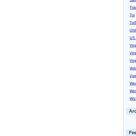
Trad
Tui
Tuif
Uni
US 
Vir
Virg
Vir
Vol
Vue
Wea
Wes
Wiz
Ar
Fe