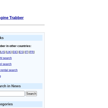
ngine Trabber
ks
bber in other countries:
[
US
] [
UK
] [
DE
] [
ES
] [
IT
] [
FR
]
ght search
el search
 rental search
g
arch in News
egories