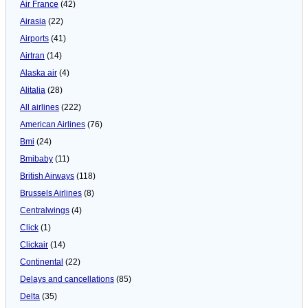
Air France
(42)
Airasia
(22)
Airports
(41)
Airtran
(14)
Alaska air
(4)
Alitalia
(28)
All airlines
(222)
American Airlines
(76)
Bmi
(24)
Bmibaby
(11)
British Airways
(118)
Brussels Airlines
(8)
Centralwings
(4)
Click
(1)
Clickair
(14)
Continental
(22)
Delays and cancellations
(85)
Delta
(35)