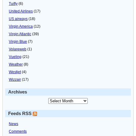
Tuifly
(6)
United Airlines
(17)
US airways
(18)
Virgin America
(12)
Virgin Atlantic
(39)
Virgin Blue
(7)
Volareweb
(1)
Vueling
(21)
Weather
(8)
Westjet
(4)
Wizzair
(17)
Archives
Feeds RSS
News
Comments