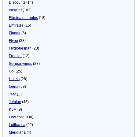
Discounts
(14)
easyJet
(102)
Eliminated routes
(18)
Emirates
(15)
Finnair
(6)
Flybe
(28)
Flyglobespan
(23)
Frontier
(12)
Germanwings
(27)
Gol
(25)
Hotels
(28)
Iberia
(58)
Jet2
(13)
Jetblue
(45)
KLM
(9)
Low cost
(930)
Lufthansa
(92)
Meridiana
(4)