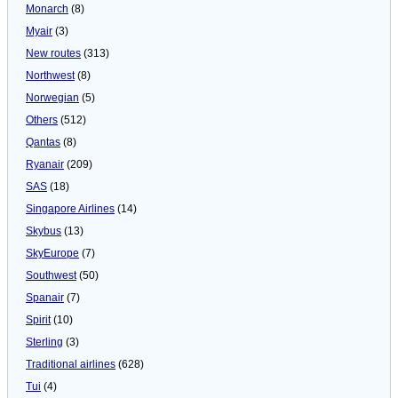
Monarch
(8)
Myair
(3)
New routes
(313)
Northwest
(8)
Norwegian
(5)
Others
(512)
Qantas
(8)
Ryanair
(209)
SAS
(18)
Singapore Airlines
(14)
Skybus
(13)
SkyEurope
(7)
Southwest
(50)
Spanair
(7)
Spirit
(10)
Sterling
(3)
Traditional airlines
(628)
Tui
(4)