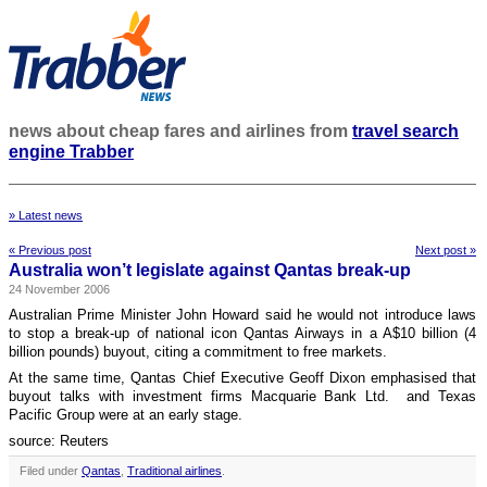
news about cheap fares and airlines from
travel search
engine Trabber
» Latest news
« Previous post
Next post »
Australia won’t legislate against Qantas break-up
24 November 2006
Australian Prime Minister John Howard said he would not introduce laws
to stop a break-up of national icon Qantas Airways in a A$10 billion (4
billion pounds) buyout, citing a commitment to free markets.
At the same time, Qantas Chief Executive Geoff Dixon emphasised that
buyout talks with investment firms Macquarie Bank Ltd. and Texas
Pacific Group were at an early stage.
source: Reuters
Filed under
Qantas
,
Traditional airlines
.