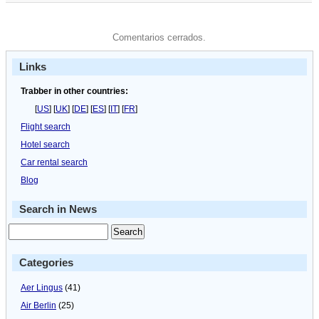
Comentarios cerrados.
Links
Trabber in other countries:
[
US
] [
UK
] [
DE
] [
ES
] [
IT
] [
FR
]
Flight search
Hotel search
Car rental search
Blog
Search in News
Categories
Aer Lingus
(41)
Air Berlin
(25)